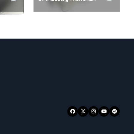
Ceramic Rod sintered
e
alumina ceramic