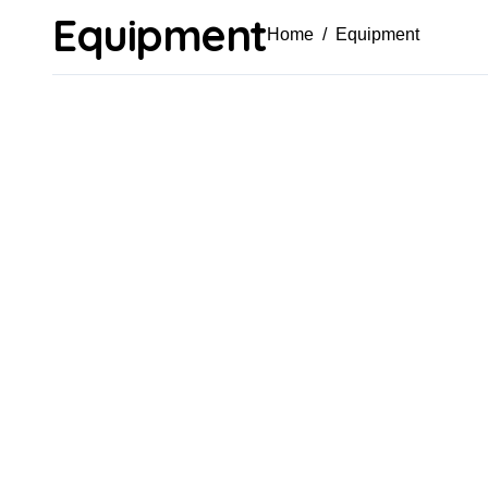
Equipment
Home
Equipment