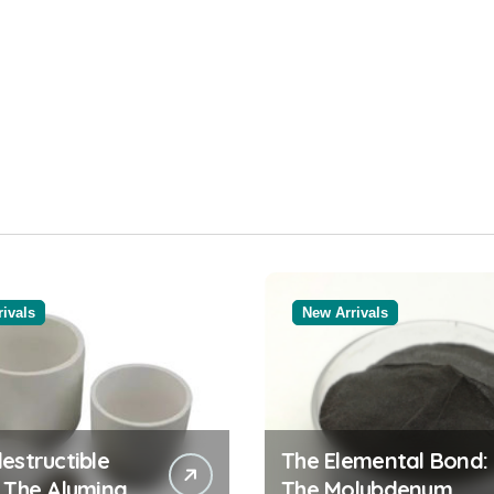
ivals
New Arrivals
estructible
The Elemental Bond:
: The Alumina
The Molybdenum