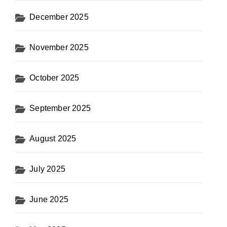
December 2025
November 2025
October 2025
September 2025
August 2025
July 2025
June 2025