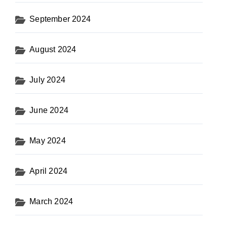
September 2024
August 2024
July 2024
June 2024
May 2024
April 2024
March 2024