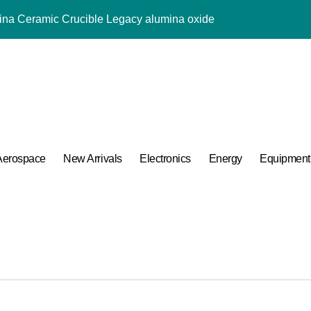
mina Ceramic Crucible Legacy alumina oxide
m Disulfide Revolution molybdenum disulfide powder uses
lumina Ceramic Rod sintered alumina ceramic
g Performance with Advanced Plasticiser accelerating admixtur
ular Harmony
ded Ceramic and Silicon Carbide Ceramic aluminium oxide ce
Aerospace
New Arrivals
Electronics
Energy
Equipment
Construction jual superplasticizer
g Performance with Advanced Plasticiser accelerating admixtur
Applications in High Temperature Diverter Valves
 Life: The Surfactants Story