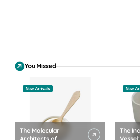
You Missed
New Arrivals
New Arr
The Molecular
The Ind
Architects of
Vessel