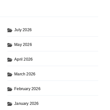
July 2026
May 2026
April 2026
March 2026
February 2026
January 2026