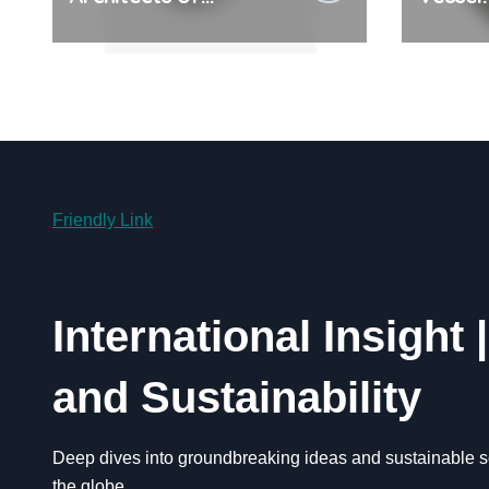
Everyday Life: The
Cerami
Surfactants Story
Legacy
Friendly Link
International Insight 
and Sustainability
Deep dives into groundbreaking ideas and sustainable so
the globe.