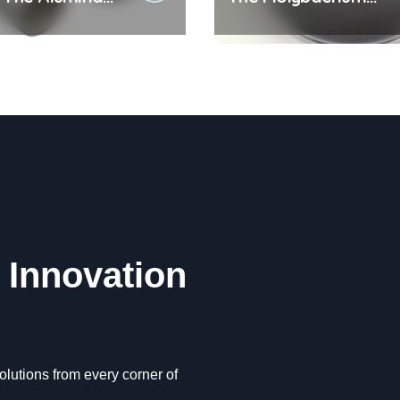
c Crucible
Disulfide Revolution
 alumina oxide
molybdenum disulfid
powder uses
| Innovation
lutions from every corner of