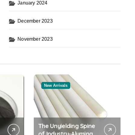
January 2024
December 2023
November 2023
New Arrivals
The Unyielding Spine
of Industry-Alumina