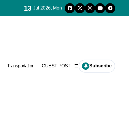
13
Jul 2026, Mon
es for concrete
ramic
Transportation
GUEST POST
Subscribe
es for concrete