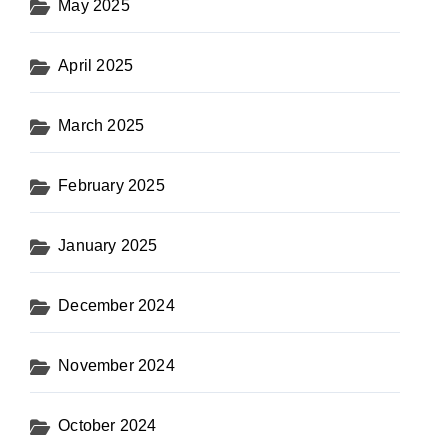
May 2025
April 2025
March 2025
February 2025
January 2025
December 2024
November 2024
October 2024