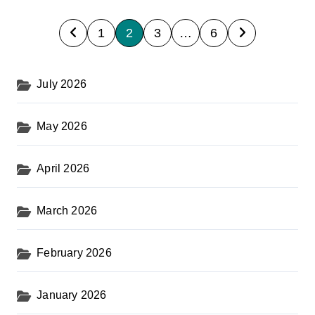
P
1
2
3
…
6
o
s
July 2026
t
s
May 2026
p
a
April 2026
g
i
March 2026
n
February 2026
a
t
January 2026
i