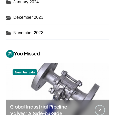
January 2024
December 2023
November 2023
You Missed
New Arrivals
Global Industrial Pipeline
Valves: A Side-by-Side