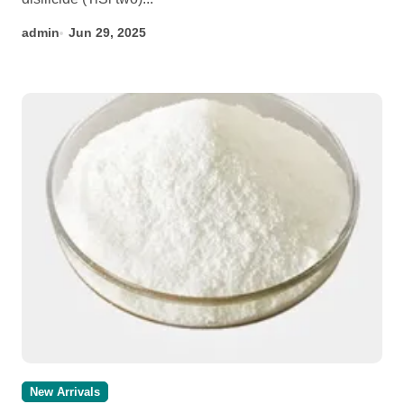
admin
Jun 29, 2025
New Arrivals