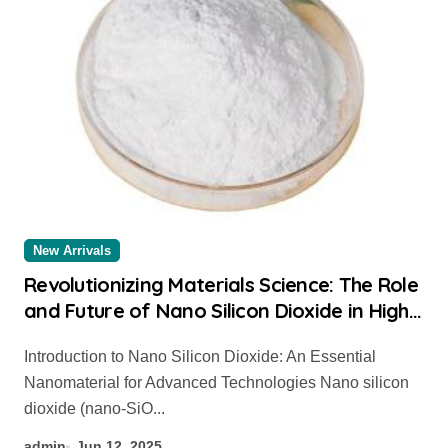
New Arrivals
Revolutionizing Materials Science: The Role
and Future of Nano Silicon Dioxide in High-
Tech Applications nano silicon dioxide
Introduction to Nano Silicon Dioxide: An Essential
Nanomaterial for Advanced Technologies Nano silicon
dioxide (nano-SiO...
admin
Jun 12, 2025