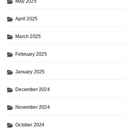
May 2025
April 2025
March 2025
February 2025
January 2025
December 2024
November 2024
October 2024