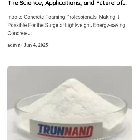
The Science, Applications, and Future of
Concrete Foaming Agents in Modern
Intro to Concrete Foaming Professionals: Making It
Building Technology accelerator admixture
Possible For the Surge of Lightweight, Energy-saving
for concrete
Concrete...
admin
Jun 4, 2025