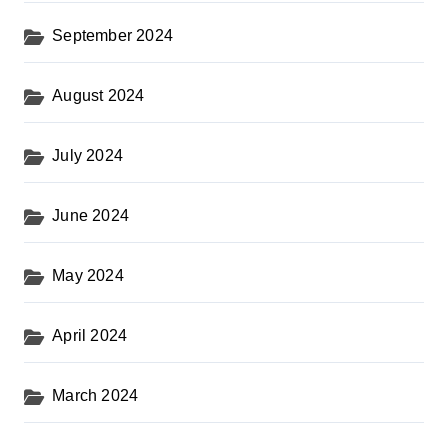
September 2024
August 2024
July 2024
June 2024
May 2024
April 2024
March 2024