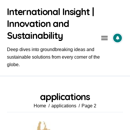
Skip
International Insight |
to
content
Innovation and
Sustainability
Deep dives into groundbreaking ideas and
sustainable solutions from every corner of the
globe.
applications
Home
applications
Page 2