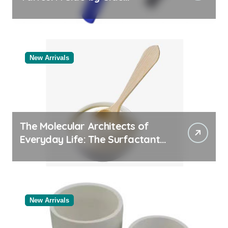
Comparison of Major
Categories Reliable Valve
Manufacturer
New Arrivals
The Molecular Architects of
Everyday Life: The Surfactants
Story
New Arrivals