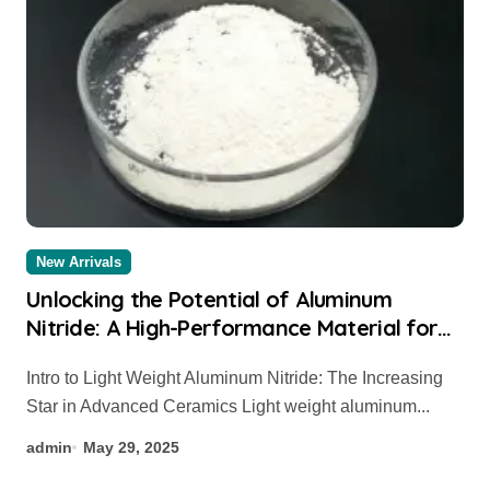
New Arrivals
Unlocking the Potential of Aluminum
Nitride: A High-Performance Material for
Thermal and Electronic Applications
Intro to Light Weight Aluminum Nitride: The Increasing
aluminium sheet
Star in Advanced Ceramics Light weight aluminum...
admin
May 29, 2025