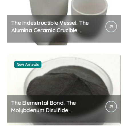
The Indestructible Vessel: The
Alumina Ceramic Crucible
Legacy alumina oxide
New Arrivals
The Elemental Bond: The
Molybdenum Disulfide
Revolution molybdenum
disulfide powder uses