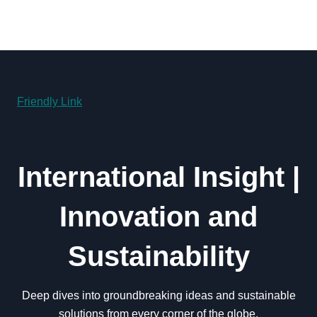
Friendly Link
International Insight |
Innovation and
Sustainability
Deep dives into groundbreaking ideas and sustainable
solutions from every corner of the globe.