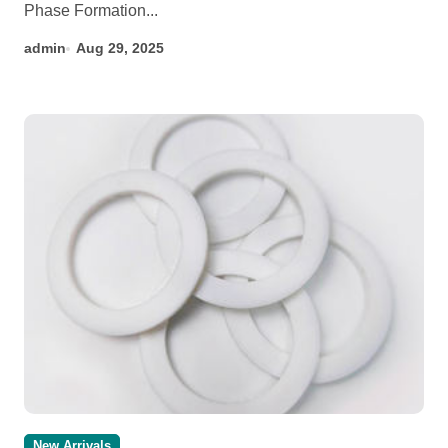
Phase Formation...
admin
Aug 29, 2025
New Arrivals