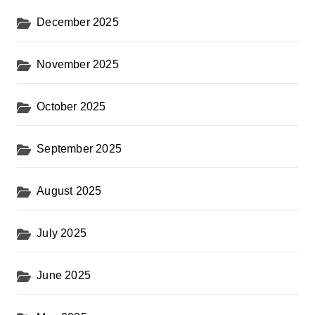
o
December 2025
n
November 2025
October 2025
September 2025
August 2025
July 2025
June 2025