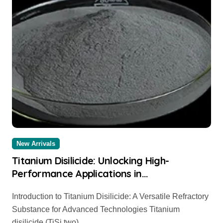
New Arrivals
Titanium Disilicide: Unlocking High-
Performance Applications in
Microelectronics, Aerospace, and Energy
Introduction to Titanium Disilicide: A Versatile Refractory
Systems tio2 anatase
Substance for Advanced Technologies Titanium
disilicide (TiSi two)...