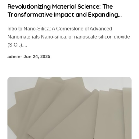
Revolutionizing Material Science: The
Transformative Impact and Expanding
Applications of Nano-Silica in High-Tech
Intro to Nano-Silica: A Cornerstone of Advanced
Industries organic silicon
Nanomaterials Nano-silica, or nanoscale silicon dioxide
(SiO ₂),...
admin
Jun 24, 2025