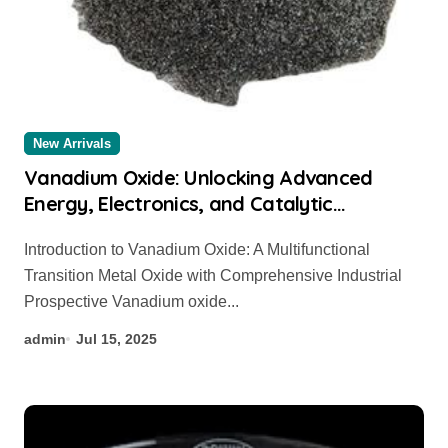
New Arrivals
Vanadium Oxide: Unlocking Advanced
Energy, Electronics, and Catalytic
Applications Through Material Innovation
Introduction to Vanadium Oxide: A Multifunctional
bismuth vanadium oxide
Transition Metal Oxide with Comprehensive Industrial
Prospective Vanadium oxide...
admin
Jul 15, 2025