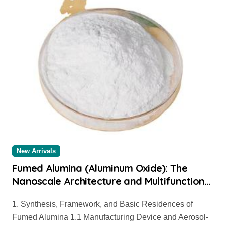
New Arrivals
Fumed Alumina (Aluminum Oxide): The
Nanoscale Architecture and Multifunctional
Applications of a High-Surface-Area
1. Synthesis, Framework, and Basic Residences of
Ceramic Material aluminum oxide
Fumed Alumina 1.1 Manufacturing Device and Aerosol-
nanopowder