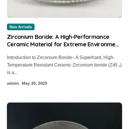
New Arrivals
Zirconium Boride: A High-Performance
Ceramic Material for Extreme Environment
Applications zirconium diboride powder
Introduction to Zirconium Boride– A Superhard, High-
Temperature Resistant Ceramic Zirconium boride (ZrB ₂)
is a...
admin
May 30, 2025