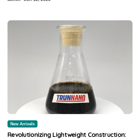
New Arrivals
Revolutionizing Lightweight Construction: