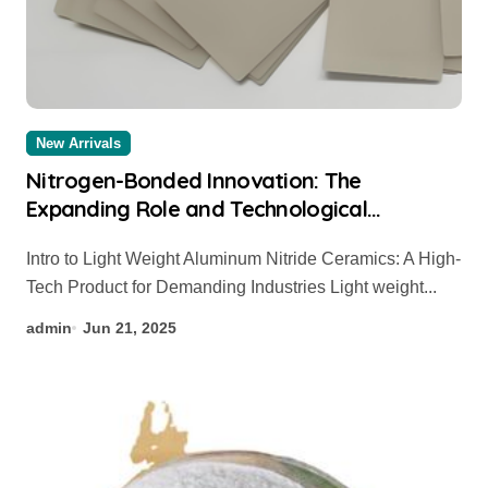
New Arrivals
Nitrogen-Bonded Innovation: The
Expanding Role and Technological
Breakthroughs of Aluminum Nitride
Intro to Light Weight Aluminum Nitride Ceramics: A High-
Ceramics in High-Performance Applications
Tech Product for Demanding Industries Light weight...
silicon nitride thermocouple protection
tube
admin
Jun 21, 2025