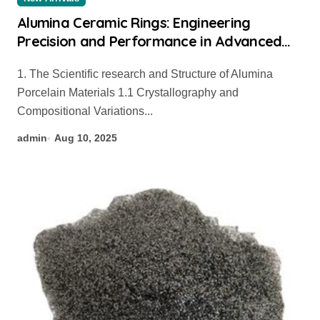
Alumina Ceramic Rings: Engineering
Precision and Performance in Advanced
Industrial Applications colloidal alumina
1. The Scientific research and Structure of Alumina
Porcelain Materials 1.1 Crystallography and
Compositional Variations...
admin
Aug 10, 2025