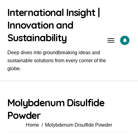
Skip
International Insight |
to
content
Innovation and
Sustainability
Deep dives into groundbreaking ideas and
sustainable solutions from every corner of the
globe.
Molybdenum Disulfide
Powder
Home
Molybdenum Disulfide Powder