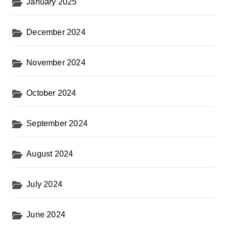
January 2025
December 2024
November 2024
October 2024
September 2024
August 2024
July 2024
June 2024