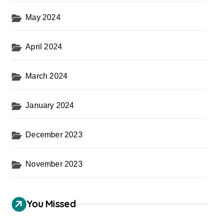
May 2024
April 2024
March 2024
January 2024
December 2023
November 2023
You Missed