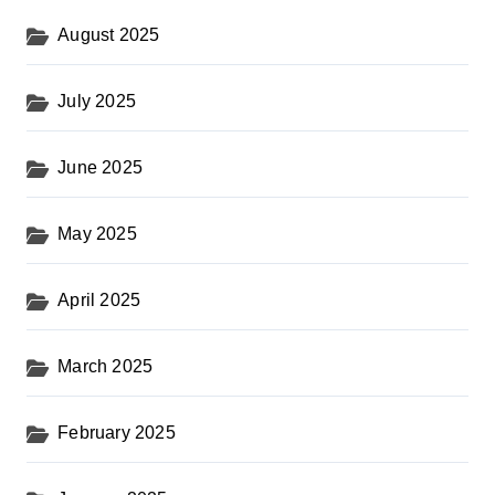
August 2025
July 2025
June 2025
May 2025
April 2025
March 2025
February 2025