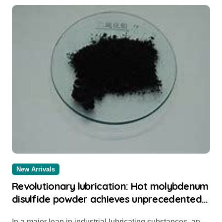
New Arrivals
Revolutionary lubrication: Hot molybdenum
disulfide powder achieves unprecedented
performance 304 stainless steel
In a major leap in industrial lubricating substances, an