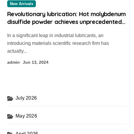
New Arrivals
Revolutionary lubrication: Hot molybdenum
disulfide powder achieves unprecedented
performance 304 stainless steel
In a significant leap in industrial lubricants, an
introducing materials scientific research firm has
actually...
admin
Jun 13, 2024
July 2026
May 2026
April 2026