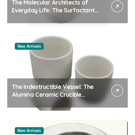
The Molecular Architects of
Everyday Life: The Surfactants
Story
New Arrivals
The Indestructible Vessel: The
Alumina Ceramic Crucible
Legacy alumina oxide
New Arrivals