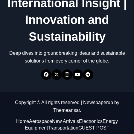
International Insight |
Innovation and
Sustainability
Deep dives into groundbreaking ideas and sustainable
solutions from every corner of the globe.
Copyright © All rights reserved
|
Newspaperup
by
Themeansar
.
Home
Aerospace
New Arrivals
Electronics
Energy
Equipment
Transportation
GUEST POST