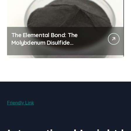
The Elemental Bond: The
Molybdenum Disulfide
Revolution molybdenum
disulfide powder uses
Friendly Link