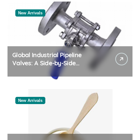
New Arrivals
Global Industrial Pipeline
Valves: A Side-by-Side
Comparison of Major
Categories Reliable Valve
Manufacturer
New Arrivals