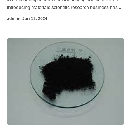
introducing materials scientific research business has...
admin
Jun 13, 2024