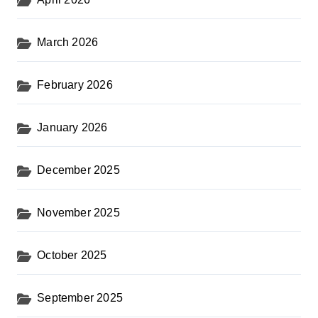
March 2026
February 2026
January 2026
December 2025
November 2025
October 2025
September 2025