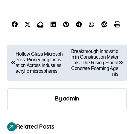
P
Breakthrough Innovatio
Hollow Glass Microsph
o
n in Construction Mater
eres: Pioneering Innov
ials: The Rising Star of
ation Across Industries
s
Concrete Foaming Age
acrylic microspheres
nts
t
n
a
By
admin
v
i
Related Posts
g