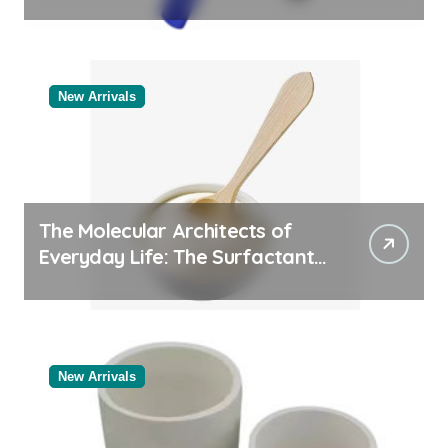
Comparison of Major
Categories Reliable Valve
Manufacturer
New Arrivals
The Molecular Architects of
Everyday Life: The Surfactants
Story
New Arrivals