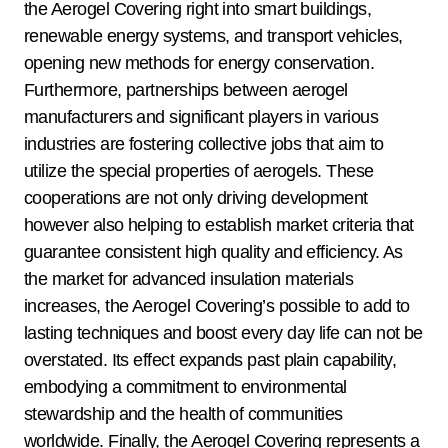
the Aerogel Covering right into smart buildings,
renewable energy systems, and transport vehicles,
opening new methods for energy conservation.
Furthermore, partnerships between aerogel
manufacturers and significant players in various
industries are fostering collective jobs that aim to
utilize the special properties of aerogels. These
cooperations are not only driving development
however also helping to establish market criteria that
guarantee consistent high quality and efficiency. As
the market for advanced insulation materials
increases, the Aerogel Covering’s possible to add to
lasting techniques and boost every day life can not be
overstated. Its effect expands past plain capability,
embodying a commitment to environmental
stewardship and the health of communities
worldwide. Finally, the Aerogel Covering represents a