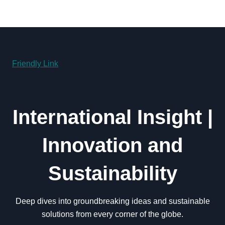
Friendly Link
International Insight |
Innovation and
Sustainability
Deep dives into groundbreaking ideas and sustainable
solutions from every corner of the globe.