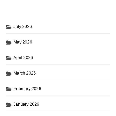
July 2026
May 2026
April 2026
March 2026
February 2026
January 2026