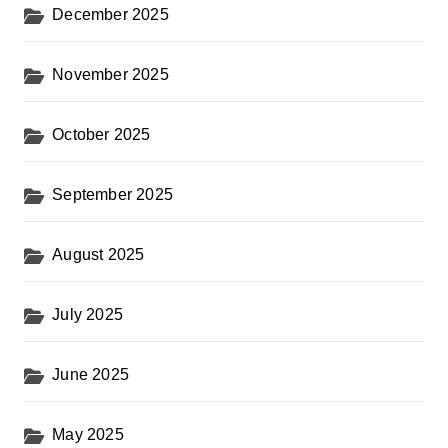
December 2025
November 2025
October 2025
September 2025
August 2025
July 2025
June 2025
May 2025