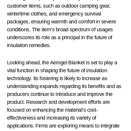
customer items, such as outdoor camping gear,
wintertime clothes, and emergency survival
packages, ensuring warmth and comfort in severe
conditions. The item’s broad spectrum of usages
underscores its role as a principal in the future of
insulation remedies.
Looking ahead, the Aerogel Blanket is set to play a
vital function in shaping the future of insulation
technology. Its fostering is likely to increase as
understanding expands regarding its benefits and as
producers continue to introduce and improve the
product. Research and development efforts are
focused on enhancing the material’s cost-
effectiveness and increasing its variety of
applications. Firms are exploring means to integrate