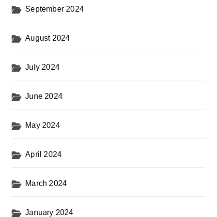
September 2024
August 2024
July 2024
June 2024
May 2024
April 2024
March 2024
January 2024