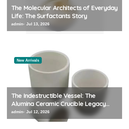
The Molecular Architects of Everyday
Life: The Surfactants Story
admin
Jul 13, 2026
New Arrivals
The Indestructible Vessel: The
Alumina Ceramic Crucible Legacy
alumina oxide
admin
Jul 12, 2026