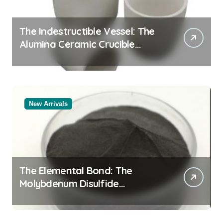
The Indestructible Vessel: The
Alumina Ceramic Crucible
Legacy alumina oxide
New Arrivals
The Elemental Bond: The
Molybdenum Disulfide
Revolution molybdenum
disulfide powder uses