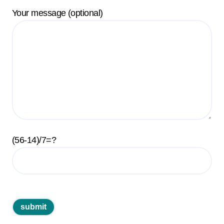
Your message (optional)
(56-14)/7=?