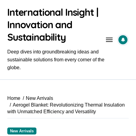
Skip
International Insight |
to
content
Innovation and
Sustainability
Deep dives into groundbreaking ideas and
sustainable solutions from every corner of the
globe.
Home
New Arrivals
Aerogel Blanket: Revolutionizing Thermal Insulation
with Unmatched Efficiency and Versatility
New Arrivals