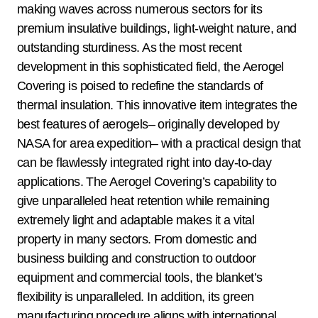
making waves across numerous sectors for its
premium insulative buildings, light-weight nature, and
outstanding sturdiness. As the most recent
development in this sophisticated field, the Aerogel
Covering is poised to redefine the standards of
thermal insulation. This innovative item integrates the
best features of aerogels– originally developed by
NASA for area expedition– with a practical design that
can be flawlessly integrated right into day-to-day
applications. The Aerogel Covering’s capability to
give unparalleled heat retention while remaining
extremely light and adaptable makes it a vital
property in many sectors. From domestic and
business building and construction to outdoor
equipment and commercial tools, the blanket’s
flexibility is unparalleled. In addition, its green
manufacturing procedure aligns with international