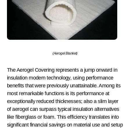
(Aerogel Blanket)
The Aerogel Covering represents a jump onward in
insulation modern technology, using performance
benefits that were previously unattainable. Among its
most remarkable functions is its performance at
exceptionally reduced thicknesses; also a slim layer
of aerogel can surpass typical insulation alternatives
like fiberglass or foam. This efficiency translates into
significant financial savings on material use and setup