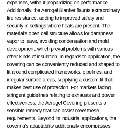
expenses, without jeopardizing on performance.
Additionally, the Aerogel Blanket flaunts extraordinary
fire resistance, adding to improved safety and
security in settings where heats are present. The
material’s open-cell structure allows for dampness
vapor to leave, avoiding condensation and mold
development, which prevail problems with various
other kinds of insulation. In regards to application, the
covering can be conveniently reduced and shaped to
fit around complicated frameworks, pipelines, and
irregular surface areas, supplying a custom fit that
makes best use of protection. For markets facing
stringent guidelines relating to exhausts and power
effectiveness, the Aerogel Covering presents a
sensible remedy that can assist meet these
requirements. Beyond its industrial applications, the
covering’s adaptability additionally encompasses