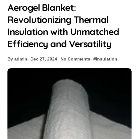
Aerogel Blanket:
Revolutionizing Thermal
Insulation with Unmatched
Efficiency and Versatility
By admin
Dec 27, 2024
No Comments
#
insulation