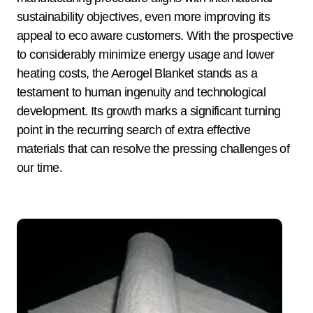
sustainability objectives, even more improving its
appeal to eco aware customers. With the prospective
to considerably minimize energy usage and lower
heating costs, the Aerogel Blanket stands as a
testament to human ingenuity and technological
development. Its growth marks a significant turning
point in the recurring search of extra effective
materials that can resolve the pressing challenges of
our time.