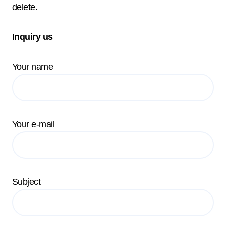
delete.
Inquiry us
Your name
Your e-mail
Subject