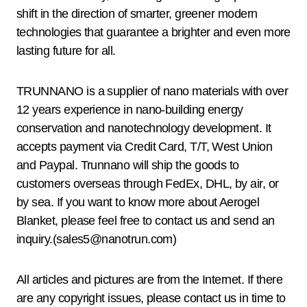
shift in the direction of smarter, greener modern
technologies that guarantee a brighter and even more
lasting future for all.
TRUNNANO is a supplier of nano materials with over
12 years experience in nano-building energy
conservation and nanotechnology development. It
accepts payment via Credit Card, T/T, West Union
and Paypal. Trunnano will ship the goods to
customers overseas through FedEx, DHL, by air, or
by sea. If you want to know more about Aerogel
Blanket, please feel free to contact us and send an
inquiry.(sales5@nanotrun.com)
All articles and pictures are from the Internet. If there
are any copyright issues, please contact us in time to