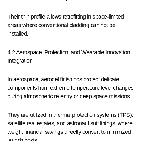
Their thin profile allows retrofitting in space-limited
areas where conventional cladding can not be
installed.
4.2 Aerospace, Protection, and Wearable Innovation
Integration
In aerospace, aerogel finishings protect delicate
components from extreme temperature level changes
during atmospheric re-entry or deep-space missions.
They are utilized in thermal protection systems (TPS),
satellite real estates, and astronaut suit linings, where
weight financial savings directly convert to minimized
launch costs.