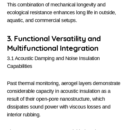
This combination of mechanical longevity and
ecological resistance enhances long life in outside,
aquatic, and commercial setups.
3. Functional Versatility and
Multifunctional Integration
3.1 Acoustic Damping and Noise Insulation
Capabilities
Past thermal monitoring, aerogel layers demonstrate
considerable capacity in acoustic insulation as a
result of their open-pore nanostructure, which
dissipates sound power with viscous losses and
interior rubbing.