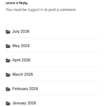
Leave a Reply
You must be
logged in
to post a comment.
July 2026
May 2026
April 2026
March 2026
February 2026
January 2026