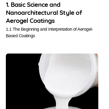
1. Basic Science and
Nanoarchitectural Style of
Aerogel Coatings
1.1 The Beginning and Interpretation of Aerogel-
Based Coatings