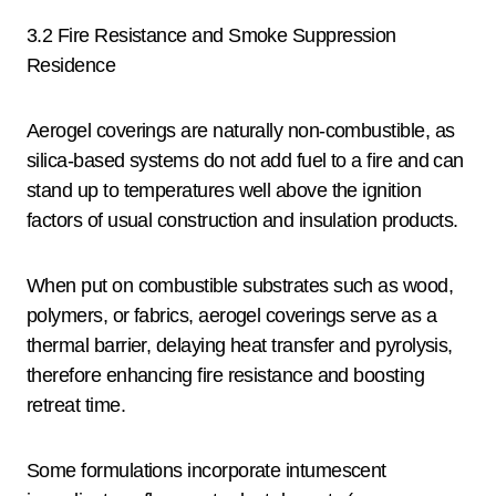
3.2 Fire Resistance and Smoke Suppression
Residence
Aerogel coverings are naturally non-combustible, as
silica-based systems do not add fuel to a fire and can
stand up to temperatures well above the ignition
factors of usual construction and insulation products.
When put on combustible substrates such as wood,
polymers, or fabrics, aerogel coverings serve as a
thermal barrier, delaying heat transfer and pyrolysis,
therefore enhancing fire resistance and boosting
retreat time.
Some formulations incorporate intumescent