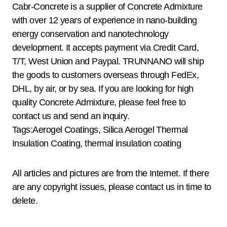
Cabr-Concrete is a supplier of Concrete Admixture
with over 12 years of experience in nano-building
energy conservation and nanotechnology
development. It accepts payment via Credit Card,
T/T, West Union and Paypal. TRUNNANO will ship
the goods to customers overseas through FedEx,
DHL, by air, or by sea. If you are looking for high
quality Concrete Admixture, please feel free to
contact us and send an inquiry.
Tags:Aerogel Coatings, Silica Aerogel Thermal
Insulation Coating, thermal insulation coating
All articles and pictures are from the Internet. If there
are any copyright issues, please contact us in time to
delete.