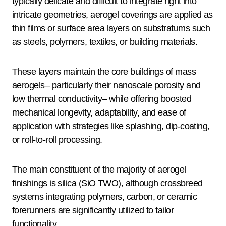
typically delicate and difficult to integrate right into
intricate geometries, aerogel coverings are applied as
thin films or surface area layers on substratums such
as steels, polymers, textiles, or building materials.
These layers maintain the core buildings of mass
aerogels– particularly their nanoscale porosity and
low thermal conductivity– while offering boosted
mechanical longevity, adaptability, and ease of
application with strategies like splashing, dip-coating,
or roll-to-roll processing.
The main constituent of the majority of aerogel
finishings is silica (SiO TWO), although crossbreed
systems integrating polymers, carbon, or ceramic
forerunners are significantly utilized to tailor
functionality.