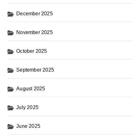
December 2025
November 2025
October 2025
September 2025
August 2025
July 2025
June 2025