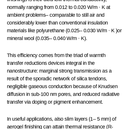
normally ranging from 0.012 to 0.020 W/m · K at
ambient problems– comparable to still air and
considerably lower than conventional insulation
materials like polyurethane (0.025– 0.030 W/m · K )or
mineral wool (0.035– 0.040 W/m · K).
This efficiency comes from the triad of warmth
transfer reductions devices integral in the
nanostructure: marginal strong transmission as a
result of the sporadic network of silica tendons,
negligible gaseous conduction because of Knudsen
diffusion in sub-100 nm pores, and reduced radiative
transfer via doping or pigment enhancement.
In useful applications, also slim layers (1– 5 mm) of
aerogel finishing can attain thermal resistance (R-