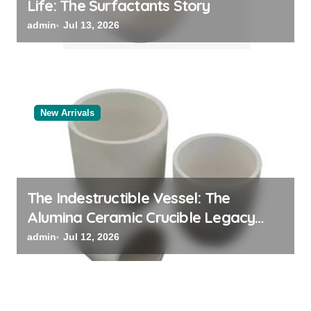
Life: The Surfactants Story
admin
Jul 13, 2026
New Arrivals
The Indestructible Vessel: The
Alumina Ceramic Crucible Legacy
alumina oxide
admin
Jul 12, 2026