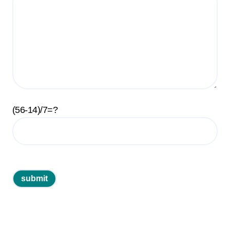
(56-14)/7=?