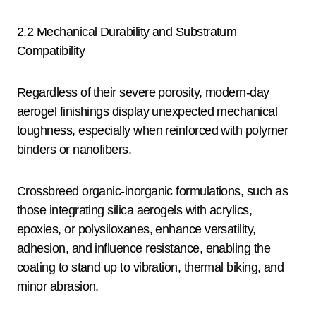
2.2 Mechanical Durability and Substratum
Compatibility
Regardless of their severe porosity, modern-day
aerogel finishings display unexpected mechanical
toughness, especially when reinforced with polymer
binders or nanofibers.
Crossbreed organic-inorganic formulations, such as
those integrating silica aerogels with acrylics,
epoxies, or polysiloxanes, enhance versatility,
adhesion, and influence resistance, enabling the
coating to stand up to vibration, thermal biking, and
minor abrasion.