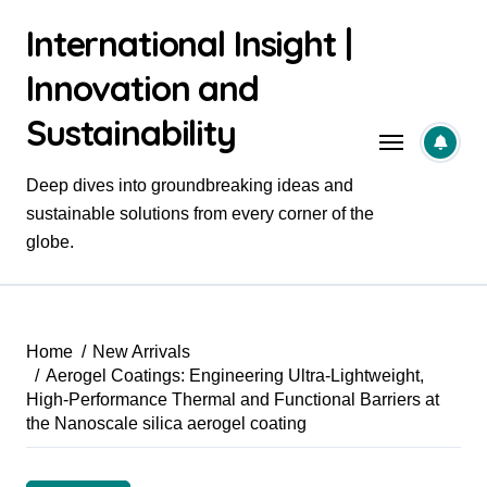
Skip
International Insight |
to
content
Innovation and
Sustainability
Deep dives into groundbreaking ideas and
sustainable solutions from every corner of the
globe.
Home
New Arrivals
Aerogel Coatings: Engineering Ultra-Lightweight,
High-Performance Thermal and Functional Barriers at
the Nanoscale silica aerogel coating