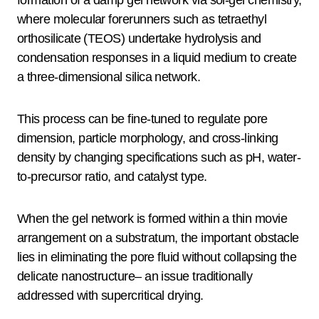
formation of a damp gel network via sol-gel chemistry,
where molecular forerunners such as tetraethyl
orthosilicate (TEOS) undertake hydrolysis and
condensation responses in a liquid medium to create
a three-dimensional silica network.
This process can be fine-tuned to regulate pore
dimension, particle morphology, and cross-linking
density by changing specifications such as pH, water-
to-precursor ratio, and catalyst type.
When the gel network is formed within a thin movie
arrangement on a substratum, the important obstacle
lies in eliminating the pore fluid without collapsing the
delicate nanostructure– an issue traditionally
addressed with supercritical drying.