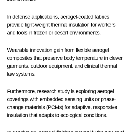
In defense applications, aerogel-coated fabrics
provide light-weight thermal insulation for workers
and tools in frozen or desert environments.
Wearable innovation gain from flexible aerogel
composites that preserve body temperature in clever
garments, outdoor equipment, and clinical thermal
law systems.
Furthermore, research study is exploring aerogel
coverings with embedded sensing units or phase-
change materials (PCMs) for adaptive, responsive
insulation that adapts to ecological conditions.