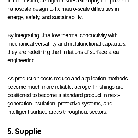
In conclusion, aerogel finishes exemplify the power of
nanoscale design to fix macro-scale difficulties in
energy, safety, and sustainability.
By integrating ultra-low thermal conductivity with
mechanical versatility and multifunctional capacities,
they are redefining the limitations of surface area
engineering.
As production costs reduce and application methods
become much more reliable, aerogel finishings are
positioned to become a standard product in next-
generation insulation, protective systems, and
intelligent surface areas throughout sectors.
5. Supplie