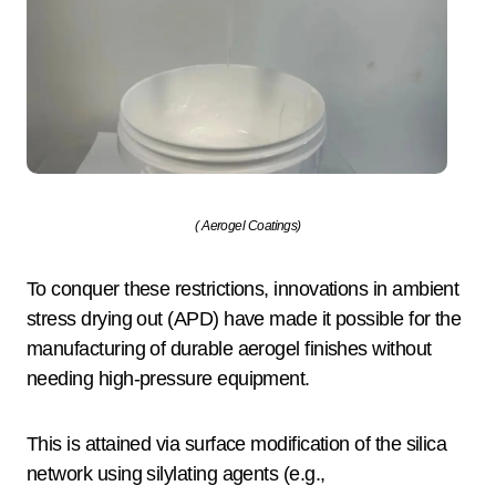
( Aerogel Coatings)
To conquer these restrictions, innovations in ambient
stress drying out (APD) have made it possible for the
manufacturing of durable aerogel finishes without
needing high-pressure equipment.
This is attained via surface modification of the silica
network using silylating agents (e.g.,