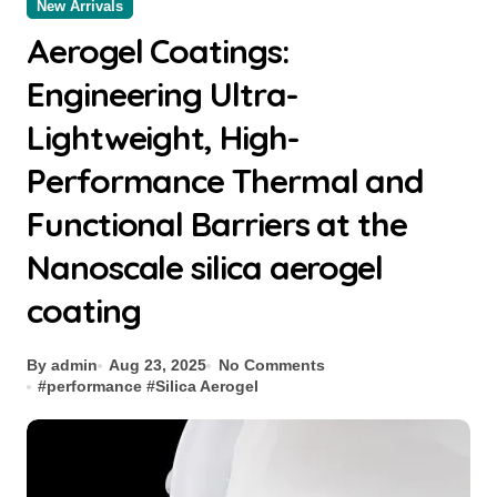
New Arrivals
Aerogel Coatings:
Engineering Ultra-
Lightweight, High-
Performance Thermal and
Functional Barriers at the
Nanoscale silica aerogel
coating
By admin
Aug 23, 2025
No Comments
#
performance
#
Silica Aerogel