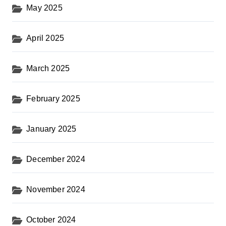
May 2025
April 2025
March 2025
February 2025
January 2025
December 2024
November 2024
October 2024