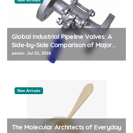
New Arrivals
i
o
n
Global Industrial Pipeline Valves: A
Side-by-Side Comparison of Major
Categories Reliable Valve
admin
Jul 22, 2026
Manufacturer
New Arrivals
The Molecular Architects of Everyday