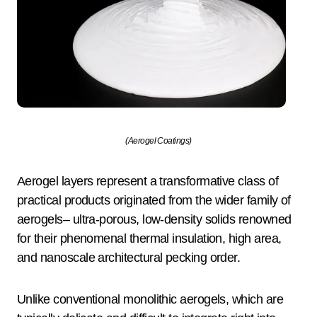
(Aerogel Coatings)
Aerogel layers represent a transformative class of
practical products originated from the wider family of
aerogels– ultra-porous, low-density solids renowned
for their phenomenal thermal insulation, high area,
and nanoscale architectural pecking order.
Unlike conventional monolithic aerogels, which are