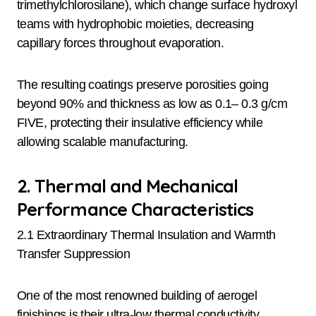
trimethylchlorosilane), which change surface hydroxyl
teams with hydrophobic moieties, decreasing
capillary forces throughout evaporation.
The resulting coatings preserve porosities going
beyond 90% and thickness as low as 0.1– 0.3 g/cm
FIVE, protecting their insulative efficiency while
allowing scalable manufacturing.
2. Thermal and Mechanical
Performance Characteristics
2.1 Extraordinary Thermal Insulation and Warmth
Transfer Suppression
One of the most renowned building of aerogel
finishings is their ultra-low thermal conductivity,