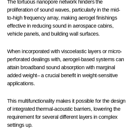
The tortuous nanopore network hinders the
proliferation of sound waves, particularly in the mid-
to-high frequency array, making aerogel finishings
effective in reducing sound in aerospace cabins,
vehicle panels, and building wall surfaces.
When incorporated with viscoelastic layers or micro-
perforated dealings with, aerogel-based systems can
attain broadband sound absorption with marginal
added weight– a crucial benefit in weight-sensitive
applications.
This multifunctionality makes it possible for the design
of integrated thermal-acoustic barriers, lowering the
requirement for several different layers in complex
settings up.