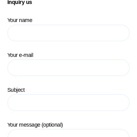
Inquiry us
Your name
Your e-mail
Subject
Your message (optional)