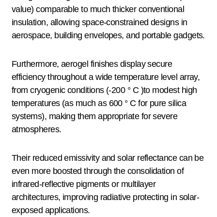
value) comparable to much thicker conventional
insulation, allowing space-constrained designs in
aerospace, building envelopes, and portable gadgets.
Furthermore, aerogel finishes display secure
efficiency throughout a wide temperature level array,
from cryogenic conditions (-200 ° C )to modest high
temperatures (as much as 600 ° C for pure silica
systems), making them appropriate for severe
atmospheres.
Their reduced emissivity and solar reflectance can be
even more boosted through the consolidation of
infrared-reflective pigments or multilayer
architectures, improving radiative protecting in solar-
exposed applications.