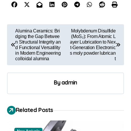
P
Alumina Ceramics: Bri
Molybdenum Disulfide
o
dging the Gap Betwee
(MoS₂): From Atomic L
n Structural Integrity an
ayer Lubrication to Nex
s
d Functional Versatility
t-Generation Electronic
in Modern Engineering
s moly powder lubrican
t
colloidal alumina
t
n
a
By
admin
v
i
g
Related Posts
a
t