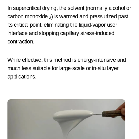
In supercritical drying, the solvent (normally alcohol or
carbon monoxide ₂) is warmed and pressurized past
its critical point, eliminating the liquid-vapor user
interface and stopping capillary stress-induced
contraction.
While effective, this method is energy-intensive and
much less suitable for large-scale or in-situ layer
applications.