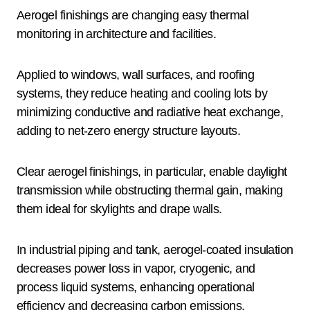
Aerogel finishings are changing easy thermal
monitoring in architecture and facilities.
Applied to windows, wall surfaces, and roofing
systems, they reduce heating and cooling lots by
minimizing conductive and radiative heat exchange,
adding to net-zero energy structure layouts.
Clear aerogel finishings, in particular, enable daylight
transmission while obstructing thermal gain, making
them ideal for skylights and drape walls.
In industrial piping and tank, aerogel-coated insulation
decreases power loss in vapor, cryogenic, and
process liquid systems, enhancing operational
efficiency and decreasing carbon emissions.