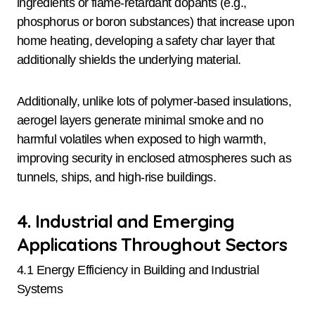
ingredients or flame-retardant dopants (e.g.,
phosphorus or boron substances) that increase upon
home heating, developing a safety char layer that
additionally shields the underlying material.
Additionally, unlike lots of polymer-based insulations,
aerogel layers generate minimal smoke and no
harmful volatiles when exposed to high warmth,
improving security in enclosed atmospheres such as
tunnels, ships, and high-rise buildings.
4. Industrial and Emerging
Applications Throughout Sectors
4.1 Energy Efficiency in Building and Industrial
Systems