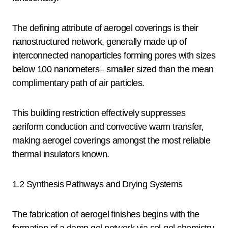
The defining attribute of aerogel coverings is their
nanostructured network, generally made up of
interconnected nanoparticles forming pores with sizes
below 100 nanometers– smaller sized than the mean
complimentary path of air particles.
This building restriction effectively suppresses
aeriform conduction and convective warm transfer,
making aerogel coverings amongst the most reliable
thermal insulators known.
1.2 Synthesis Pathways and Drying Systems
The fabrication of aerogel finishes begins with the