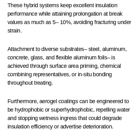
These hybrid systems keep excellent insulation
performance while attaining prolongation at break
values as much as 5– 10%, avoiding fracturing under
strain.
Attachment to diverse substrates– steel, aluminum,
concrete, glass, and flexible aluminum foils– is
achieved through surface area priming, chemical
combining representatives, or in-situ bonding
throughout treating.
Furthermore, aerogel coatings can be engineered to
be hydrophobic or superhydrophobic, repelling water
and stopping wetness ingress that could degrade
insulation efficiency or advertise deterioration.