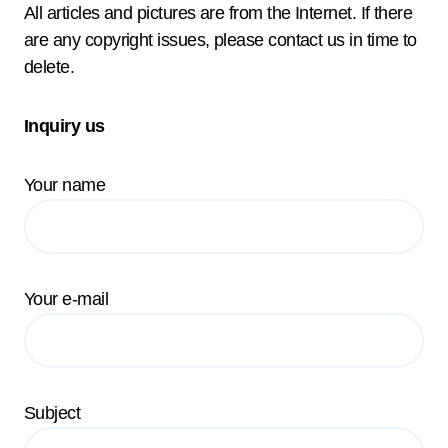
All articles and pictures are from the Internet. If there
are any copyright issues, please contact us in time to
delete.
Inquiry us
Your name
Your e-mail
Subject