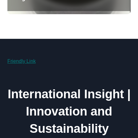
Revolution molybdenum
disulfide powder uses
Friendly Link
International Insight |
Innovation and
Sustainability