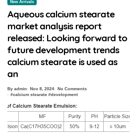
New Arrivals
Aqueous calcium stearate
market analysis report
released: Looking forward to
future development trends
calcium stearate is used as
an
By admin
Nov 8, 2024
No Comments
#
calcium stearate
#
development