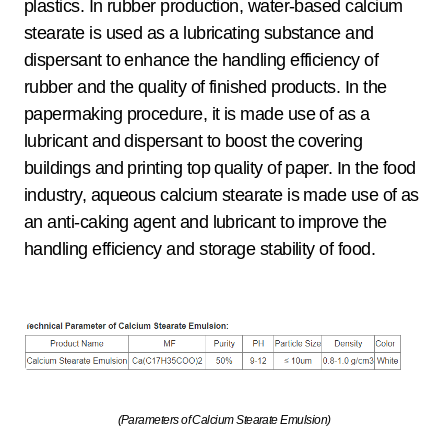
plastics. In rubber production, water-based calcium
stearate is used as a lubricating substance and
dispersant to enhance the handling efficiency of
rubber and the quality of finished products. In the
papermaking procedure, it is made use of as a
lubricant and dispersant to boost the covering
buildings and printing top quality of paper. In the food
industry, aqueous calcium stearate is made use of as
an anti-caking agent and lubricant to improve the
handling efficiency and storage stability of food.
(Parameters of Calcium Stearate Emulsion)