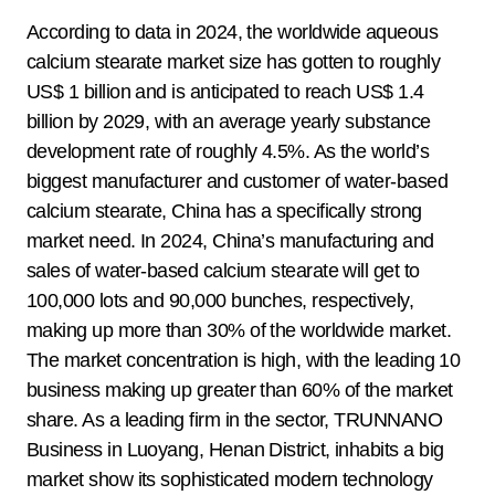
According to data in 2024, the worldwide aqueous
calcium stearate market size has gotten to roughly
US$ 1 billion and is anticipated to reach US$ 1.4
billion by 2029, with an average yearly substance
development rate of roughly 4.5%. As the world’s
biggest manufacturer and customer of water-based
calcium stearate, China has a specifically strong
market need. In 2024, China’s manufacturing and
sales of water-based calcium stearate will get to
100,000 lots and 90,000 bunches, respectively,
making up more than 30% of the worldwide market.
The market concentration is high, with the leading 10
business making up greater than 60% of the market
share. As a leading firm in the sector, TRUNNANO
Business in Luoyang, Henan District, inhabits a big
market show its sophisticated modern technology