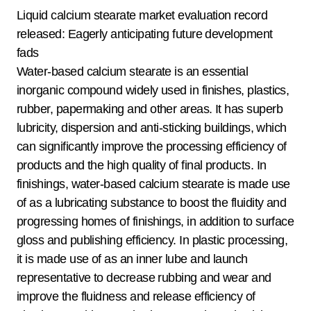
Liquid calcium stearate market evaluation record
released: Eagerly anticipating future development
fads
Water-based calcium stearate is an essential
inorganic compound widely used in finishes, plastics,
rubber, papermaking and other areas. It has superb
lubricity, dispersion and anti-sticking buildings, which
can significantly improve the processing efficiency of
products and the high quality of final products. In
finishings, water-based calcium stearate is made use
of as a lubricating substance to boost the fluidity and
progressing homes of finishings, in addition to surface
gloss and publishing efficiency. In plastic processing,
it is made use of as an inner lube and launch
representative to decrease rubbing and wear and
improve the fluidness and release efficiency of