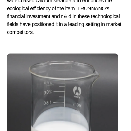
water-based calcium stearate and enhances the
ecological efficiency of the item. TRUNNANO’s
financial investment and r & d in these technological
fields have positioned it in a leading setting in market
competitors.