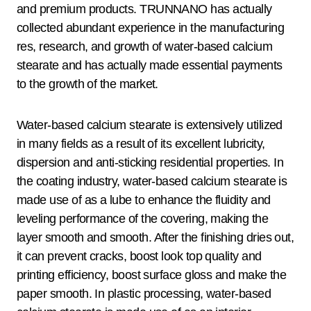
and premium products. TRUNNANO has actually
collected abundant experience in the manufacturing
res, research, and growth of water-based calcium
stearate and has actually made essential payments
to the growth of the market.
Water-based calcium stearate is extensively utilized
in many fields as a result of its excellent lubricity,
dispersion and anti-sticking residential properties. In
the coating industry, water-based calcium stearate is
made use of as a lube to enhance the fluidity and
leveling performance of the covering, making the
layer smooth and smooth. After the finishing dries out,
it can prevent cracks, boost look top quality and
printing efficiency, boost surface gloss and make the
paper smooth. In plastic processing, water-based