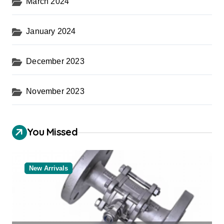
March 2024
January 2024
December 2023
November 2023
You Missed
New Arrivals