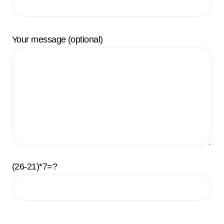
Your message (optional)
(26-21)*7=?