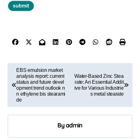
P
EBS emulsion market
o
analysis report: current
Water-Based Zinc Stea
status and future devel
rate: An Essential Addit
s
opment trend outlook n
ive for Various Industrie
n ethylene bis stearami
s metal stearate
t
de
n
a
By
admin
v