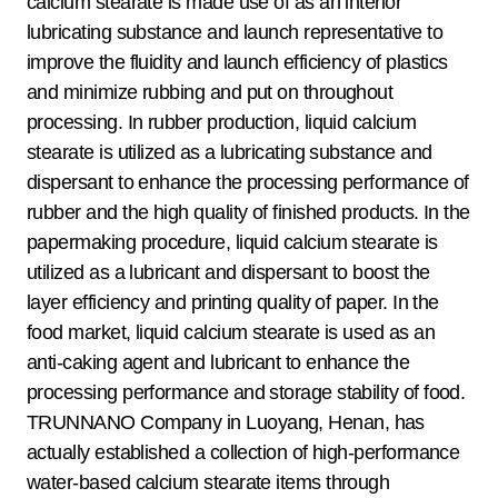
calcium stearate is made use of as an interior
lubricating substance and launch representative to
improve the fluidity and launch efficiency of plastics
and minimize rubbing and put on throughout
processing. In rubber production, liquid calcium
stearate is utilized as a lubricating substance and
dispersant to enhance the processing performance of
rubber and the high quality of finished products. In the
papermaking procedure, liquid calcium stearate is
utilized as a lubricant and dispersant to boost the
layer efficiency and printing quality of paper. In the
food market, liquid calcium stearate is used as an
anti-caking agent and lubricant to enhance the
processing performance and storage stability of food.
TRUNNANO Company in Luoyang, Henan, has
actually established a collection of high-performance
water-based calcium stearate items through