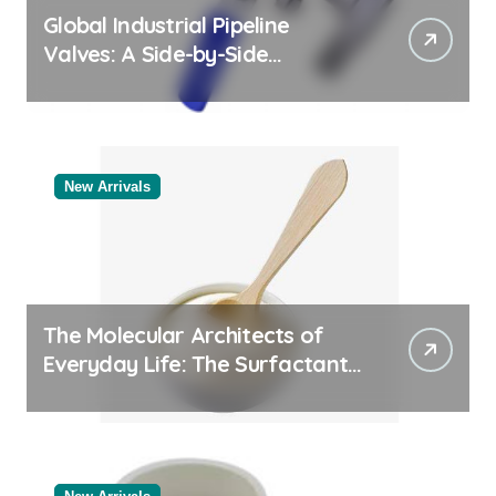
Global Industrial Pipeline
Valves: A Side-by-Side
Comparison of Major
Categories Reliable Valve
Manufacturer
New Arrivals
The Molecular Architects of
Everyday Life: The Surfactants
Story