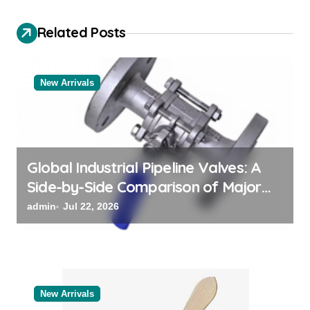
i
g
Related Posts
a
t
New Arrivals
i
o
n
Global Industrial Pipeline Valves: A
Side-by-Side Comparison of Major
Categories Reliable Valve
admin
Jul 22, 2026
Manufacturer
New Arrivals