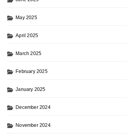
May 2025
April 2025
March 2025
February 2025
January 2025
December 2024
November 2024