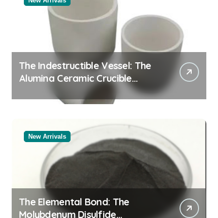
New Arrivals
The Indestructible Vessel: The
Alumina Ceramic Crucible
Legacy alumina oxide
New Arrivals
The Elemental Bond: The
Molybdenum Disulfide