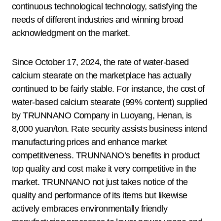
continuous technological technology, satisfying the
needs of different industries and winning broad
acknowledgment on the market.
Since October 17, 2024, the rate of water-based
calcium stearate on the marketplace has actually
continued to be fairly stable. For instance, the cost of
water-based calcium stearate (99% content) supplied
by TRUNNANO Company in Luoyang, Henan, is
8,000 yuan/ton. Rate security assists business intend
manufacturing prices and enhance market
competitiveness. TRUNNANO’s benefits in product
top quality and cost make it very competitive in the
market. TRUNNANO not just takes notice of the
quality and performance of its items but likewise
actively embraces environmentally friendly