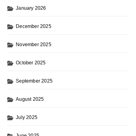
January 2026
December 2025
November 2025
October 2025
September 2025
August 2025
July 2025
June 2025