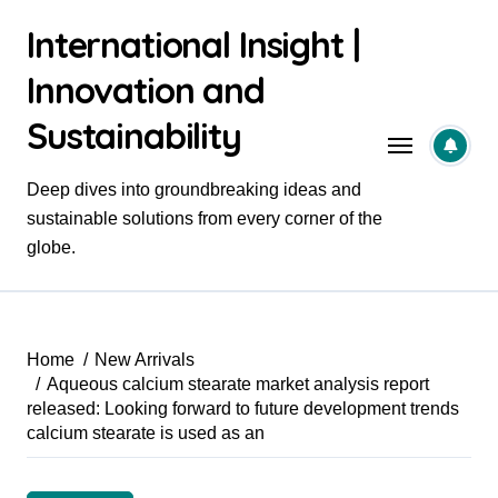
Skip
International Insight |
to
content
Innovation and
Sustainability
Deep dives into groundbreaking ideas and
sustainable solutions from every corner of the
globe.
Home
New Arrivals
Aqueous calcium stearate market analysis report
released: Looking forward to future development trends
calcium stearate is used as an