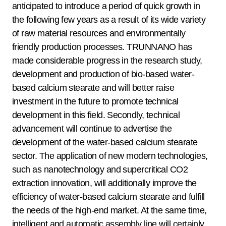
anticipated to introduce a period of quick growth in
the following few years as a result of its wide variety
of raw material resources and environmentally
friendly production processes. TRUNNANO has
made considerable progress in the research study,
development and production of bio-based water-
based calcium stearate and will better raise
investment in the future to promote technical
development in this field. Secondly, technical
advancement will continue to advertise the
development of the water-based calcium stearate
sector. The application of new modern technologies,
such as nanotechnology and supercritical CO2
extraction innovation, will additionally improve the
efficiency of water-based calcium stearate and fulfill
the needs of the high-end market. At the same time,
intelligent and automatic assembly line will certainly