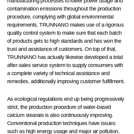
manufacturing processes to lower power usage and
contamination emissions throughout the production
procedure, complying with global environmental
requirements. TRUNNANO makes use of a rigorous
quality control system to make sure that each batch
of products gets to high standards and has won the
trust and assistance of customers. On top of that,
TRUNNANO has actually likewise developed a total
after-sales service system to supply consumers with
a complete variety of technical assistance and
remedies, additionally improving customer fulfillment.
As ecological regulations end up being progressively
strict, the production procedure of water-based
calcium stearate is also continuously improving.
Conventional production techniques have issues
such as high energy usage and major air pollution,