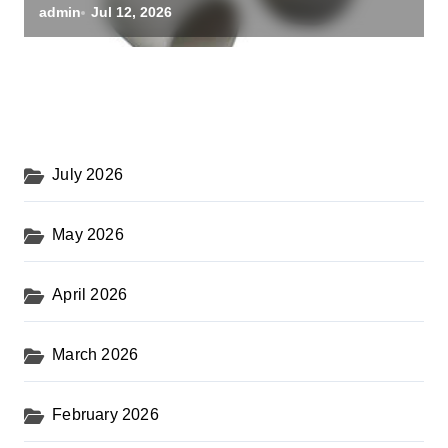
alumina oxide
admin
Jul 12, 2026
July 2026
May 2026
April 2026
March 2026
February 2026