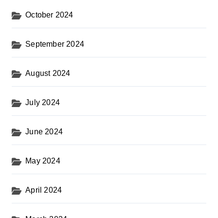
October 2024
September 2024
August 2024
July 2024
June 2024
May 2024
April 2024