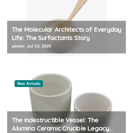
The Molecular Architects of Everyday
Life: The Surfactants Story
admin
Jul 13, 2026
New Arrivals
The Indestructible Vessel: The
Alumina Ceramic Crucible Legacy