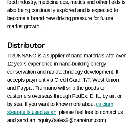
food industry, medicine cos, metics and other fields is
also being continually explored and is expected to
become a brand-new driving pressure for future
market growth.
Distributor
TRUNNANO is a supplier of nano materials with over
12 years experience in nano-building energy
conservation and nanotechnology development. It
accepts payment via Credit Card, T/T, West Union
and Paypal. Trunnano will ship the goods to
customers overseas through FedEx, DHL, by air, or
by sea. If you want to know more about
calcium
stearate is used as an
, please feel free to contact us
and send an inquiry.(sales8@nanotrun.com)