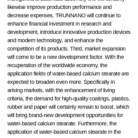
likewise improve production performance and
decrease expenses. TRUNNANO will continue to
enhance financial investment in research and
development, introduce innovative production devices
and modern technology, and enhance the
competition of its products. Third, market expansion
will come to be a new development factor. With the
recuperation of the worldwide economy, the
application fields of water-based calcium stearate are
expected to broaden even more. Specifically in
arising markets, with the enhancement of living
criteria, the demand for high-quality coatings, plastics,
rubber and paper will certainly remain to boost, which
will bring brand-new development opportunities for
water-based calcium stearate. Furthermore, the
application of water-based calcium stearate in the