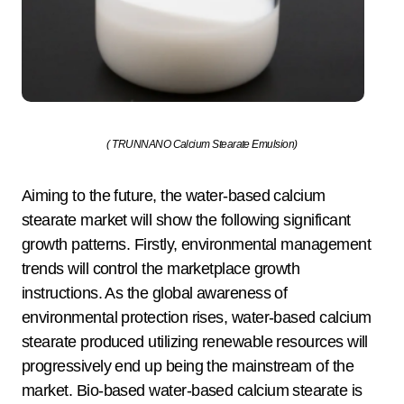
( TRUNNANO Calcium Stearate Emulsion)
Aiming to the future, the water-based calcium
stearate market will show the following significant
growth patterns. Firstly, environmental management
trends will control the marketplace growth
instructions. As the global awareness of
environmental protection rises, water-based calcium
stearate produced utilizing renewable resources will
progressively end up being the mainstream of the
market. Bio-based water-based calcium stearate is