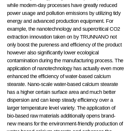
while modern-day processes have greatly reduced
power usage and pollution emissions by utilizing tidy
energy and advanced production equipment. For
example, the nanotechnology and supercritical CO2
extraction innovation taken on by TRUNNANO not
only boost the pureness and efficiency of the product
however also significantly lower ecological
contamination during the manufacturing process. The
application of nanotechnology has actually even more
enhanced the efficiency of water-based calcium
stearate. Nano-scale water-based calcium stearate
has a higher certain surface area and much better
dispersion and can keep steady efficiency over a
larger temperature level variety. The application of
bio-based raw materials additionally opens brand-
new means for the environment-friendly production of