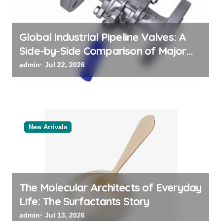
n
Global Industrial Pipeline Valves: A
Side-by-Side Comparison of Major
Categories Reliable Valve
admin
Jul 22, 2026
Manufacturer
New Arrivals
The Molecular Architects of Everyday
Life: The Surfactants Story
admin
Jul 13, 2026