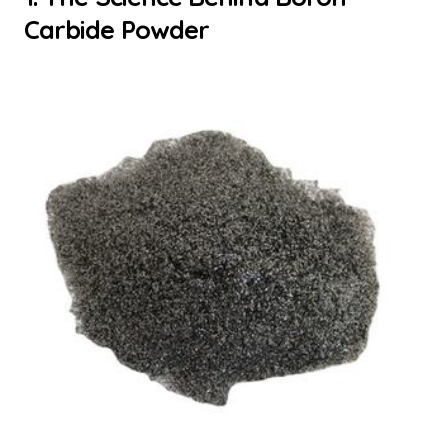
Carbide Powder