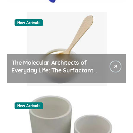
Categories Reliable Valve
Manufacturer
New Arrivals
The Molecular Architects of
Everyday Life: The Surfactants
Story
New Arrivals