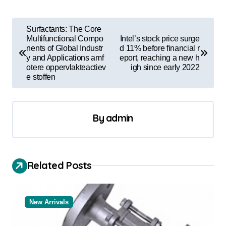
P
Surfactants: The Core
o
Multifunctional Compo
Intel’s stock price surge
nents of Global Industr
d 11% before financial r
s
y and Applications amf
eport, reaching a new h
otere oppervlakteactiev
igh since early 2022
t
e stoffen
n
a
By
admin
v
i
g
Related Posts
a
t
New Arrivals
i
o