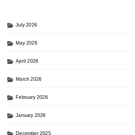
July 2026
May 2026
April 2026
March 2026
February 2026
January 2026
December 2025