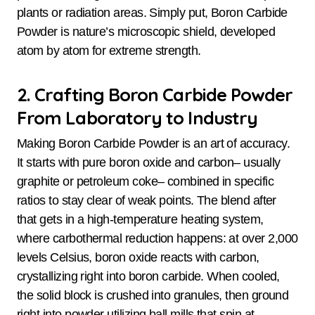
plants or radiation areas. Simply put, Boron Carbide
Powder is nature’s microscopic shield, developed
atom by atom for extreme strength.
2. Crafting Boron Carbide Powder
From Laboratory to Industry
Making Boron Carbide Powder is an art of accuracy.
It starts with pure boron oxide and carbon– usually
graphite or petroleum coke– combined in specific
ratios to stay clear of weak points. The blend after
that gets in a high-temperature heating system,
where carbothermal reduction happens: at over 2,000
levels Celsius, boron oxide reacts with carbon,
crystallizing right into boron carbide. When cooled,
the solid block is crushed into granules, then ground
right into powder utilizing ball mills that spin at