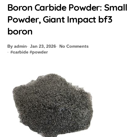
Boron Carbide Powder: Small
Powder, Giant Impact bf3
boron
By admin
Jan 23, 2026
No Comments
#
carbide
#
powder