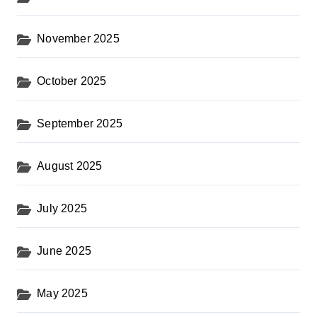
November 2025
October 2025
September 2025
August 2025
July 2025
June 2025
May 2025