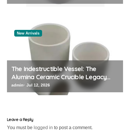
New Arrivals
The Indestructible Vessel: The
Alumina Ceramic Crucible Legacy
alumina oxide
admin
Jul 12, 2026
Leave a Reply
You must be
logged in
to post a comment.