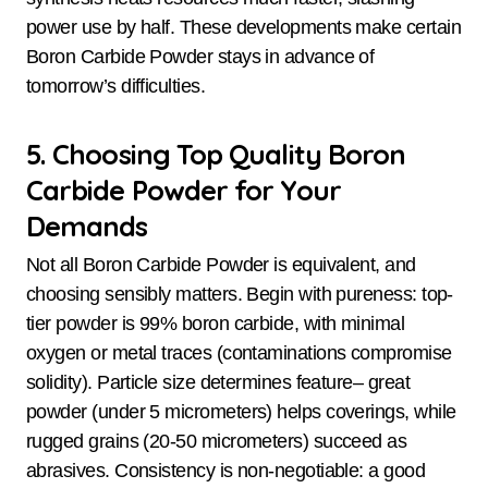
power use by half. These developments make certain
Boron Carbide Powder stays in advance of
tomorrow’s difficulties.
5. Choosing Top Quality Boron
Carbide Powder for Your
Demands
Not all Boron Carbide Powder is equivalent, and
choosing sensibly matters. Begin with pureness: top-
tier powder is 99% boron carbide, with minimal
oxygen or metal traces (contaminations compromise
solidity). Particle size determines feature– great
powder (under 5 micrometers) helps coverings, while
rugged grains (20-50 micrometers) succeed as
abrasives. Consistency is non-negotiable: a good