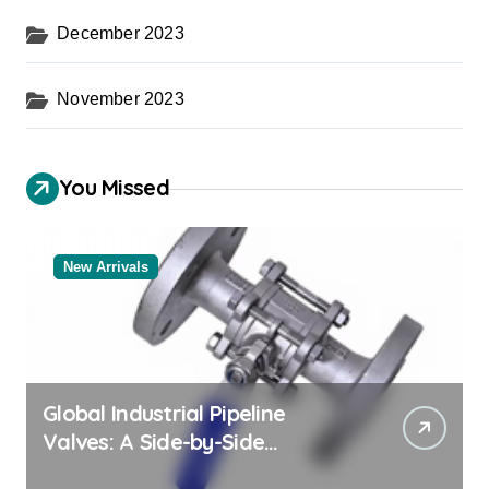
December 2023
November 2023
You Missed
New Arrivals
Global Industrial Pipeline
Valves: A Side-by-Side
Comparison of Major