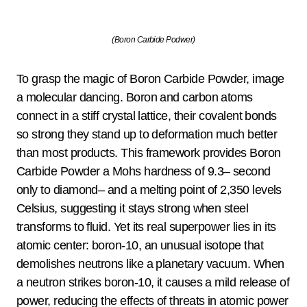
(Boron Carbide Podwer)
To grasp the magic of Boron Carbide Powder, image
a molecular dancing. Boron and carbon atoms
connect in a stiff crystal lattice, their covalent bonds
so strong they stand up to deformation much better
than most products. This framework provides Boron
Carbide Powder a Mohs hardness of 9.3– second
only to diamond– and a melting point of 2,350 levels
Celsius, suggesting it stays strong when steel
transforms to fluid. Yet its real superpower lies in its
atomic center: boron-10, an unusual isotope that
demolishes neutrons like a planetary vacuum. When
a neutron strikes boron-10, it causes a mild release of
power, reducing the effects of threats in atomic power