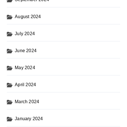
August 2024
July 2024
June 2024
May 2024
April 2024
March 2024
January 2024