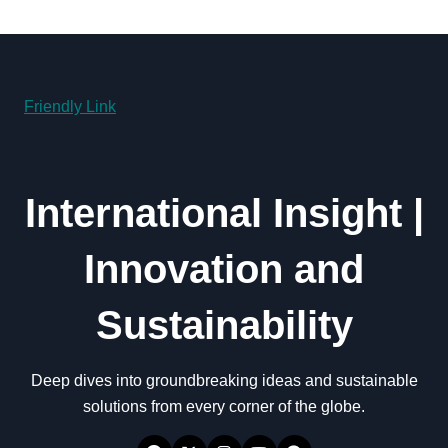
Friendly Link
International Insight |
Innovation and
Sustainability
Deep dives into groundbreaking ideas and sustainable
solutions from every corner of the globe.