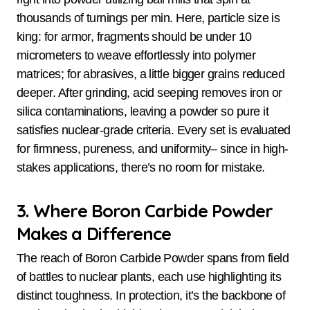
thousands of turnings per min. Here, particle size is
king: for armor, fragments should be under 10
micrometers to weave effortlessly into polymer
matrices; for abrasives, a little bigger grains reduced
deeper. After grinding, acid seeping removes iron or
silica contaminations, leaving a powder so pure it
satisfies nuclear-grade criteria. Every set is evaluated
for firmness, pureness, and uniformity– since in high-
stakes applications, there’s no room for mistake.
3. Where Boron Carbide Powder
Makes a Difference
The reach of Boron Carbide Powder spans from field
of battles to nuclear plants, each use highlighting its
distinct toughness. In protection, it’s the backbone of