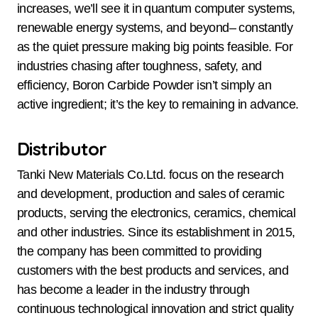
increases, we’ll see it in quantum computer systems,
renewable energy systems, and beyond– constantly
as the quiet pressure making big points feasible. For
industries chasing after toughness, safety, and
efficiency, Boron Carbide Powder isn’t simply an
active ingredient; it’s the key to remaining in advance.
Distributor
Tanki New Materials Co.Ltd. focus on the research
and development, production and sales of ceramic
products, serving the electronics, ceramics, chemical
and other industries. Since its establishment in 2015,
the company has been committed to providing
customers with the best products and services, and
has become a leader in the industry through
continuous technological innovation and strict quality