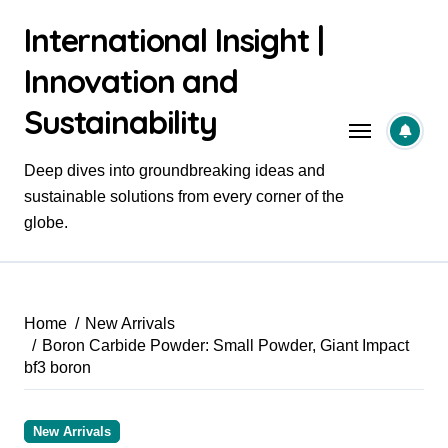
Skip
International Insight |
to
content
Innovation and
Sustainability
Deep dives into groundbreaking ideas and
sustainable solutions from every corner of the
globe.
Home
New Arrivals
Boron Carbide Powder: Small Powder, Giant Impact
bf3 boron
New Arrivals