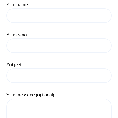
Your name
Your e-mail
Subject
Your message (optional)