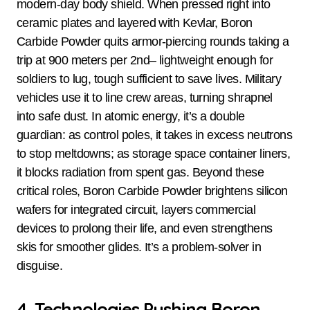
modern-day body shield. When pressed right into
ceramic plates and layered with Kevlar, Boron
Carbide Powder quits armor-piercing rounds taking a
trip at 900 meters per 2nd– lightweight enough for
soldiers to lug, tough sufficient to save lives. Military
vehicles use it to line crew areas, turning shrapnel
into safe dust. In atomic energy, it’s a double
guardian: as control poles, it takes in excess neutrons
to stop meltdowns; as storage space container liners,
it blocks radiation from spent gas. Beyond these
critical roles, Boron Carbide Powder brightens silicon
wafers for integrated circuit, layers commercial
devices to prolong their life, and even strengthens
skis for smoother glides. It’s a problem-solver in
disguise.
4. Technologies Pushing Boron