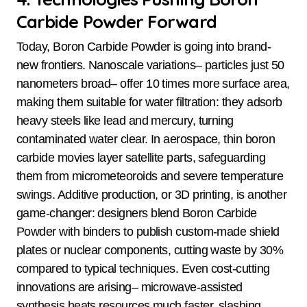
Carbide Powder Forward
Today, Boron Carbide Powder is going into brand-
new frontiers. Nanoscale variations– particles just 50
nanometers broad– offer 10 times more surface area,
making them suitable for water filtration: they adsorb
heavy steels like lead and mercury, turning
contaminated water clear. In aerospace, thin boron
carbide movies layer satellite parts, safeguarding
them from micrometeoroids and severe temperature
swings. Additive production, or 3D printing, is another
game-changer: designers blend Boron Carbide
Powder with binders to publish custom-made shield
plates or nuclear components, cutting waste by 30%
compared to typical techniques. Even cost-cutting
innovations are arising– microwave-assisted
synthesis heats resources much faster, slashing