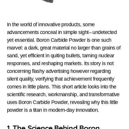
In the world of innovative products, some
advancements conceal in simple sight– undetected
yet essential. Boron Carbide Powder is one such
marvel: a dark, great material no larger than grains of
sand, yet efficient in quiting bullets, taming nuclear
responses, and reshaping markets. Its story is not
concerning flashy advertising however regarding
silent quality, verifying that achievement frequently
comes in little plans. This short article looks into the
scientific research, workmanship, and transformative
uses Boron Carbide Powder, revealing why this little
powder is a titan in modern-day innovation.
1. The Science Behind Boron