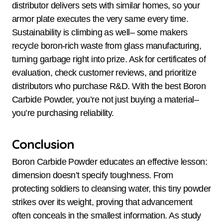
distributor delivers sets with similar homes, so your
armor plate executes the very same every time.
Sustainability is climbing as well– some makers
recycle boron-rich waste from glass manufacturing,
turning garbage right into prize. Ask for certificates of
evaluation, check customer reviews, and prioritize
distributors who purchase R&D. With the best Boron
Carbide Powder, you’re not just buying a material–
you’re purchasing reliability.
Conclusion
Boron Carbide Powder educates an effective lesson:
dimension doesn’t specify toughness. From
protecting soldiers to cleansing water, this tiny powder
strikes over its weight, proving that advancement
often conceals in the smallest information. As study