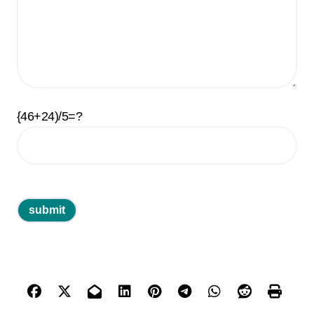
{46+24)/5=?