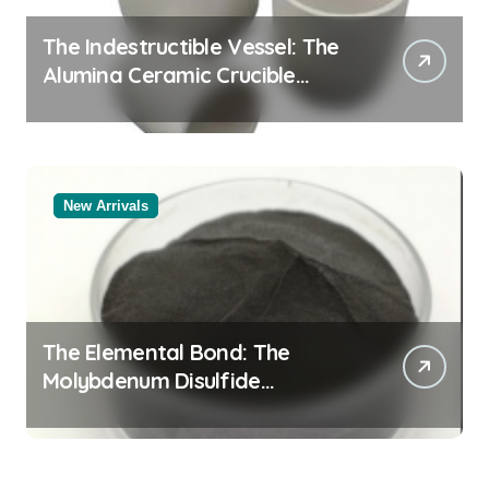
The Indestructible Vessel: The
Alumina Ceramic Crucible
Legacy alumina oxide
New Arrivals
The Elemental Bond: The
Molybdenum Disulfide
Revolution molybdenum
disulfide powder uses