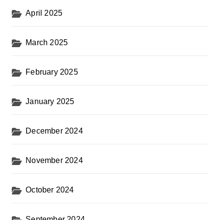
April 2025
March 2025
February 2025
January 2025
December 2024
November 2024
October 2024
September 2024