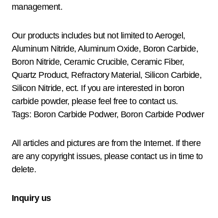
management.
Our products includes but not limited to Aerogel,
Aluminum Nitride, Aluminum Oxide, Boron Carbide,
Boron Nitride, Ceramic Crucible, Ceramic Fiber,
Quartz Product, Refractory Material, Silicon Carbide,
Silicon Nitride, ect. If you are interested in boron
carbide powder, please feel free to contact us.
Tags: Boron Carbide Podwer, Boron Carbide Podwer
All articles and pictures are from the Internet. If there
are any copyright issues, please contact us in time to
delete.
Inquiry us