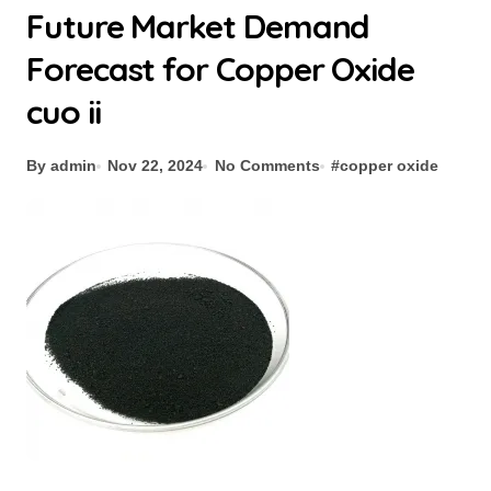
Future Market Demand
Forecast for Copper Oxide
cuo ii
By admin
Nov 22, 2024
No Comments
#
copper oxide