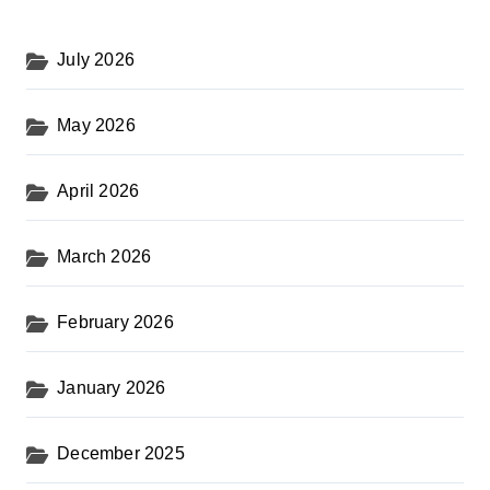
July 2026
May 2026
April 2026
March 2026
February 2026
January 2026
December 2025