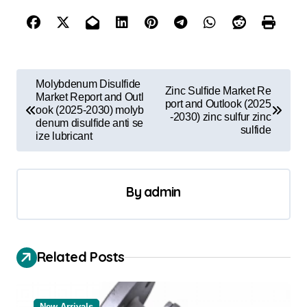
P
Molybdenum Disulfide
Zinc Sulfide Market Re
o
Market Report and Outl
port and Outlook (2025
ook (2025-2030) molyb
-2030) zinc sulfur zinc
s
denum disulfide anti se
sulfide
ize lubricant
t
n
a
By
admin
v
i
Related Posts
g
a
t
New Arrivals