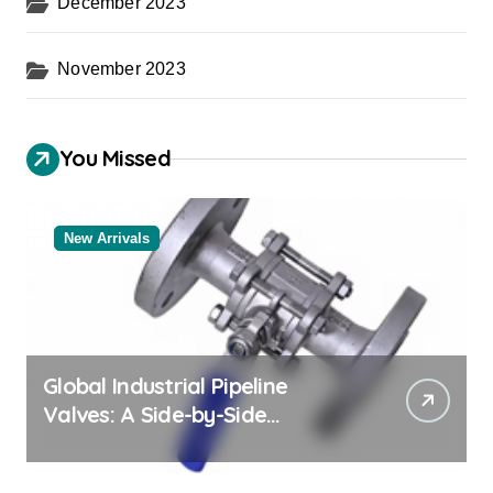
December 2023
November 2023
You Missed
New Arrivals
Global Industrial Pipeline
Valves: A Side-by-Side
Comparison of Major
Categories Reliable Valve