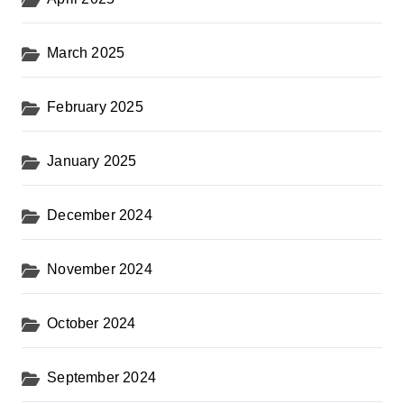
March 2025
February 2025
January 2025
December 2024
November 2024
October 2024
September 2024