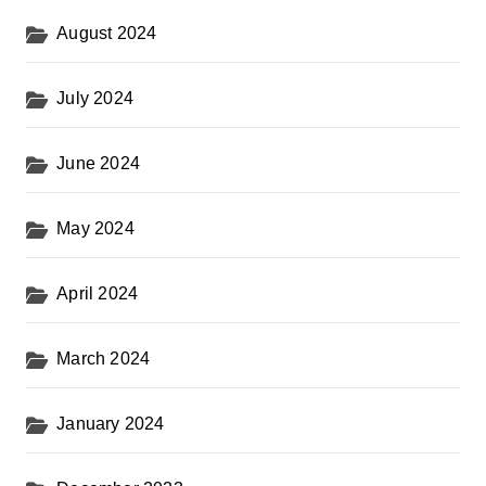
August 2024
July 2024
June 2024
May 2024
April 2024
March 2024
January 2024