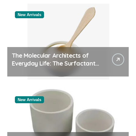
Manufacturer
New Arrivals
The Molecular Architects of
Everyday Life: The Surfactants
Story
New Arrivals