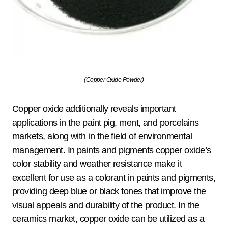
(Copper Oxide Powder)
Copper oxide additionally reveals important
applications in the paint pig, ment, and porcelains
markets, along with in the field of environmental
management. In paints and pigments copper oxide’s
color stability and weather resistance make it
excellent for use as a colorant in paints and pigments,
providing deep blue or black tones that improve the
visual appeals and durability of the product. In the
ceramics market, copper oxide can be utilized as a