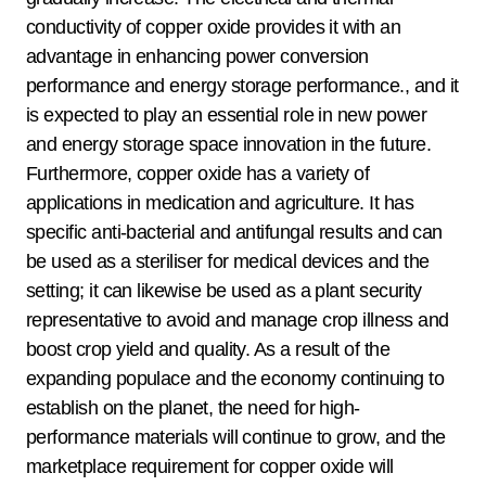
conductivity of copper oxide provides it with an
advantage in enhancing power conversion
performance and energy storage performance., and it
is expected to play an essential role in new power
and energy storage space innovation in the future.
Furthermore, copper oxide has a variety of
applications in medication and agriculture. It has
specific anti-bacterial and antifungal results and can
be used as a steriliser for medical devices and the
setting; it can likewise be used as a plant security
representative to avoid and manage crop illness and
boost crop yield and quality. As a result of the
expanding populace and the economy continuing to
establish on the planet, the need for high-
performance materials will continue to grow, and the
marketplace requirement for copper oxide will