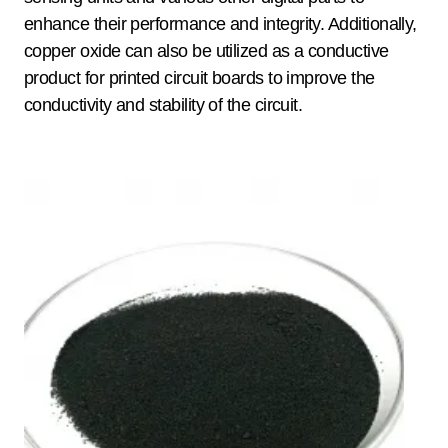
enhance their performance and integrity. Additionally,
copper oxide can also be utilized as a conductive
product for printed circuit boards to improve the
conductivity and stability of the circuit.