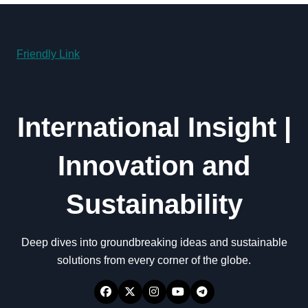
Friendly Link
International Insight |
Innovation and
Sustainability
Deep dives into groundbreaking ideas and sustainable
solutions from every corner of the globe.