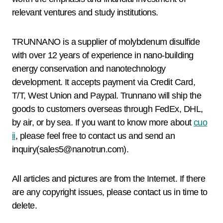
relevant ventures and study institutions.
TRUNNANO is a supplier of molybdenum disulfide
with over 12 years of experience in nano-building
energy conservation and nanotechnology
development. It accepts payment via Credit Card,
T/T, West Union and Paypal. Trunnano will ship the
goods to customers overseas through FedEx, DHL,
by air, or by sea. If you want to know more about
cuo
ii
, please feel free to contact us and send an
inquiry(sales5@nanotrun.com).
All articles and pictures are from the Internet. If there
are any copyright issues, please contact us in time to
delete.