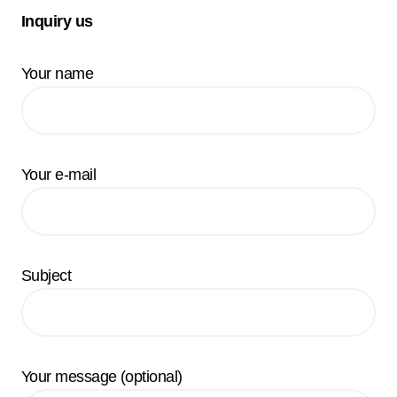
Inquiry us
Your name
Your e-mail
Subject
Your message (optional)