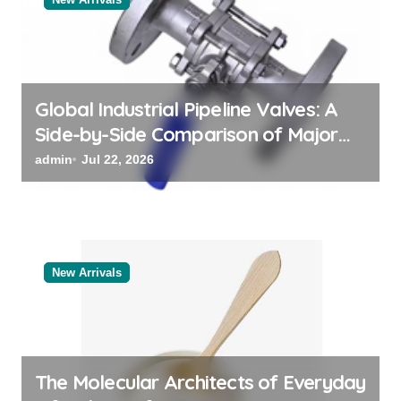
i
o
n
Global Industrial Pipeline Valves: A
Side-by-Side Comparison of Major
Categories Reliable Valve
admin
Jul 22, 2026
Manufacturer
New Arrivals
The Molecular Architects of Everyday