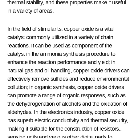
thermal stability, and these properties make it useful
in a variety of areas.
In the field of stimulants, copper oxide is a vital
catalyst commonly utilized in a variety of chain
reactions. It can be used as component of the
catalyst in the ammonia synthesis procedure to
enhance the reaction performance and yield; in
natural gas and oil handling, copper oxide drivers can
effectively remove sulfides and reduce environmental
pollution; in organic synthesis, copper oxide drivers
can promote a range of organic responses, such as
the dehydrogenation of alcohols and the oxidation of
aldehydes. In the electronics industry, copper oxide
has superb electric conductivity and thermal security,
making it suitable for the construction of resistors.,
sensing units and various other digital parts to