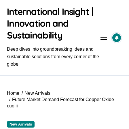
Skip
International Insight |
to
content
Innovation and
Sustainability
Deep dives into groundbreaking ideas and
sustainable solutions from every corner of the
globe.
Home
New Arrivals
Future Market Demand Forecast for Copper Oxide
cuo ii
New Arrivals