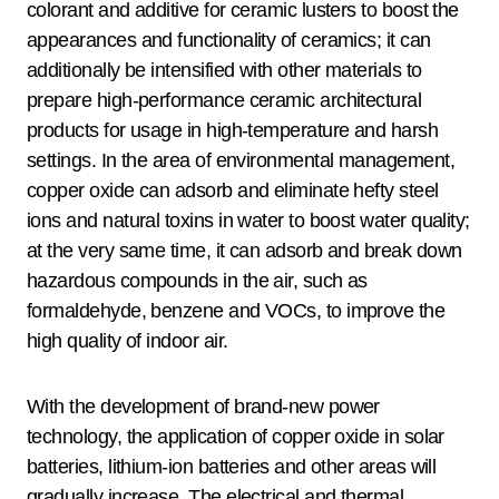
colorant and additive for ceramic lusters to boost the
appearances and functionality of ceramics; it can
additionally be intensified with other materials to
prepare high-performance ceramic architectural
products for usage in high-temperature and harsh
settings. In the area of environmental management,
copper oxide can adsorb and eliminate hefty steel
ions and natural toxins in water to boost water quality;
at the very same time, it can adsorb and break down
hazardous compounds in the air, such as
formaldehyde, benzene and VOCs, to improve the
high quality of indoor air.
With the development of brand-new power
technology, the application of copper oxide in solar
batteries, lithium-ion batteries and other areas will
gradually increase. The electrical and thermal