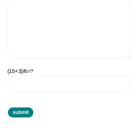
(15+3)/6=?