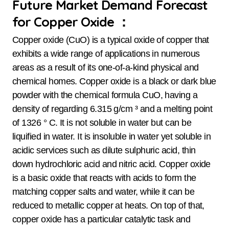
Future Market Demand Forecast
for Copper Oxide ：
Copper oxide (CuO) is a typical oxide of copper that
exhibits a wide range of applications in numerous
areas as a result of its one-of-a-kind physical and
chemical homes. Copper oxide is a black or dark blue
powder with the chemical formula CuO, having a
density of regarding 6.315 g/cm ³ and a melting point
of 1326 ° C. It is not soluble in water but can be
liquified in water. It is insoluble in water yet soluble in
acidic services such as dilute sulphuric acid, thin
down hydrochloric acid and nitric acid. Copper oxide
is a basic oxide that reacts with acids to form the
matching copper salts and water, while it can be
reduced to metallic copper at heats. On top of that,
copper oxide has a particular catalytic task and