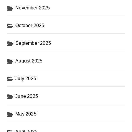
November 2025
October 2025
September 2025
August 2025
July 2025
June 2025
May 2025
April 2025