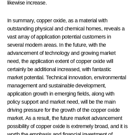
likewise increase.
In summary, copper oxide, as a material with
outstanding physical and chemical homes, reveals a
vast array of application potential customers in
several modern areas. In the future, with the
advancement of technology and growing market
need, the application extent of copper oxide will
certainly be additional increased, with fantastic
market potential. Technical innovation, environmental
management and sustainable development,
application growth in emerging fields, along with
policy support and market need, will be the main
driving pressure for the growth of the copper oxide
market. As a result, the future market advancement
possibility of copper oxide is extremely broad, and it is
worth the emphasis and financial investment of