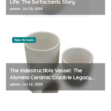
Life: The Surfactants Story
admin
Jul 13, 2026
New Arrivals
The Indestructible Vessel: The
Alumina Ceramic Crucible Legacy
alumina oxide
admin
Jul 12, 2026