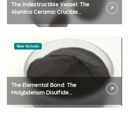
The Indestructible Vessel: The
Alumina Ceramic Crucible
Legacy alumina oxide
New Arrivals
The Elemental Bond: The
Molybdenum Disulfide
Revolution molybdenum
disulfide powder uses