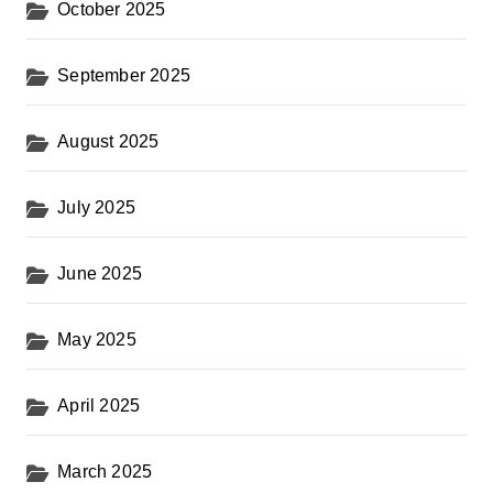
October 2025
September 2025
August 2025
July 2025
June 2025
May 2025
April 2025
March 2025