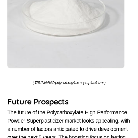
( TRUNNANO polycarboxylate superplasticizer )
Future Prospects
The future of the Polycarboxylate High-Performance
Powder Superplasticizer market looks appealing, with
a number of factors anticipated to drive development
over the next 5 years. The boosting focus on lasting