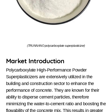
(TRUNNANO polycarboxylate superplasticizer)
Market Introduction
Polycarboxylate High-Performance Powder
Superplasticizers are extensively utilized in the
building and construction sector to enhance the
performance of concrete. They are known for their
ability to disperse cement particles, therefore
minimizing the water-to-cement ratio and boosting the
flowability of the concrete mix. This results in greater