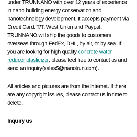
under TRUNNANO with over 12 years of experience
in nano-building energy conservation and
nanotechnology development. It accepts payment via
Credit Card, T/T, West Union and Paypal.
TRUNNANO will ship the goods to customers
overseas through FedEx, DHL, by air, or by sea. If
you are looking for high quality
concrete water
reducer plasticizer
, please feel free to contact us and
send an inquiry(sales5@nanotrun.com).
All articles and pictures are from the Internet. If there
are any copyright issues, please contact us in time to
delete.
Inquiry us