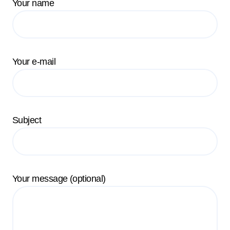
Your name
Your e-mail
Subject
Your message (optional)