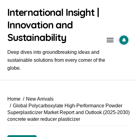
Skip
International Insight |
to
content
Innovation and
Sustainability
Deep dives into groundbreaking ideas and
sustainable solutions from every corner of the
globe.
Home
New Arrivals
Global Polycarboxylate High-Performance Powder
Superplasticizer Market Report and Outlook (2025-2030)
concrete water reducer plasticizer