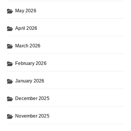
May 2026
April 2026
March 2026
February 2026
January 2026
December 2025
November 2025