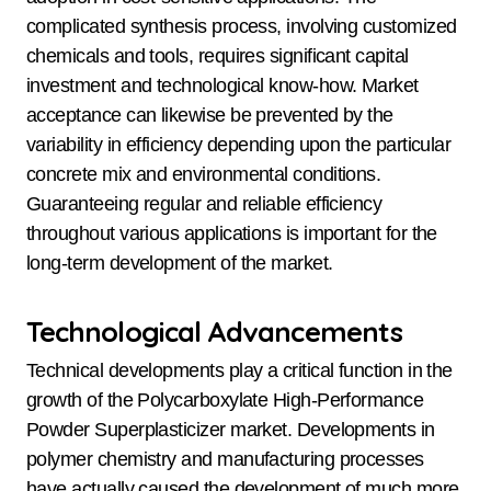
complicated synthesis process, involving customized
chemicals and tools, requires significant capital
investment and technological know-how. Market
acceptance can likewise be prevented by the
variability in efficiency depending upon the particular
concrete mix and environmental conditions.
Guaranteeing regular and reliable efficiency
throughout various applications is important for the
long-term development of the market.
Technological Advancements
Technical developments play a critical function in the
growth of the Polycarboxylate High-Performance
Powder Superplasticizer market. Developments in
polymer chemistry and manufacturing processes
have actually caused the development of much more