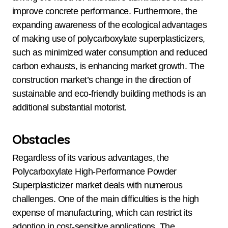
improve concrete performance. Furthermore, the
expanding awareness of the ecological advantages
of making use of polycarboxylate superplasticizers,
such as minimized water consumption and reduced
carbon exhausts, is enhancing market growth. The
construction market’s change in the direction of
sustainable and eco-friendly building methods is an
additional substantial motorist.
Obstacles
Regardless of its various advantages, the
Polycarboxylate High-Performance Powder
Superplasticizer market deals with numerous
challenges. One of the main difficulties is the high
expense of manufacturing, which can restrict its
adoption in cost-sensitive applications. The