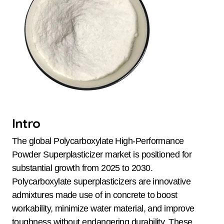
Intro
The global Polycarboxylate High-Performance
Powder Superplasticizer market is positioned for
substantial growth from 2025 to 2030.
Polycarboxylate superplasticizers are innovative
admixtures made use of in concrete to boost
workability, minimize water material, and improve
toughness without endangering durability. These