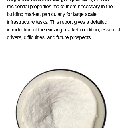
residential properties make them necessary in the
building market, particularly for large-scale
infrastructure tasks. This report gives a detailed
introduction of the existing market condition, essential
drivers, difficulties, and future prospects.