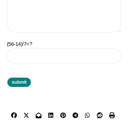
(56-14)/7=?