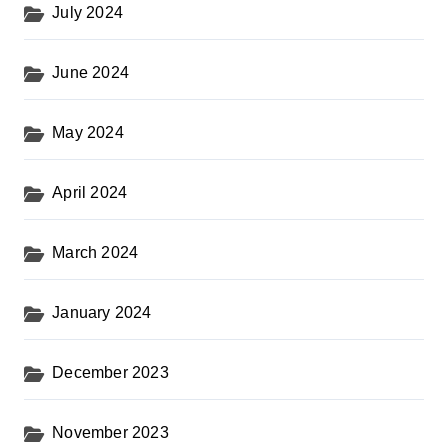
July 2024
June 2024
May 2024
April 2024
March 2024
January 2024
December 2023
November 2023