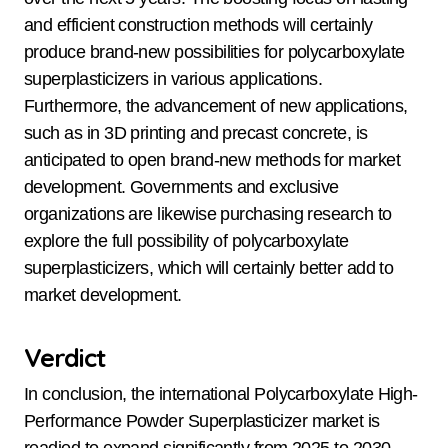
and efficient construction methods will certainly
produce brand-new possibilities for polycarboxylate
superplasticizers in various applications.
Furthermore, the advancement of new applications,
such as in 3D printing and precast concrete, is
anticipated to open brand-new methods for market
development. Governments and exclusive
organizations are likewise purchasing research to
explore the full possibility of polycarboxylate
superplasticizers, which will certainly better add to
market development.
Verdict
In conclusion, the international Polycarboxylate High-
Performance Powder Superplasticizer market is
readied to expand significantly from 2025 to 2030,