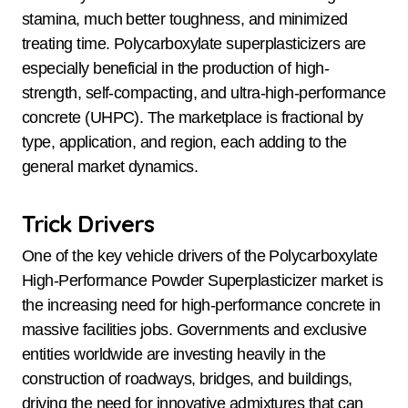
stamina, much better toughness, and minimized
treating time. Polycarboxylate superplasticizers are
especially beneficial in the production of high-
strength, self-compacting, and ultra-high-performance
concrete (UHPC). The marketplace is fractional by
type, application, and region, each adding to the
general market dynamics.
Trick Drivers
One of the key vehicle drivers of the Polycarboxylate
High-Performance Powder Superplasticizer market is
the increasing need for high-performance concrete in
massive facilities jobs. Governments and exclusive
entities worldwide are investing heavily in the
construction of roadways, bridges, and buildings,
driving the need for innovative admixtures that can