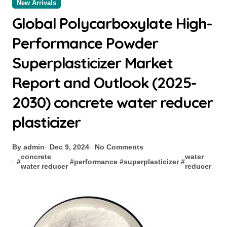
New Arrivals
Global Polycarboxylate High-
Performance Powder
Superplasticizer Market
Report and Outlook (2025-
2030) concrete water reducer
plasticizer
By admin
Dec 9, 2024
No Comments
concrete
water
#
#
performance
#
superplasticizer
#
water reducer
reducer