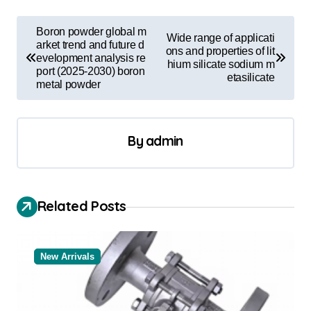
P
Boron powder global m
Wide range of applicati
o
arket trend and future d
ons and properties of lit
evelopment analysis re
hium silicate sodium m
s
port (2025-2030) boron
etasilicate
metal powder
t
n
a
By
admin
v
i
Related Posts
g
a
t
New Arrivals
i
o