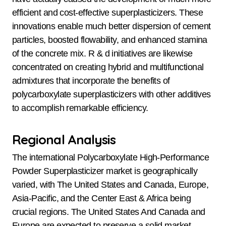
efficient and cost-effective superplasticizers. These
innovations enable much better dispersion of cement
particles, boosted flowability, and enhanced stamina
of the concrete mix. R & d initiatives are likewise
concentrated on creating hybrid and multifunctional
admixtures that incorporate the benefits of
polycarboxylate superplasticizers with other additives
to accomplish remarkable efficiency.
Regional Analysis
The international Polycarboxylate High-Performance
Powder Superplasticizer market is geographically
varied, with The United States and Canada, Europe,
Asia-Pacific, and the Center East & Africa being
crucial regions. The United States And Canada and
Europe are expected to preserve a solid market