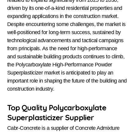
driven by its one-of-a-kind residential properties and
expanding applications in the construction market.
Despite encountering some challenges, the market is
well-positioned for long-term success, sustained by
technological advancements and tactical campaigns
from principals. As the need for high-performance
and sustainable building products continues to climb,
the Polycarboxylate High-Performance Powder
Superplasticizer market is anticipated to play an
important role in shaping the future of the building and
construction industry.
Top Quality Polycarboxylate
Superplasticizer Supplier
Cabr-Concrete is a supplier of Concrete Admixture