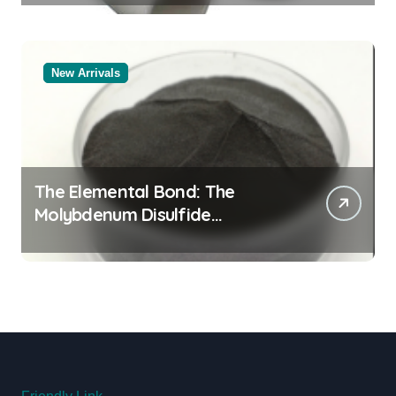
New Arrivals
The Elemental Bond: The
Molybdenum Disulfide
Revolution molybdenum
disulfide powder uses