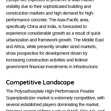
visibility due to their sophisticated building and
construction markets and high demand for high-
performance concrete. The Asia-Pacific area,
specifically China and India, is forecasted to
experience considerable growth as a result of quick
urbanization and framework growth. The Middle East
and Africa, while presently smaller sized markets,
show prospective for development driven by
increasing construction activities and federal
government financial investments in infrastructure.
Competitive Landscape
The Polycarboxylate High-Performance Powder
Superplasticizer market is extremely competitive, with
several established players dominating the market.