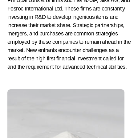
Principal consist of firms such as BASF, Sika AG, and
Fosroc International Ltd. These firms are constantly
investing in R&D to develop ingenious items and
increase their market share. Strategic partnerships,
mergers, and purchases are common strategies
employed by these companies to remain ahead in the
market. New entrants encounter challenges as a
result of the high first financial investment called for
and the requirement for advanced technical abilities.