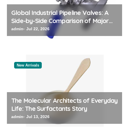
n
Global Industrial Pipeline Valves: A
Side-by-Side Comparison of Major
Categories Reliable Valve
admin
Jul 22, 2026
Manufacturer
New Arrivals
The Molecular Architects of Everyday
Life: The Surfactants Story
admin
Jul 13, 2026