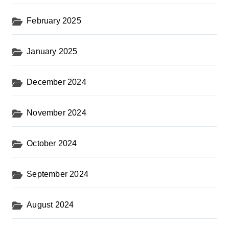
February 2025
January 2025
December 2024
November 2024
October 2024
September 2024
August 2024