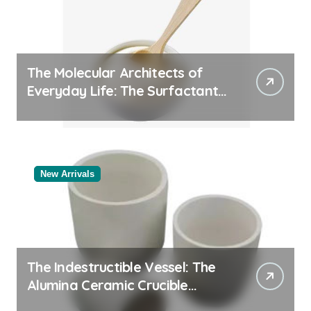
The Molecular Architects of
Everyday Life: The Surfactants
Story
New Arrivals
The Indestructible Vessel: The
Alumina Ceramic Crucible
Legacy alumina oxide