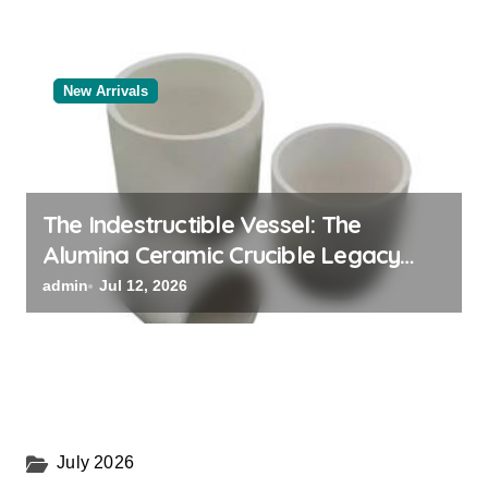
New Arrivals
The Indestructible Vessel: The
Alumina Ceramic Crucible Legacy
alumina oxide
admin
Jul 12, 2026
July 2026