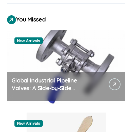
You Missed
New Arrivals
Global Industrial Pipeline
Valves: A Side-by-Side
Comparison of Major
Categories Reliable Valve
Manufacturer
New Arrivals