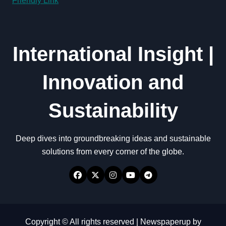
Friendly Link
International Insight |
Innovation and
Sustainability
Deep dives into groundbreaking ideas and sustainable
solutions from every corner of the globe.
Copyright © All rights reserved
|
Newspaperup
by