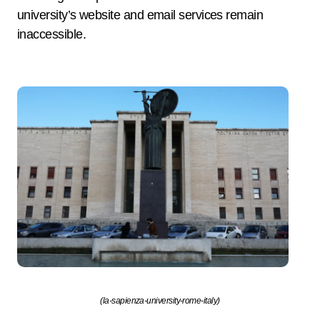
university’s website and email services remain
inaccessible.
(la-sapienza-university-rome-italy)