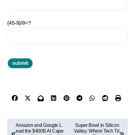
(45-9)/9=?
P
Amazon and Google L
Super Bowl in Silicon
o
ead the $400B AI Cape
Valley: Where Tech Tit