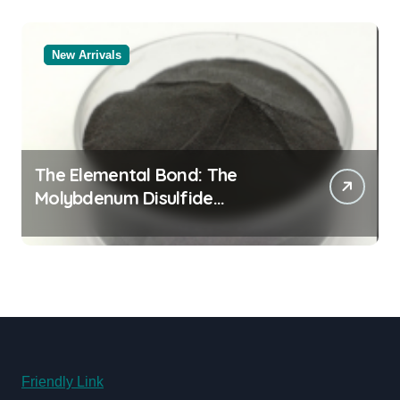
New Arrivals
The Elemental Bond: The
Molybdenum Disulfide
Revolution molybdenum
disulfide powder uses
Friendly Link