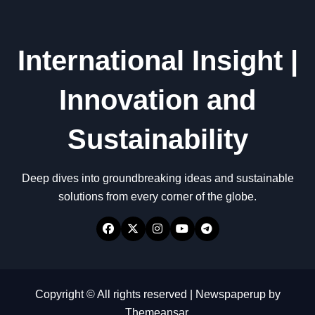
International Insight |
Innovation and
Sustainability
Deep dives into groundbreaking ideas and sustainable
solutions from every corner of the globe.
Copyright © All rights reserved
|
Newspaperup
by
Themeansar
.