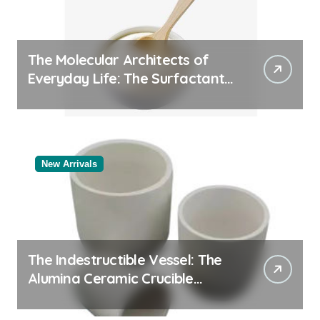
The Molecular Architects of
Everyday Life: The Surfactants
Story
New Arrivals
The Indestructible Vessel: The
Alumina Ceramic Crucible
Legacy alumina oxide