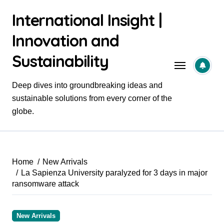
Skip
International Insight |
to
content
Innovation and
Sustainability
Deep dives into groundbreaking ideas and
sustainable solutions from every corner of the
globe.
Home
New Arrivals
La Sapienza University paralyzed for 3 days in major
ransomware attack
New Arrivals