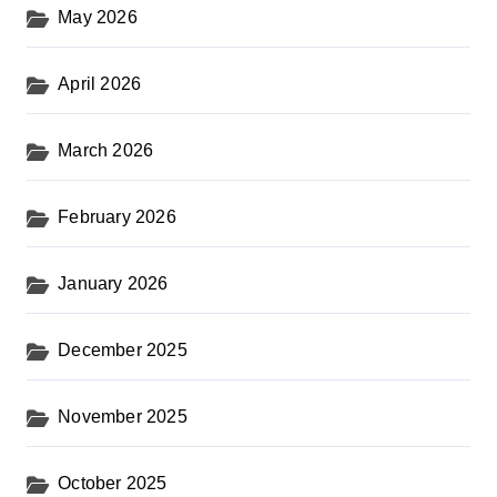
May 2026
April 2026
March 2026
February 2026
January 2026
December 2025
November 2025
October 2025