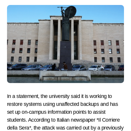
In a statement, the university said it is working to
restore systems using unaffected backups and has
set up on-campus information points to assist
students. According to Italian newspaper *Il Corriere
della Sera*, the attack was carried out by a previously