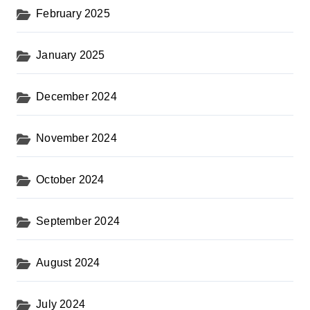
February 2025
January 2025
December 2024
November 2024
October 2024
September 2024
August 2024
July 2024