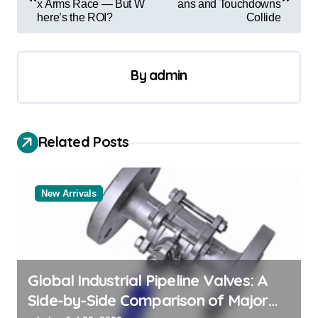
x Arms Race — But W
ans and Touchdowns
s
here’s the ROI?
Collide
t
n
By
admin
a
v
i
Related Posts
g
a
New Arrivals
t
i
o
n
Global Industrial Pipeline Valves: A
Side-by-Side Comparison of Major