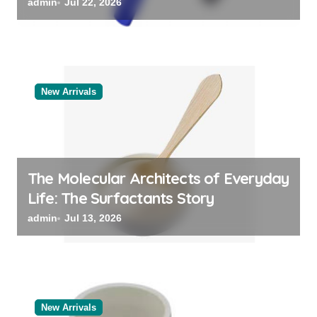
Categories Reliable Valve
admin
Jul 22, 2026
Manufacturer
New Arrivals
The Molecular Architects of Everyday
Life: The Surfactants Story
admin
Jul 13, 2026
New Arrivals