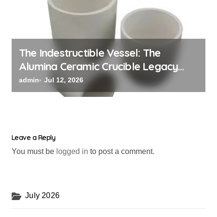
The Indestructible Vessel: The
Alumina Ceramic Crucible Legacy
alumina oxide
admin
Jul 12, 2026
Leave a Reply
You must be
logged in
to post a comment.
July 2026