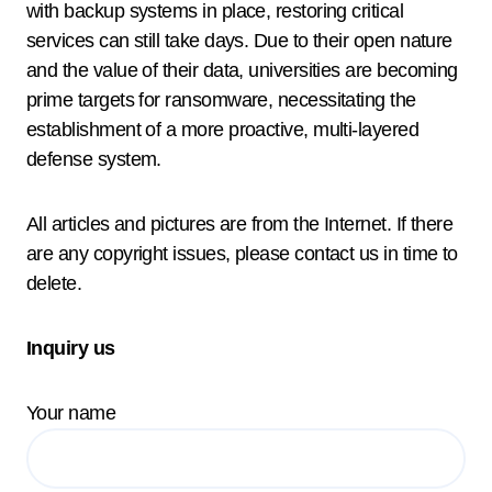
with backup systems in place, restoring critical
services can still take days. Due to their open nature
and the value of their data, universities are becoming
prime targets for ransomware, necessitating the
establishment of a more proactive, multi-layered
defense system.
All articles and pictures are from the Internet. If there
are any copyright issues, please contact us in time to
delete.
Inquiry us
Your name