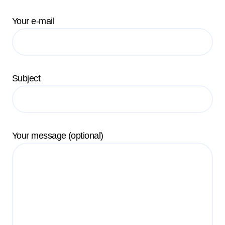
Your e-mail
Subject
Your message (optional)