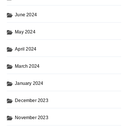
June 2024
May 2024
April 2024
March 2024
January 2024
December 2023
November 2023