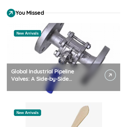
You Missed
New Arrivals
Global Industrial Pipeline
Valves: A Side-by-Side
Comparison of Major
Categories Reliable Valve
Manufacturer
New Arrivals