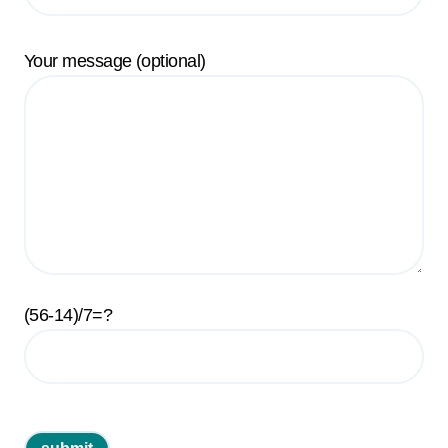
Your message (optional)
(56-14)/7=?