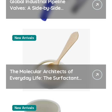
Global Industrial Pipeline
Valves: A Side-by-Side
Comparison of Major
Categories Reliable Valve
Manufacturer
New Arrivals
The Molecular Architects of
Everyday Life: The Surfactants
Story
New Arrivals