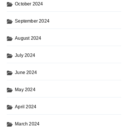
October 2024
September 2024
August 2024
July 2024
June 2024
May 2024
April 2024
March 2024