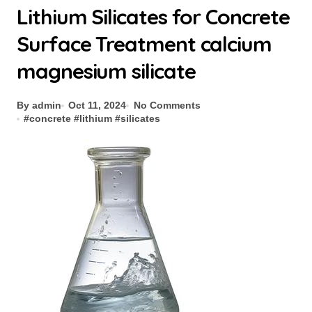
Lithium Silicates for Concrete
Surface Treatment calcium
magnesium silicate
By admin
Oct 11, 2024
No Comments
#
concrete
#
lithium
#
silicates