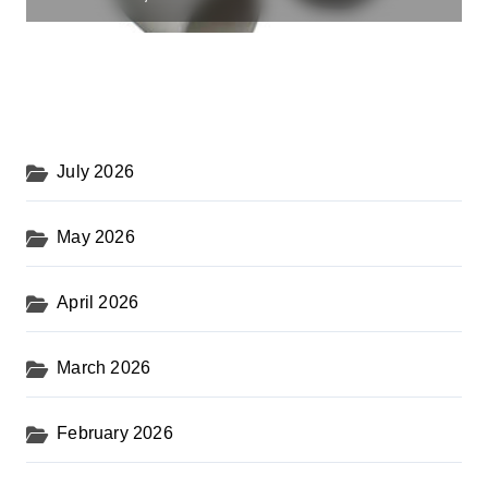
July 2026
May 2026
April 2026
March 2026
February 2026