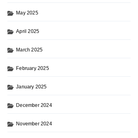
May 2025
April 2025
March 2025
February 2025
January 2025
December 2024
November 2024