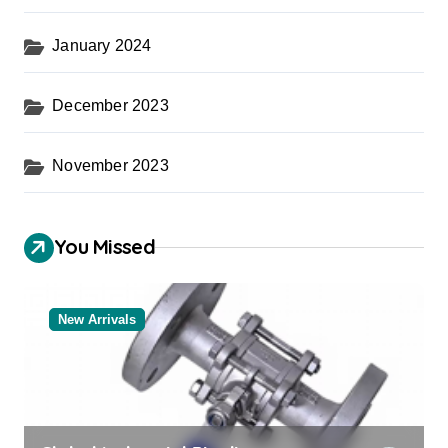
January 2024
December 2023
November 2023
You Missed
New Arrivals