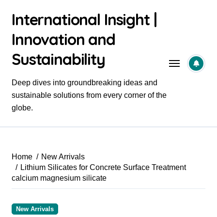
Skip
International Insight |
to
content
Innovation and
Sustainability
Deep dives into groundbreaking ideas and
sustainable solutions from every corner of the
globe.
Home
New Arrivals
Lithium Silicates for Concrete Surface Treatment
calcium magnesium silicate
New Arrivals