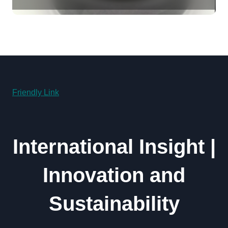
Revolution molybdenum
disulfide powder uses
Friendly Link
International Insight |
Innovation and
Sustainability