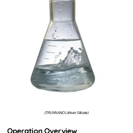
(TRUNNANO Lithium Silicate)
Operation Overview