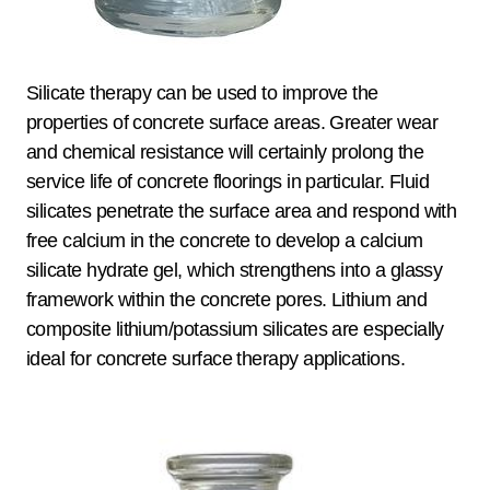
Silicate therapy can be used to improve the
properties of concrete surface areas. Greater wear
and chemical resistance will certainly prolong the
service life of concrete floorings in particular. Fluid
silicates penetrate the surface area and respond with
free calcium in the concrete to develop a calcium
silicate hydrate gel, which strengthens into a glassy
framework within the concrete pores. Lithium and
composite lithium/potassium silicates are especially
ideal for concrete surface therapy applications.