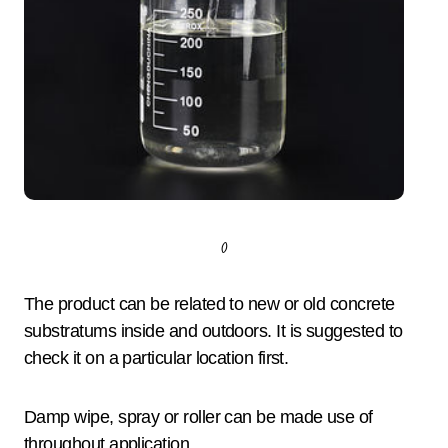
()
The product can be related to new or old concrete
substratums inside and outdoors. It is suggested to
check it on a particular location first.
Damp wipe, spray or roller can be made use of
throughout application.