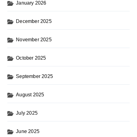
January 2026
December 2025
November 2025
October 2025
September 2025
August 2025
July 2025
June 2025