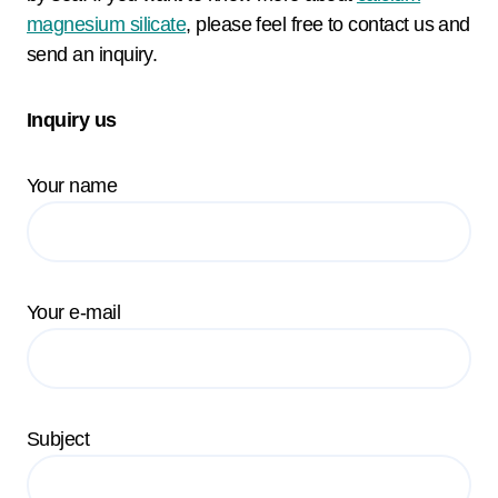
magnesium silicate
, please feel free to contact us and
send an inquiry.
Inquiry us
Your name
Your e-mail
Subject