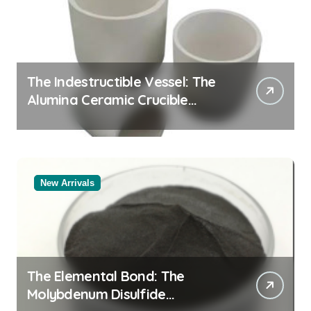
The Indestructible Vessel: The
Alumina Ceramic Crucible
Legacy alumina oxide
New Arrivals
The Elemental Bond: The
Molybdenum Disulfide