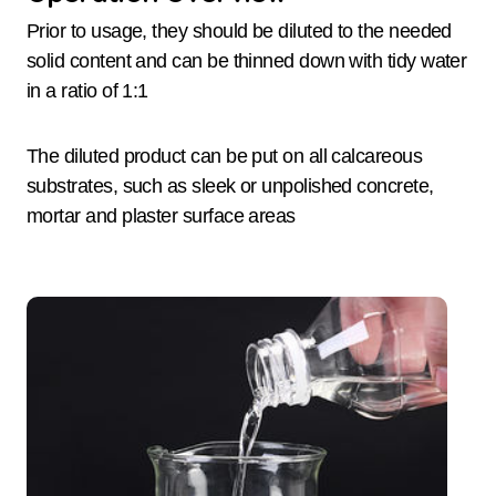
Prior to usage, they should be diluted to the needed
solid content and can be thinned down with tidy water
in a ratio of 1:1
The diluted product can be put on all calcareous
substrates, such as sleek or unpolished concrete,
mortar and plaster surface areas