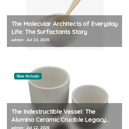
The Molecular Architects of Everyday
Life: The Surfactants Story
admin
Jul 13, 2026
New Arrivals
The Indestructible Vessel: The
Alumina Ceramic Crucible Legacy
alumina oxide
admin
Jul 12, 2026