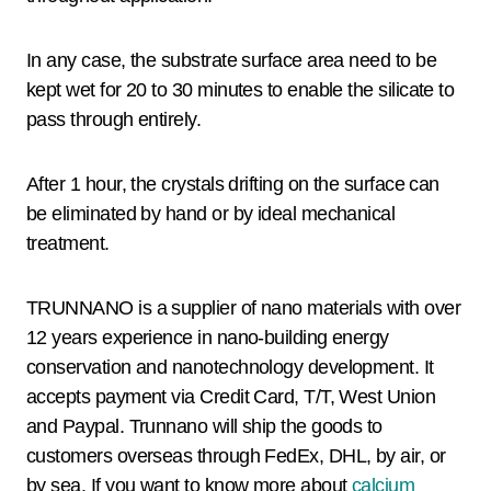
In any case, the substrate surface area need to be
kept wet for 20 to 30 minutes to enable the silicate to
pass through entirely.
After 1 hour, the crystals drifting on the surface can
be eliminated by hand or by ideal mechanical
treatment.
TRUNNANO is a supplier of nano materials with over
12 years experience in nano-building energy
conservation and nanotechnology development. It
accepts payment via Credit Card, T/T, West Union
and Paypal. Trunnano will ship the goods to
customers overseas through FedEx, DHL, by air, or
by sea. If you want to know more about
calcium