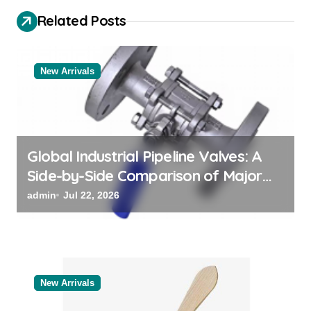
g
Related Posts
a
t
New Arrivals
i
o
n
Global Industrial Pipeline Valves: A
Side-by-Side Comparison of Major
Categories Reliable Valve
admin
Jul 22, 2026
Manufacturer
New Arrivals