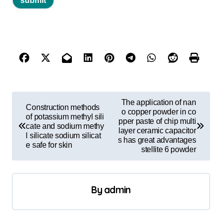
P
The application of nan
Construction methods
o
o copper powder in co
of potassium methyl sili
pper paste of chip multi
cate and sodium methy
s
layer ceramic capacitor
l silicate sodium silicat
s has great advantages
t
e safe for skin
stellite 6 powder
n
a
By
admin
v
i