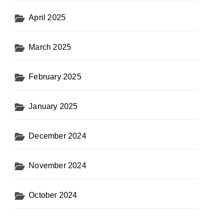
April 2025
March 2025
February 2025
January 2025
December 2024
November 2024
October 2024