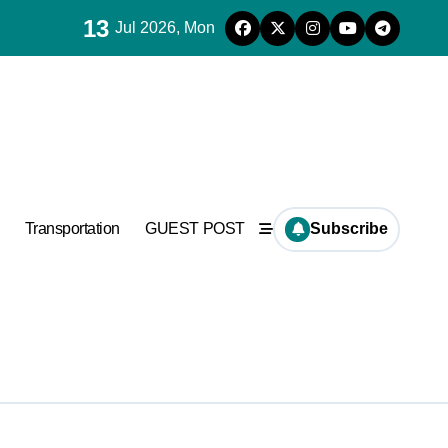
13
Jul 2026, Mon
es for concrete
ramic
Transportation
GUEST POST
Subscribe
es for concrete