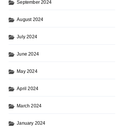
September 2024
August 2024
July 2024
June 2024
May 2024
April 2024
March 2024
January 2024