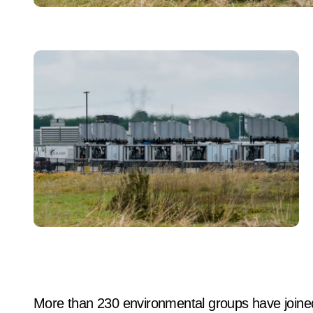
More than 230 environmental groups have joined 