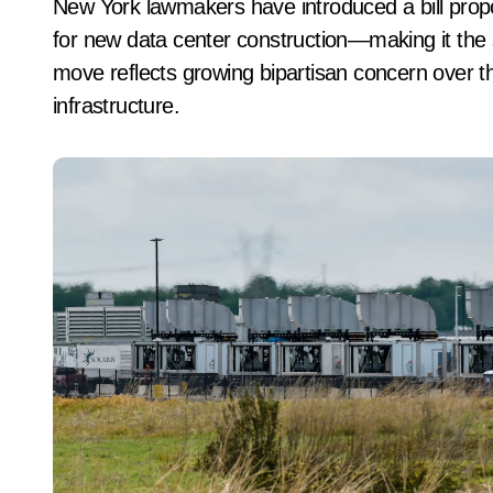
New York lawmakers have introduced a bill proposing at least a three-year moratorium on permits
for new data center construction—making it the 
move reflects growing bipartisan concern over t
infrastructure.