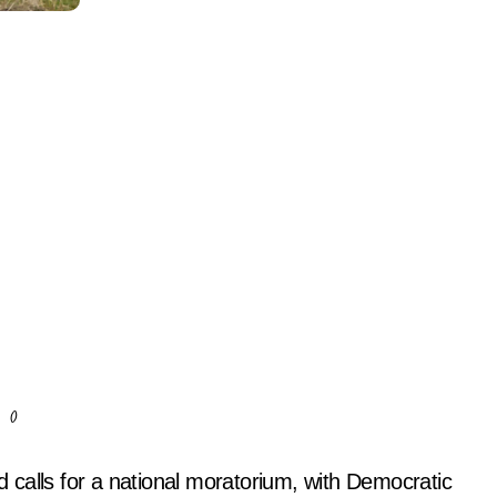
()
calls for a national moratorium, with Democratic