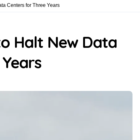
ta Centers for Three Years
o Halt New Data
 Years