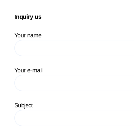
Inquiry us
Your name
Your e-mail
Subject