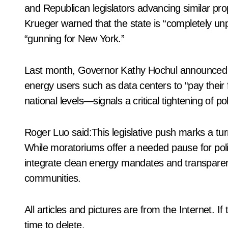
and Republican legislators advancing similar pro
Krueger warned that the state is “completely u
“gunning for New York.”
Last month, Governor Kathy Hochul announced a 
energy users such as data centers to “pay their f
national levels—signals a critical tightening of p
Roger Luo said:This legislative push marks a turn
While moratoriums offer a needed pause for pol
integrate clean energy mandates and transparen
communities.
All articles and pictures are from the Internet. I
time to delete.