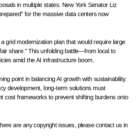
posals in multiple states. New York Senator Liz
nprepared” for the massive data centers now
grid modernization plan that would require large
air share.” This unfolding battle—from local to
olicies amid the AI infrastructure boom.
ing point in balancing AI growth with sustainability.
icy development, long-term solutions must
t cost frameworks to prevent shifting burdens onto
f there are any copyright issues, please contact us in