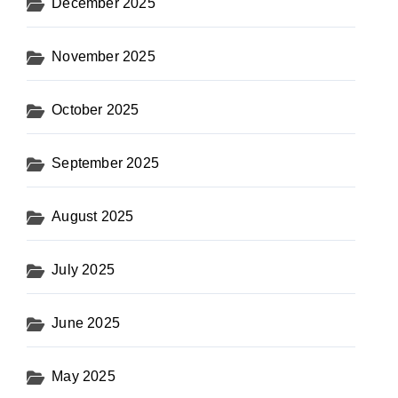
December 2025
November 2025
October 2025
September 2025
August 2025
July 2025
June 2025
May 2025