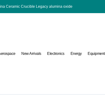
mina Ceramic Crucible Legacy alumina oxide
m Disulfide Revolution molybdenum disulfide powder uses
lumina Ceramic Rod sintered alumina ceramic
g Performance with Advanced Plasticiser accelerating admixtur
ular Harmony
ded Ceramic and Silicon Carbide Ceramic aluminium oxide ce
Aerospace
New Arrivals
Electronics
Energy
Equipment
Construction jual superplasticizer
g Performance with Advanced Plasticiser accelerating admixtur
Applications in High Temperature Diverter Valves
 Life: The Surfactants Story