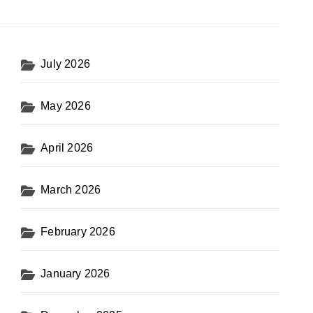
July 2026
May 2026
April 2026
March 2026
February 2026
January 2026