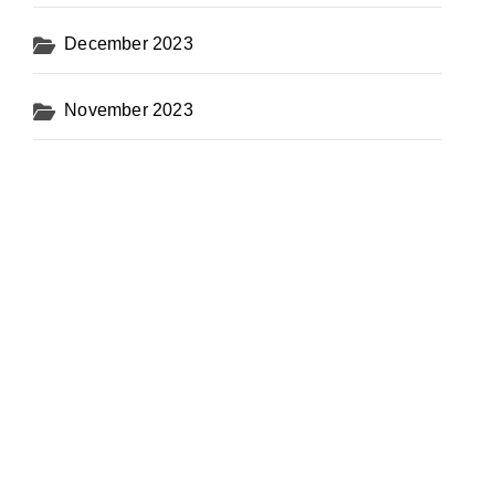
December 2023
November 2023