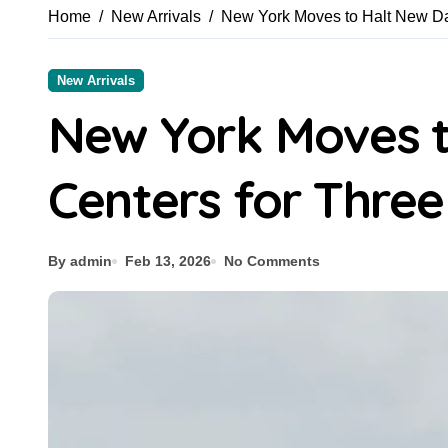
Home
New Arrivals
New York Moves to Halt New Da
New Arrivals
New York Moves t
Centers for Three
By admin
Feb 13, 2026
No Comments