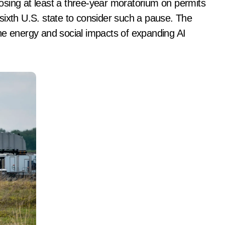
sixth U.S. state to consider such a pause. The
he energy and social impacts of expanding AI