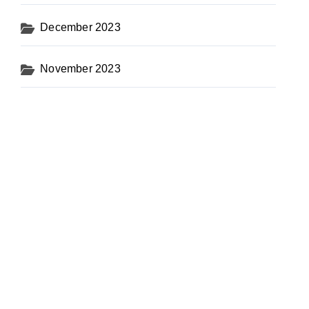
December 2023
November 2023