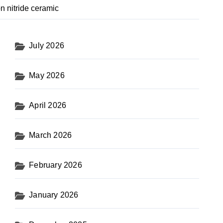
n nitride ceramic
July 2026
May 2026
April 2026
March 2026
February 2026
January 2026