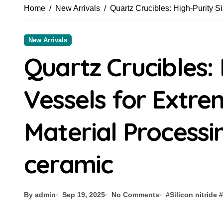
Home
New Arrivals
Quartz Crucibles: High-Purity Si
New Arrivals
Quartz Crucibles: 
Vessels for Extr
Material Processin
ceramic
By admin
Sep 19, 2025
No Comments
#
Silicon nitride
#