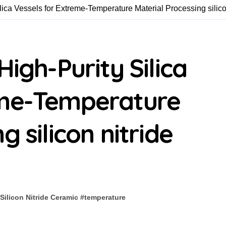
lica Vessels for Extreme-Temperature Material Processing silico
High-Purity Silica
eme-Temperature
g silicon nitride
Silicon Nitride Ceramic
#
temperature