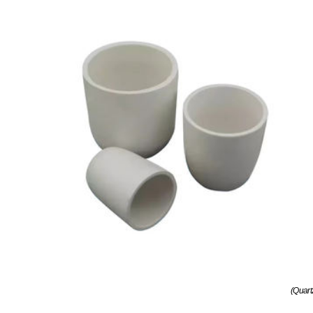
(Quart