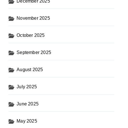
December 2025
November 2025
October 2025
September 2025
August 2025
July 2025
June 2025
May 2025