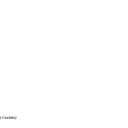
tz Crucibles)