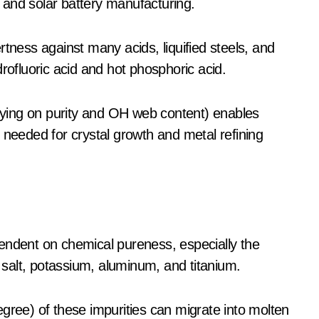
 and solar battery manufacturing.
rtness against many acids, liquified steels, and
rofluoric acid and hot phosphoric acid.
elying on purity and OH web content) enables
 needed for crystal growth and metal refining
endent on chemical pureness, especially the
, salt, potassium, aluminum, and titanium.
gree) of these impurities can migrate into molten