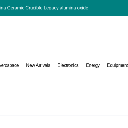
mina Ceramic Crucible Legacy alumina oxide
m Disulfide Revolution molybdenum disulfide powder uses
lumina Ceramic Rod sintered alumina ceramic
g Performance with Advanced Plasticiser accelerating admixtur
ular Harmony
ded Ceramic and Silicon Carbide Ceramic aluminium oxide ce
Aerospace
New Arrivals
Electronics
Energy
Equipment
Construction jual superplasticizer
g Performance with Advanced Plasticiser accelerating admixtur
Applications in High Temperature Diverter Valves
 Life: The Surfactants Story