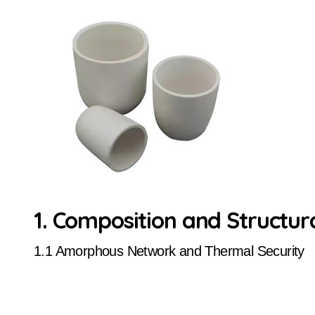
1. Composition and Structur
1.1 Amorphous Network and Thermal Security