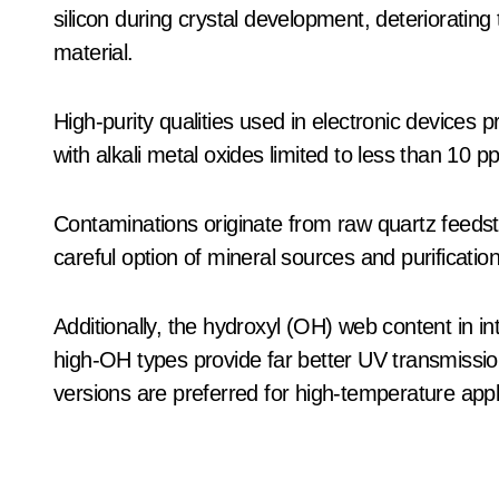
silicon during crystal development, deteriorating 
material.
High-purity qualities used in electronic device
with alkali metal oxides limited to less than 10 
Contaminations originate from raw quartz feedst
careful option of mineral sources and purification
Additionally, the hydroxyl (OH) web content in in
high-OH types provide far better UV transmissio
versions are preferred for high-temperature appl