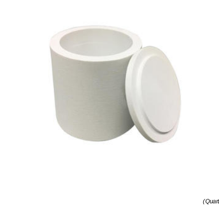
( Quar