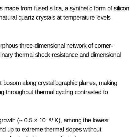
 made from fused silica, a synthetic form of silicon
-natural quartz crystals at temperature levels
morphous three-dimensional network of corner-
dinary thermal shock resistance and dimensional
st bosom along crystallographic planes, making
ing throughout thermal cycling contrasted to
growth (~ 0.5 × 10 ⁻⁶/ K), among the lowest
and up to extreme thermal slopes without