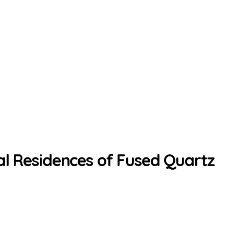
al Residences of Fused Quartz