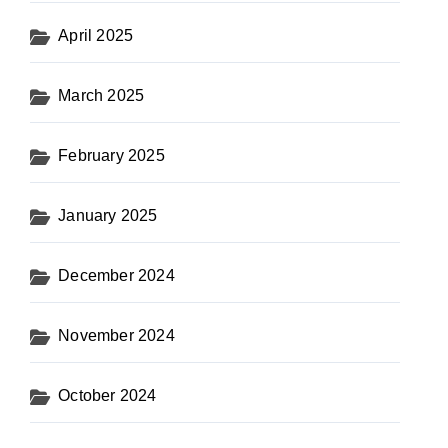
April 2025
March 2025
February 2025
January 2025
December 2024
November 2024
October 2024