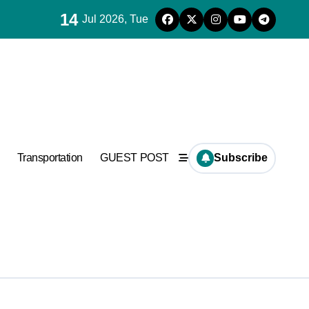
14
Jul 2026, Tue
es for concrete
ramic
Transportation
GUEST POST
Subscribe
es for concrete