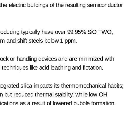
the electric buildings of the resulting semiconductor
s producing typically have over 99.95% SiO TWO,
ppm and shift steels below 1 ppm.
ock or handling devices and are minimized with
 techniques like acid leaching and flotation.
tegrated silica impacts its thermomechanical habits;
n but reduced thermal stability, while low-OH
ications as a result of lowered bubble formation.