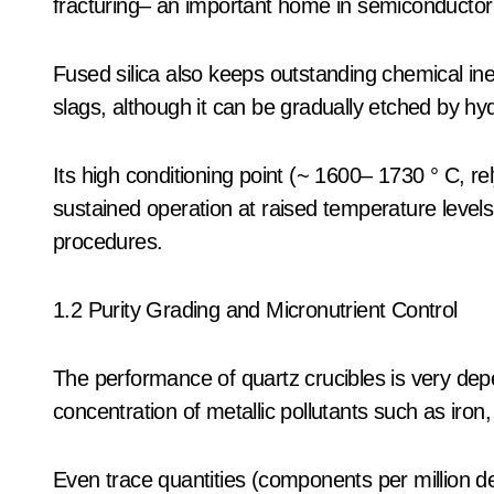
fracturing– an important home in semiconductor
Fused silica also keeps outstanding chemical ine
slags, although it can be gradually etched by hyd
Its high conditioning point (~ 1600– 1730 ° C, r
sustained operation at raised temperature levels
procedures.
1.2 Purity Grading and Micronutrient Control
The performance of quartz crucibles is very dep
concentration of metallic pollutants such as iron
Even trace quantities (components per million de