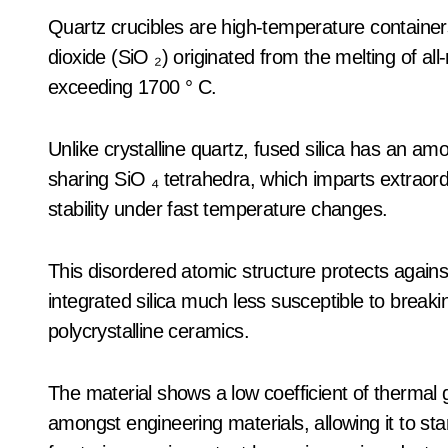
Quartz crucibles are high-temperature containers
dioxide (SiO ₂) originated from the melting of all
exceeding 1700 ° C.
Unlike crystalline quartz, fused silica has an a
sharing SiO ₄ tetrahedra, which imparts extraor
stability under fast temperature changes.
This disordered atomic structure protects again
integrated silica much less susceptible to break
polycrystalline ceramics.
The material shows a low coefficient of thermal 
amongst engineering materials, allowing it to st