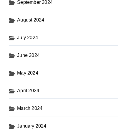
September 2024
August 2024
July 2024
June 2024
May 2024
April 2024
March 2024
January 2024