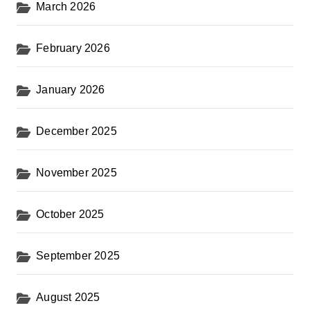
March 2026
February 2026
January 2026
December 2025
November 2025
October 2025
September 2025
August 2025