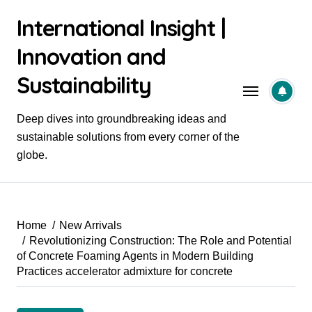
Skip
International Insight |
to
content
Innovation and
Sustainability
Deep dives into groundbreaking ideas and
sustainable solutions from every corner of the
globe.
Home
New Arrivals
Revolutionizing Construction: The Role and Potential
of Concrete Foaming Agents in Modern Building
Practices accelerator admixture for concrete