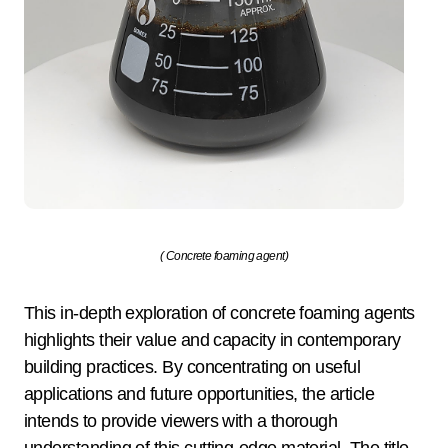
( Concrete foaming agent)
This in-depth exploration of concrete foaming agents
highlights their value and capacity in contemporary
building practices. By concentrating on useful
applications and future opportunities, the article
intends to provide viewers with a thorough