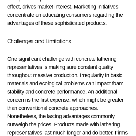
effect, drives market interest. Marketing initiatives
concentrate on educating consumers regarding the
advantages of these sophisticated products.
Challenges and Limitations
One significant challenge with concrete lathering
representatives is making sure constant quality
throughout massive production. Irregularity in basic
materials and ecological problems can impact foam
stability and concrete performance. An additional
concern is the first expense, which might be greater
than conventional concrete approaches.
Nonetheless, the lasting advantages commonly
outweigh the prices. Products made with lathering
representatives last much longer and do better. Firms