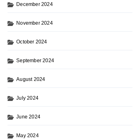
December 2024
November 2024
October 2024
September 2024
August 2024
July 2024
June 2024
May 2024