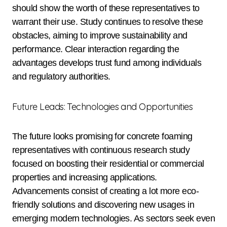
should show the worth of these representatives to
warrant their use. Study continues to resolve these
obstacles, aiming to improve sustainability and
performance. Clear interaction regarding the
advantages develops trust fund among individuals
and regulatory authorities.
Future Leads: Technologies and Opportunities
The future looks promising for concrete foaming
representatives with continuous research study
focused on boosting their residential or commercial
properties and increasing applications.
Advancements consist of creating a lot more eco-
friendly solutions and discovering new usages in
emerging modern technologies. As sectors seek even