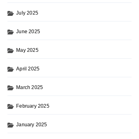
July 2025
June 2025
May 2025
April 2025
March 2025
February 2025
January 2025