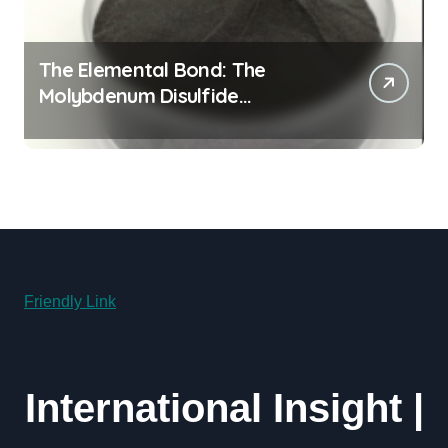
The Elemental Bond: The
Molybdenum Disulfide
Revolution molybdenum
disulfide powder uses
Friendly Link
International Insight |