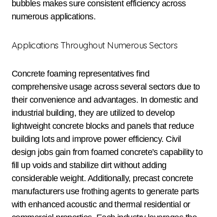
bubbles makes sure consistent efficiency across
numerous applications.
Applications Throughout Numerous Sectors
Concrete foaming representatives find
comprehensive usage across several sectors due to
their convenience and advantages. In domestic and
industrial building, they are utilized to develop
lightweight concrete blocks and panels that reduce
building lots and improve power efficiency. Civil
design jobs gain from foamed concrete’s capability to
fill up voids and stabilize dirt without adding
considerable weight. Additionally, precast concrete
manufacturers use frothing agents to generate parts
with enhanced acoustic and thermal residential or