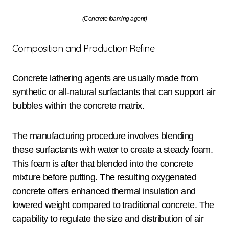
(Concrete foaming agent)
Composition and Production Refine
Concrete lathering agents are usually made from
synthetic or all-natural surfactants that can support air
bubbles within the concrete matrix.
The manufacturing procedure involves blending
these surfactants with water to create a steady foam.
This foam is after that blended into the concrete
mixture before putting. The resulting oxygenated
concrete offers enhanced thermal insulation and
lowered weight compared to traditional concrete. The
capability to regulate the size and distribution of air