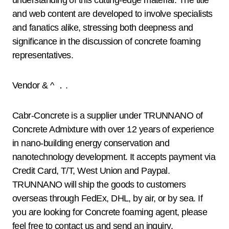
understanding of this cutting-edge material. The title
and web content are developed to involve specialists
and fanatics alike, stressing both deepness and
significance in the discussion of concrete foaming
representatives.
Vendor & ^ ．.
Cabr-Concrete is a supplier under TRUNNANO of
Concrete Admixture with over 12 years of experience
in nano-building energy conservation and
nanotechnology development. It accepts payment via
Credit Card, T/T, West Union and Paypal.
TRUNNANO will ship the goods to customers
overseas through FedEx, DHL, by air, or by sea. If
you are looking for Concrete foaming agent, please
feel free to contact us and send an inquiry.