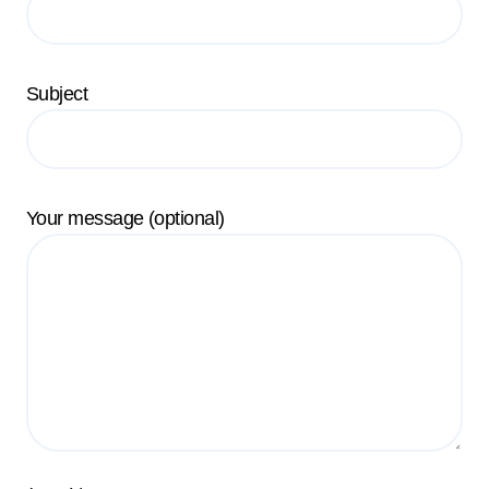
Subject
Your message (optional)