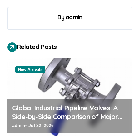
n
a
By
admin
v
i
Related Posts
g
a
t
New Arrivals
i
o
n
Global Industrial Pipeline Valves: A
Side-by-Side Comparison of Major
Categories Reliable Valve
admin
Jul 22, 2026
Manufacturer