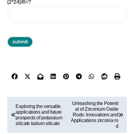
(2*24)/8=?
P
Unleashing the Potenti
Exploring the versatile
o
al of Zirconium Oxide
applications and future
Rods: Innovations and
prospects of potassium
s
Applications zirconia ro
silicate kalium silicate
d
t