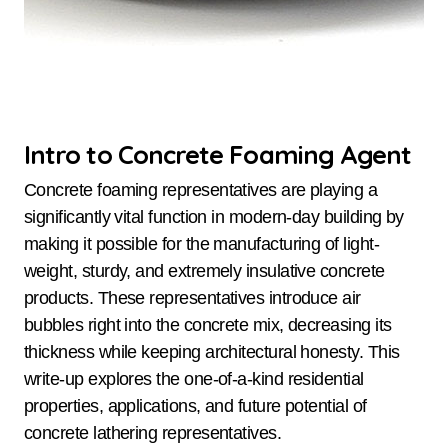
Intro to Concrete Foaming Agent
Concrete foaming representatives are playing a
significantly vital function in modern-day building by
making it possible for the manufacturing of light-
weight, sturdy, and extremely insulative concrete
products. These representatives introduce air
bubbles right into the concrete mix, decreasing its
thickness while keeping architectural honesty. This
write-up explores the one-of-a-kind residential
properties, applications, and future potential of
concrete lathering representatives.