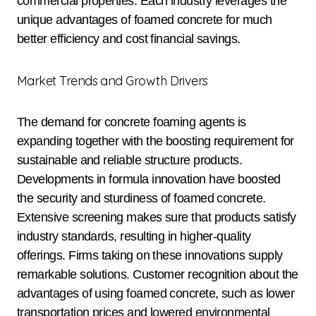
commercial properties. Each industry leverages the
unique advantages of foamed concrete for much
better efficiency and cost financial savings.
Market Trends and Growth Drivers
The demand for concrete foaming agents is
expanding together with the boosting requirement for
sustainable and reliable structure products.
Developments in formula innovation have boosted
the security and sturdiness of foamed concrete.
Extensive screening makes sure that products satisfy
industry standards, resulting in higher-quality
offerings. Firms taking on these innovations supply
remarkable solutions. Customer recognition about the
advantages of using foamed concrete, such as lower
transportation prices and lowered environmental