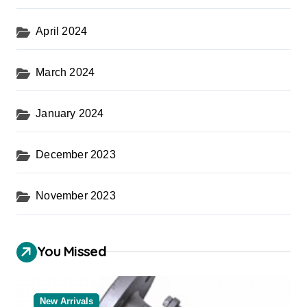
April 2024
March 2024
January 2024
December 2023
November 2023
You Missed
New Arrivals