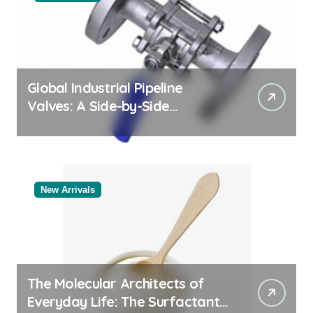
Global Industrial Pipeline
Valves: A Side-by-Side
Comparison of Major
Categories Reliable Valve
Manufacturer
New Arrivals
The Molecular Architects of
Everyday Life: The Surfactants