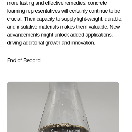
more lasting and effective remedies, concrete
foaming representatives will certainly continue to be
crucial. Their capacity to supply light-weight, durable,
and insulative materials makes them valuable. New
advancements might unlock added applications,
driving additional growth and innovation.
End of Record