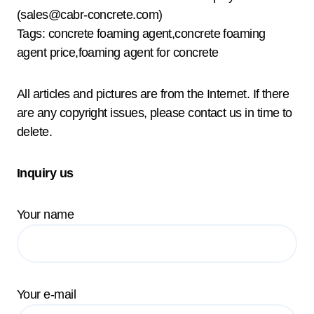
(sales@cabr-concrete.com)
Tags: concrete foaming agent,concrete foaming
agent price,foaming agent for concrete
All articles and pictures are from the Internet. If there
are any copyright issues, please contact us in time to
delete.
Inquiry us
Your name
Your e-mail