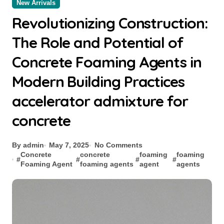
New Arrivals
Revolutionizing Construction:
The Role and Potential of
Concrete Foaming Agents in
Modern Building Practices
accelerator admixture for
concrete
By admin
May 7, 2025
No Comments
Concrete
concrete
foaming
foaming
#
#
#
#
Foaming Agent
foaming agents
agent
agents