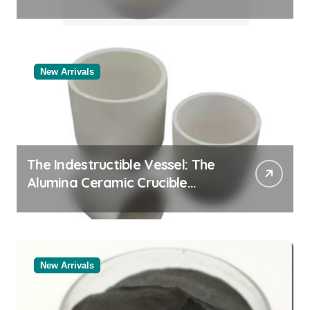
Story
New Arrivals
The Indestructible Vessel: The
Alumina Ceramic Crucible
Legacy alumina oxide
New Arrivals