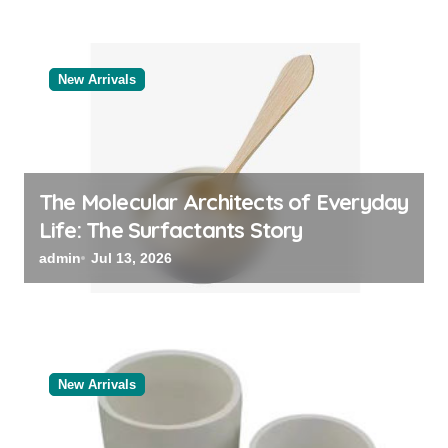
New Arrivals
The Molecular Architects of Everyday
Life: The Surfactants Story
admin
Jul 13, 2026
New Arrivals