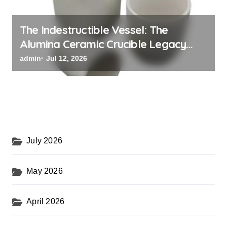
The Indestructible Vessel: The
Alumina Ceramic Crucible Legacy
alumina oxide
admin
Jul 12, 2026
July 2026
May 2026
April 2026