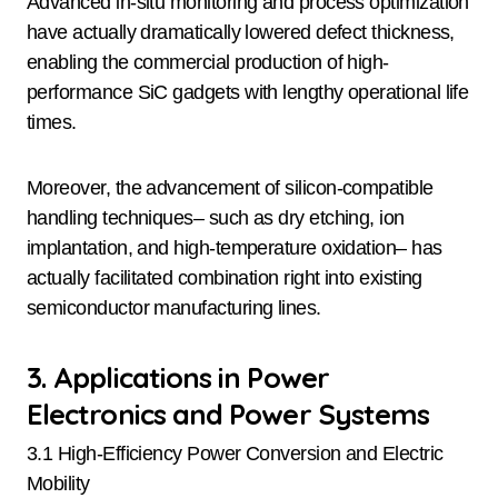
Advanced in-situ monitoring and process optimization
have actually dramatically lowered defect thickness,
enabling the commercial production of high-
performance SiC gadgets with lengthy operational life
times.
Moreover, the advancement of silicon-compatible
handling techniques– such as dry etching, ion
implantation, and high-temperature oxidation– has
actually facilitated combination right into existing
semiconductor manufacturing lines.
3. Applications in Power
Electronics and Power Systems
3.1 High-Efficiency Power Conversion and Electric
Mobility