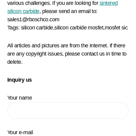
various challenges. If you are looking for
sintered
silicon carbide
, please send an email to:
sales1@rboschco.com
Tags: silicon carbide,silicon carbide mosfet,mosfet sic
All articles and pictures are from the Internet. If there
are any copyright issues, please contact us in time to
delete.
Inquiry us
Your name
Your e-mail