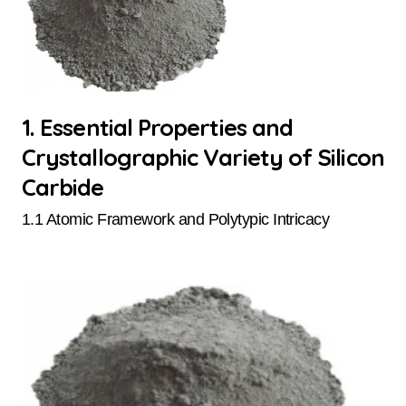
1. Essential Properties and
Crystallographic Variety of Silicon
Carbide
1.1 Atomic Framework and Polytypic Intricacy