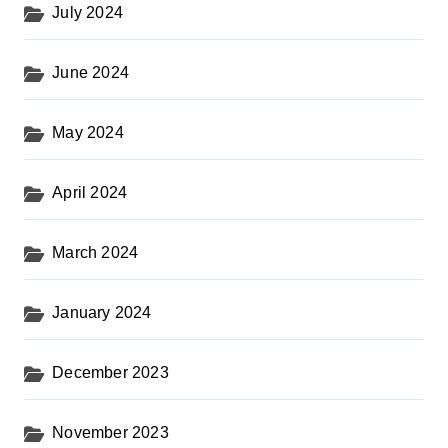
July 2024
June 2024
May 2024
April 2024
March 2024
January 2024
December 2023
November 2023