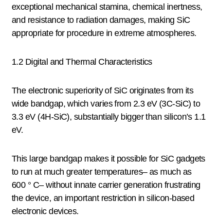
exceptional mechanical stamina, chemical inertness,
and resistance to radiation damages, making SiC
appropriate for procedure in extreme atmospheres.
1.2 Digital and Thermal Characteristics
The electronic superiority of SiC originates from its
wide bandgap, which varies from 2.3 eV (3C-SiC) to
3.3 eV (4H-SiC), substantially bigger than silicon’s 1.1
eV.
This large bandgap makes it possible for SiC gadgets
to run at much greater temperatures– as much as
600 ° C– without innate carrier generation frustrating
the device, an important restriction in silicon-based
electronic devices.