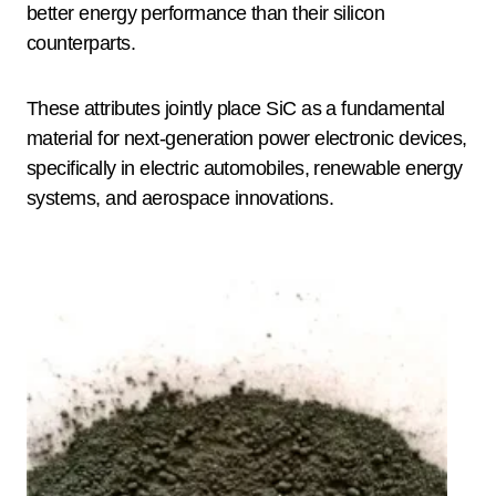
better energy performance than their silicon
counterparts.
These attributes jointly place SiC as a fundamental
material for next-generation power electronic devices,
specifically in electric automobiles, renewable energy
systems, and aerospace innovations.