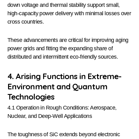
down voltage and thermal stability support small,
high-capacity power delivery with minimal losses over
cross countries.
These advancements are critical for improving aging
power grids and fitting the expanding share of
distributed and intermittent eco-friendly sources.
4. Arising Functions in Extreme-
Environment and Quantum
Technologies
4.1 Operation in Rough Conditions: Aerospace,
Nuclear, and Deep-Well Applications
The toughness of SiC extends beyond electronic