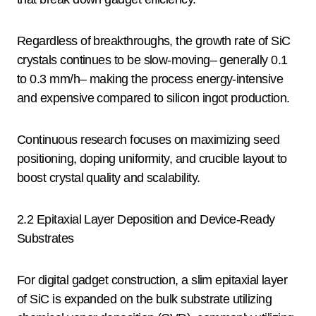
Regardless of breakthroughs, the growth rate of SiC
crystals continues to be slow-moving– generally 0.1
to 0.3 mm/h– making the process energy-intensive
and expensive compared to silicon ingot production.
Continuous research focuses on maximizing seed
positioning, doping uniformity, and crucible layout to
boost crystal quality and scalability.
2.2 Epitaxial Layer Deposition and Device-Ready
Substrates
For digital gadget construction, a slim epitaxial layer
of SiC is expanded on the bulk substrate utilizing