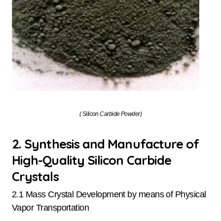
( Silicon Carbide Powder)
2. Synthesis and Manufacture of
High-Quality Silicon Carbide
Crystals
2.1 Mass Crystal Development by means of Physical
Vapor Transportation