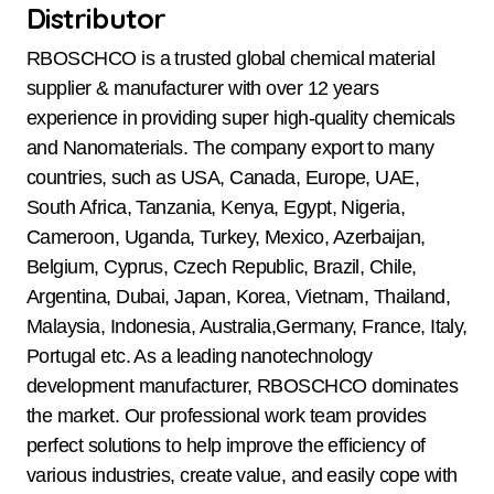
Distributor
RBOSCHCO is a trusted global chemical material
supplier & manufacturer with over 12 years
experience in providing super high-quality chemicals
and Nanomaterials. The company export to many
countries, such as USA, Canada, Europe, UAE,
South Africa, Tanzania, Kenya, Egypt, Nigeria,
Cameroon, Uganda, Turkey, Mexico, Azerbaijan,
Belgium, Cyprus, Czech Republic, Brazil, Chile,
Argentina, Dubai, Japan, Korea, Vietnam, Thailand,
Malaysia, Indonesia, Australia,Germany, France, Italy,
Portugal etc. As a leading nanotechnology
development manufacturer, RBOSCHCO dominates
the market. Our professional work team provides
perfect solutions to help improve the efficiency of
various industries, create value, and easily cope with