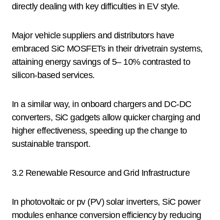
directly dealing with key difficulties in EV style.
Major vehicle suppliers and distributors have
embraced SiC MOSFETs in their drivetrain systems,
attaining energy savings of 5– 10% contrasted to
silicon-based services.
In a similar way, in onboard chargers and DC-DC
converters, SiC gadgets allow quicker charging and
higher effectiveness, speeding up the change to
sustainable transport.
3.2 Renewable Resource and Grid Infrastructure
In photovoltaic or pv (PV) solar inverters, SiC power
modules enhance conversion efficiency by reducing