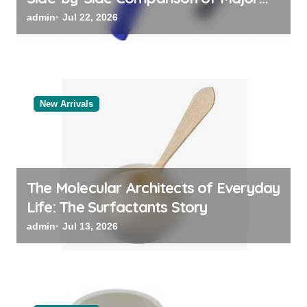
Categories Reliable Valve
admin
Jul 22, 2026
Manufacturer
New Arrivals
The Molecular Architects of Everyday
Life: The Surfactants Story
admin
Jul 13, 2026