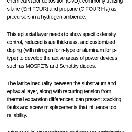
chemical vapor deposition (CVD), commonly utilizing
silane (SiH FOUR) and propane (C FOUR H ₈) as
precursors in a hydrogen ambience.
This epitaxial layer needs to show specific density
control, reduced issue thickness, and customized
doping (with nitrogen for n-type or aluminum for p-
type) to develop the active areas of power devices
such as MOSFETs and Schottky diodes.
The lattice inequality between the substratum and
epitaxial layer, along with recurring tension from
thermal expansion differences, can present stacking
faults and screw misplacements that influence tool
reliability.