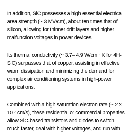
In addition, SiC possesses a high essential electrical
area strength (~ 3 MV/cm), about ten times that of
silicon, allowing for thinner drift layers and higher
malfunction voltages in power devices.
Its thermal conductivity (~ 3.7– 4.9 W/cm · K for 4H-
SiC) surpasses that of copper, assisting in effective
warm dissipation and minimizing the demand for
complex air conditioning systems in high-power
applications.
Combined with a high saturation electron rate (~ 2 ×
10 ⁷ cm/s), these residential or commercial properties
allow SiC-based transistors and diodes to switch
much faster, deal with higher voltages, and run with