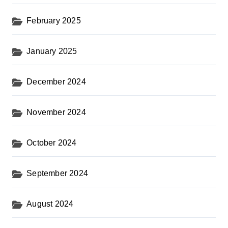
February 2025
January 2025
December 2024
November 2024
October 2024
September 2024
August 2024