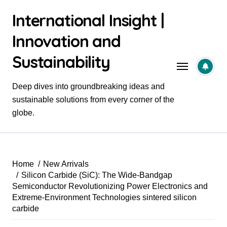
Skip
International Insight |
to
content
Innovation and
Sustainability
Deep dives into groundbreaking ideas and
sustainable solutions from every corner of the
globe.
Home
New Arrivals
Silicon Carbide (SiC): The Wide-Bandgap
Semiconductor Revolutionizing Power Electronics and
Extreme-Environment Technologies sintered silicon
carbide