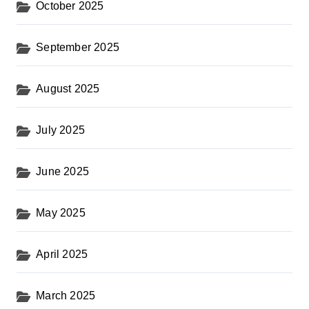
October 2025
September 2025
August 2025
July 2025
June 2025
May 2025
April 2025
March 2025