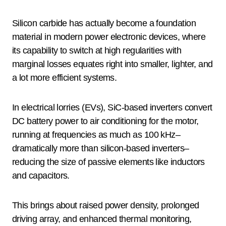
Silicon carbide has actually become a foundation
material in modern power electronic devices, where
its capability to switch at high regularities with
marginal losses equates right into smaller, lighter, and
a lot more efficient systems.
In electrical lorries (EVs), SiC-based inverters convert
DC battery power to air conditioning for the motor,
running at frequencies as much as 100 kHz–
dramatically more than silicon-based inverters–
reducing the size of passive elements like inductors
and capacitors.
This brings about raised power density, prolonged
driving array, and enhanced thermal monitoring,