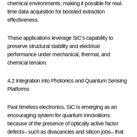
chemical environments, making it possible for real-
time data acquisition for boosted extraction
effectiveness.
These applications leverage SiC’s capability to
preserve structural stability and electrical
performance under mechanical, thermal, and
chemical tension.
4.2 Integration into Photonics and Quantum Sensing
Platforms
Past timeless electronics, SiC is emerging as an
encouraging system for quantum innovations
because of the presence of optically active factor
defects– such as divacancies and silicon jobs– that