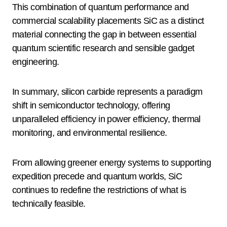
This combination of quantum performance and
commercial scalability placements SiC as a distinct
material connecting the gap in between essential
quantum scientific research and sensible gadget
engineering.
In summary, silicon carbide represents a paradigm
shift in semiconductor technology, offering
unparalleled efficiency in power efficiency, thermal
monitoring, and environmental resilience.
From allowing greener energy systems to supporting
expedition precede and quantum worlds, SiC
continues to redefine the restrictions of what is
technically feasible.