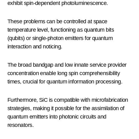
exhibit spin-dependent photoluminescence.
These problems can be controlled at space
temperature level, functioning as quantum bits
(qubits) or single-photon emitters for quantum
interaction and noticing.
The broad bandgap and low innate service provider
concentration enable long spin comprehensibility
times, crucial for quantum information processing.
Furthermore, SiC is compatible with microfabrication
strategies, making it possible for the assimilation of
quantum emitters into photonic circuits and
resonators.