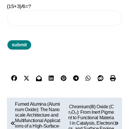
(15+3)/6=?
P
Fumed Alumina (Alumi
Chromium(III) Oxide (C
o
num Oxide): The Nano
r₂O₃): From Inert Pigme
scale Architecture and
nt to Functional Materia
s
Multifunctional Applicat
l in Catalysis, Electroni
ions of a High-Surface-
cs, and Surface Engine