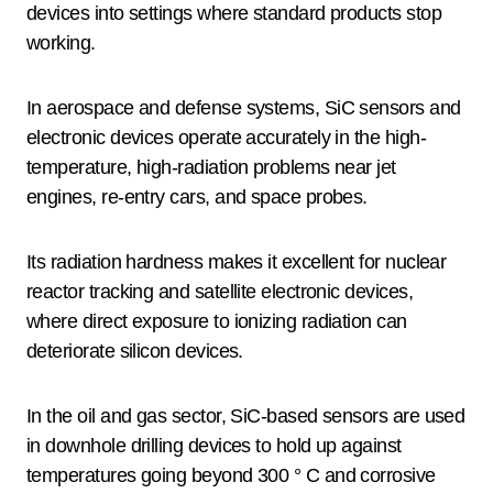
devices into settings where standard products stop
working.
In aerospace and defense systems, SiC sensors and
electronic devices operate accurately in the high-
temperature, high-radiation problems near jet
engines, re-entry cars, and space probes.
Its radiation hardness makes it excellent for nuclear
reactor tracking and satellite electronic devices,
where direct exposure to ionizing radiation can
deteriorate silicon devices.
In the oil and gas sector, SiC-based sensors are used
in downhole drilling devices to hold up against
temperatures going beyond 300 ° C and corrosive