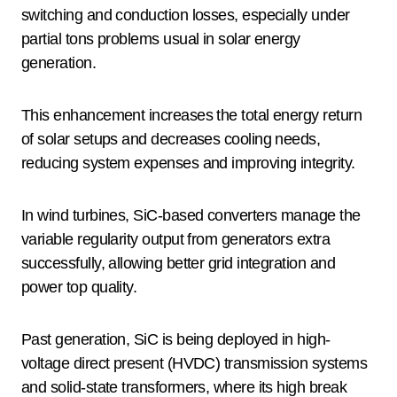
switching and conduction losses, especially under
partial tons problems usual in solar energy
generation.
This enhancement increases the total energy return
of solar setups and decreases cooling needs,
reducing system expenses and improving integrity.
In wind turbines, SiC-based converters manage the
variable regularity output from generators extra
successfully, allowing better grid integration and
power top quality.
Past generation, SiC is being deployed in high-
voltage direct present (HVDC) transmission systems
and solid-state transformers, where its high break