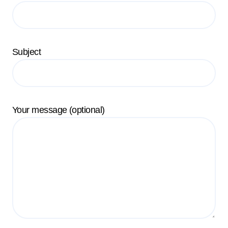
Subject
Your message (optional)