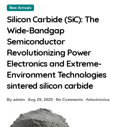
New Arrivals
Silicon Carbide (SiC): The
Wide-Bandgap
Semiconductor
Revolutionizing Power
Electronics and Extreme-
Environment Technologies
sintered silicon carbide
By admin
Aug 29, 2025
No Comments
#
electronics