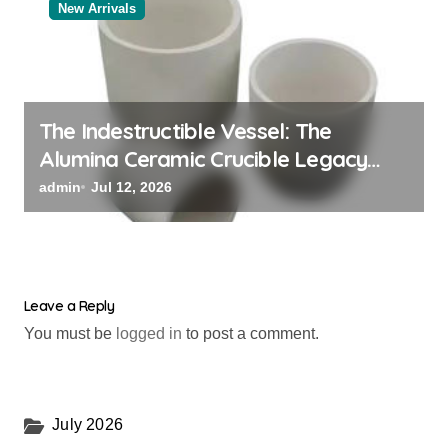
New Arrivals
The Indestructible Vessel: The
Alumina Ceramic Crucible Legacy
alumina oxide
admin
Jul 12, 2026
Leave a Reply
You must be
logged in
to post a comment.
July 2026