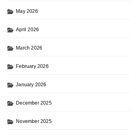
May 2026
April 2026
March 2026
February 2026
January 2026
December 2025
November 2025