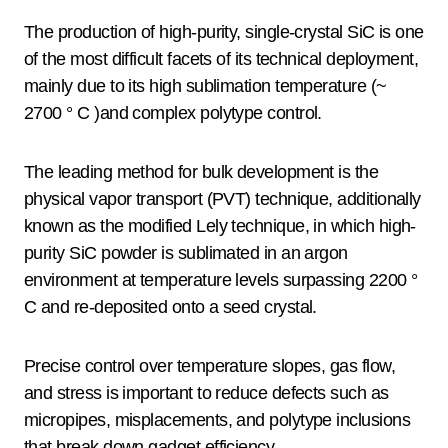
The production of high-purity, single-crystal SiC is one
of the most difficult facets of its technical deployment,
mainly due to its high sublimation temperature (~
2700 ° C )and complex polytype control.
The leading method for bulk development is the
physical vapor transport (PVT) technique, additionally
known as the modified Lely technique, in which high-
purity SiC powder is sublimated in an argon
environment at temperature levels surpassing 2200 °
C and re-deposited onto a seed crystal.
Precise control over temperature slopes, gas flow,
and stress is important to reduce defects such as
micropipes, misplacements, and polytype inclusions
that break down gadget efficiency.