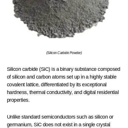
(Silicon Carbide Powder)
Silicon carbide (SiC) is a binary substance composed
of silicon and carbon atoms set up in a highly stable
covalent lattice, differentiated by its exceptional
hardness, thermal conductivity, and digital residential
properties.
Unlike standard semiconductors such as silicon or
germanium, SiC does not exist in a single crystal