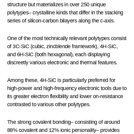
structure but materializes in over 250 unique
polytypes– crystalline kinds that differ in the stacking
series of silicon-carbon bilayers along the c-axis.
One of the most technically relevant polytypes consist
of 3C-SiC (cubic, zincblende framework), 4H-SiC,
and 6H-SiC (both hexagonal), each displaying
discreetly various electronic and thermal features.
Among these, 4H-SiC is particularly preferred for
high-power and high-frequency electronic tools due to
its greater electron flexibility and lower on-resistance
contrasted to various other polytypes.
The strong covalent bonding– consisting of around
88% covalent and 12% ionic personality– provides