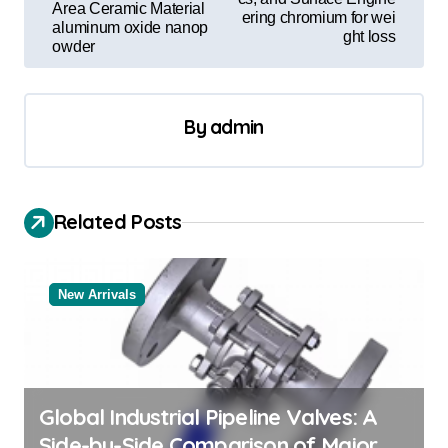
t
Area Ceramic Material
ering chromium for wei
aluminum oxide nanop
n
ght loss
owder
a
v
By
admin
i
g
a
Related Posts
t
i
o
New Arrivals
n
Global Industrial Pipeline Valves: A
Side-by-Side Comparison of Major