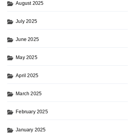
August 2025
July 2025
June 2025
May 2025
April 2025
March 2025
February 2025
January 2025