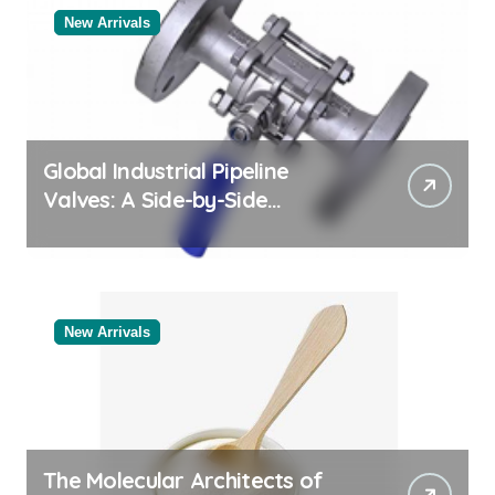
New Arrivals
Global Industrial Pipeline
Valves: A Side-by-Side
Comparison of Major
Categories Reliable Valve
Manufacturer
New Arrivals
The Molecular Architects of