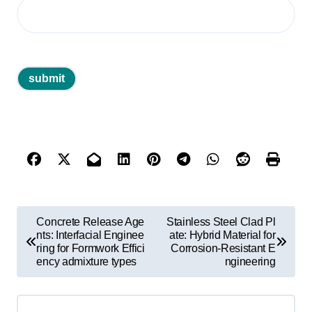
P
Concrete Release Age
Stainless Steel Clad Pl
o
nts: Interfacial Enginee
ate: Hybrid Material for
ring for Formwork Effici
Corrosion-Resistant E
s
ency admixture types
ngineering
t
n