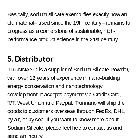
Basically, sodium silicate exemplifies exactly how an
old material– used since the 19th century– remains to
progress as a cornerstone of sustainable, high-
performance product science in the 21st century.
5. Distributor
TRUNNANO is a supplier of Sodium Silicate Powder,
with over 12 years of experience in nano-building
energy conservation and nanotechnology
development. It accepts payment via Credit Card,
T/T, West Union and Paypal. Trunnano will ship the
goods to customers overseas through FedEx, DHL,
by air, or by sea. If you want to know more about
Sodium Silicate, please feel free to contact us and
send an inquiry.