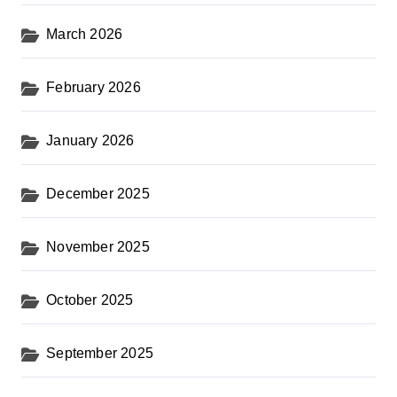
March 2026
February 2026
January 2026
December 2025
November 2025
October 2025
September 2025