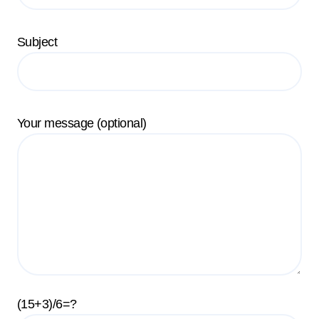
Subject
Your message (optional)
(15+3)/6=?