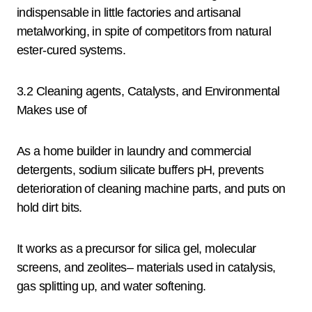
indispensable in little factories and artisanal
metalworking, in spite of competitors from natural
ester-cured systems.
3.2 Cleaning agents, Catalysts, and Environmental
Makes use of
As a home builder in laundry and commercial
detergents, sodium silicate buffers pH, prevents
deterioration of cleaning machine parts, and puts on
hold dirt bits.
It works as a precursor for silica gel, molecular
screens, and zeolites– materials used in catalysis,
gas splitting up, and water softening.