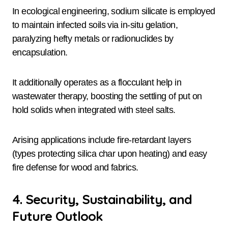
In ecological engineering, sodium silicate is employed
to maintain infected soils via in-situ gelation,
paralyzing hefty metals or radionuclides by
encapsulation.
It additionally operates as a flocculant help in
wastewater therapy, boosting the settling of put on
hold solids when integrated with steel salts.
Arising applications include fire-retardant layers
(types protecting silica char upon heating) and easy
fire defense for wood and fabrics.
4. Security, Sustainability, and
Future Outlook