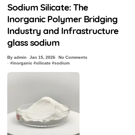
Sodium Silicate: The
Inorganic Polymer Bridging
Industry and Infrastructure
glass sodium
By admin
Jan 15, 2026
No Comments
#
inorganic
#
silicate
#
sodium