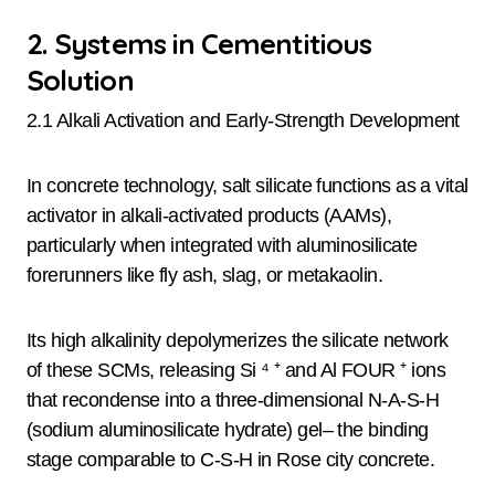
2. Systems in Cementitious
Solution
2.1 Alkali Activation and Early-Strength Development
In concrete technology, salt silicate functions as a vital
activator in alkali-activated products (AAMs),
particularly when integrated with aluminosilicate
forerunners like fly ash, slag, or metakaolin.
Its high alkalinity depolymerizes the silicate network
of these SCMs, releasing Si ⁴ ⁺ and Al FOUR ⁺ ions
that recondense into a three-dimensional N-A-S-H
(sodium aluminosilicate hydrate) gel– the binding
stage comparable to C-S-H in Rose city concrete.