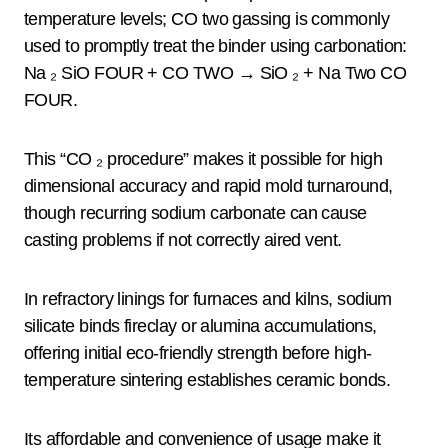
temperature levels; CO two gassing is commonly
used to promptly treat the binder using carbonation:
Na ₂ SiO FOUR + CO TWO → SiO ₂ + Na Two CO
FOUR.
This “CO ₂ procedure” makes it possible for high
dimensional accuracy and rapid mold turnaround,
though recurring sodium carbonate can cause
casting problems if not correctly aired vent.
In refractory linings for furnaces and kilns, sodium
silicate binds fireclay or alumina accumulations,
offering initial eco-friendly strength before high-
temperature sintering establishes ceramic bonds.
Its affordable and convenience of usage make it