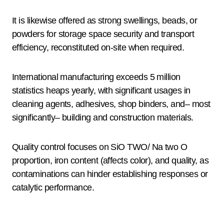
It is likewise offered as strong swellings, beads, or
powders for storage space security and transport
efficiency, reconstituted on-site when required.
International manufacturing exceeds 5 million
statistics heaps yearly, with significant usages in
cleaning agents, adhesives, shop binders, and– most
significantly– building and construction materials.
Quality control focuses on SiO TWO/ Na two O
proportion, iron content (affects color), and quality, as
contaminations can hinder establishing responses or
catalytic performance.