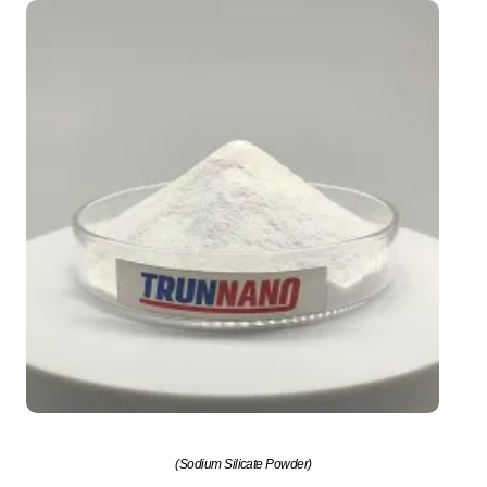
(Sodium Silicate Powder)