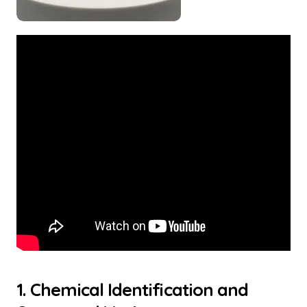
1. Chemical Identification and