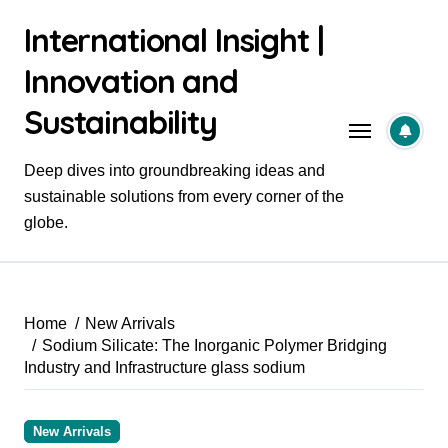
Skip
International Insight |
to
content
Innovation and
Sustainability
Deep dives into groundbreaking ideas and
sustainable solutions from every corner of the
globe.
Home
New Arrivals
Sodium Silicate: The Inorganic Polymer Bridging
Industry and Infrastructure glass sodium
New Arrivals