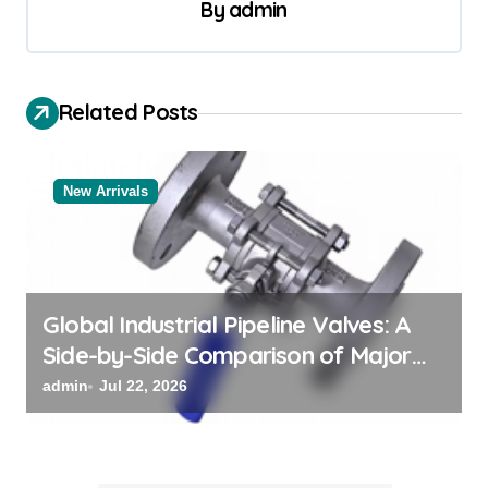
By
admin
a
v
i
Related Posts
g
a
New Arrivals
t
i
o
n
Global Industrial Pipeline Valves: A
Side-by-Side Comparison of Major
Categories Reliable Valve
admin
Jul 22, 2026
Manufacturer