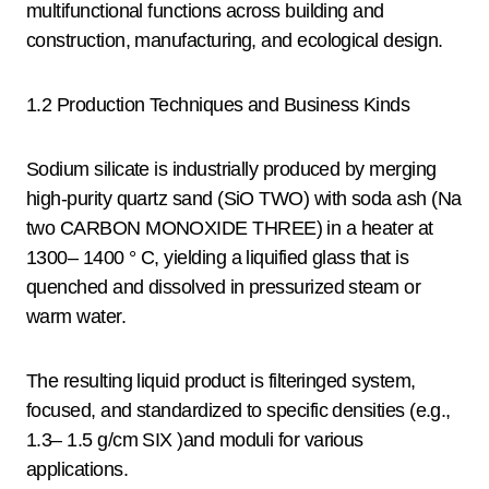
multifunctional functions across building and
construction, manufacturing, and ecological design.
1.2 Production Techniques and Business Kinds
Sodium silicate is industrially produced by merging
high-purity quartz sand (SiO TWO) with soda ash (Na
two CARBON MONOXIDE THREE) in a heater at
1300– 1400 ° C, yielding a liquified glass that is
quenched and dissolved in pressurized steam or
warm water.
The resulting liquid product is filteringed system,
focused, and standardized to specific densities (e.g.,
1.3– 1.5 g/cm SIX )and moduli for various
applications.