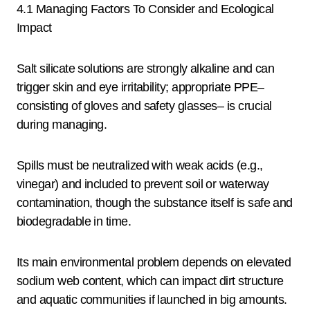
4.1 Managing Factors To Consider and Ecological
Impact
Salt silicate solutions are strongly alkaline and can
trigger skin and eye irritability; appropriate PPE–
consisting of gloves and safety glasses– is crucial
during managing.
Spills must be neutralized with weak acids (e.g.,
vinegar) and included to prevent soil or waterway
contamination, though the substance itself is safe and
biodegradable in time.
Its main environmental problem depends on elevated
sodium web content, which can impact dirt structure
and aquatic communities if launched in big amounts.