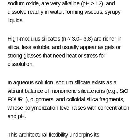
sodium oxide, are very alkaline (pH > 12), and
dissolve readily in water, forming viscous, syrupy
liquids.
High-modulus silicates (n ≈ 3.0– 3.8) are richer in
silica, less soluble, and usually appear as gels or
strong glasses that need heat or stress for
dissolution.
In aqueous solution, sodium silicate exists as a
vibrant balance of monomeric silicate ions (e.g., SiO
FOUR ⁻), oligomers, and colloidal silica fragments,
whose polymerization level raises with concentration
and pH.
This architectural flexibility underpins its