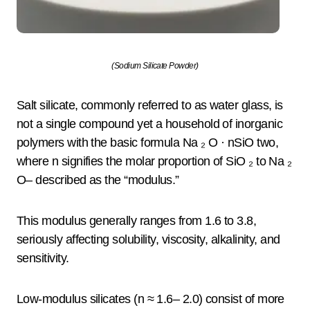
(Sodium Silicate Powder)
Salt silicate, commonly referred to as water glass, is
not a single compound yet a household of inorganic
polymers with the basic formula Na ₂ O · nSiO two,
where n signifies the molar proportion of SiO ₂ to Na ₂
O– described as the “modulus.”
This modulus generally ranges from 1.6 to 3.8,
seriously affecting solubility, viscosity, alkalinity, and
sensitivity.
Low-modulus silicates (n ≈ 1.6– 2.0) consist of more