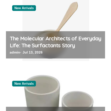
New Arrivals
The Molecular Architects of Everyday
Life: The Surfactants Story
admin
Jul 13, 2026
New Arrivals