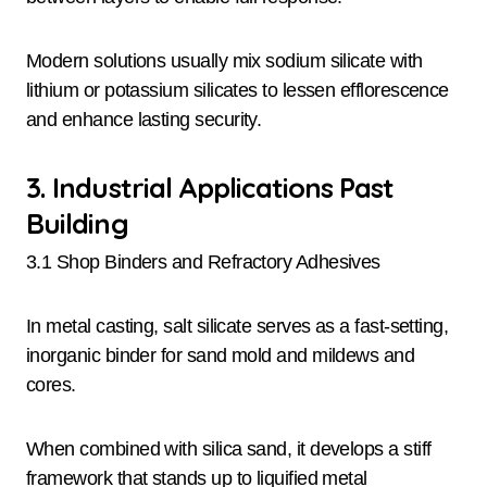
Modern solutions usually mix sodium silicate with
lithium or potassium silicates to lessen efflorescence
and enhance lasting security.
3. Industrial Applications Past
Building
3.1 Shop Binders and Refractory Adhesives
In metal casting, salt silicate serves as a fast-setting,
inorganic binder for sand mold and mildews and
cores.
When combined with silica sand, it develops a stiff
framework that stands up to liquified metal