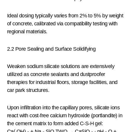
Ideal dosing typically varies from 2% to 5% by weight
of concrete, calibrated via compatibility testing with
regional materials.
2.2 Pore Sealing and Surface Solidifying
Weaken sodium silicate solutions are extensively
utilized as concrete sealants and dustproofer
therapies for industrial floors, storage facilities, and
car park structures.
Upon infiltration into the capillary pores, silicate ions
react with cost-free calcium hydroxide (portlandite) in
the cement matrix to form added C-S-H gel:
Ca( OH) ₂ + Na ₂ SiO TWO → CaSiO ₃ · nH ₂ O +