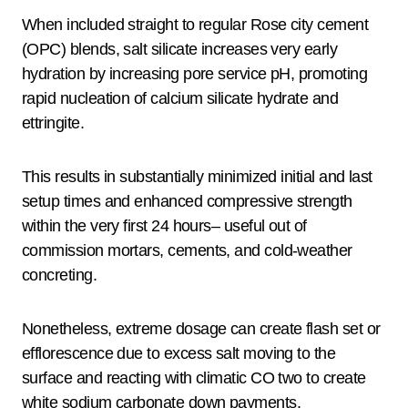
When included straight to regular Rose city cement
(OPC) blends, salt silicate increases very early
hydration by increasing pore service pH, promoting
rapid nucleation of calcium silicate hydrate and
ettringite.
This results in substantially minimized initial and last
setup times and enhanced compressive strength
within the very first 24 hours– useful out of
commission mortars, cements, and cold-weather
concreting.
Nonetheless, extreme dosage can create flash set or
efflorescence due to excess salt moving to the
surface and reacting with climatic CO two to create
white sodium carbonate down payments.