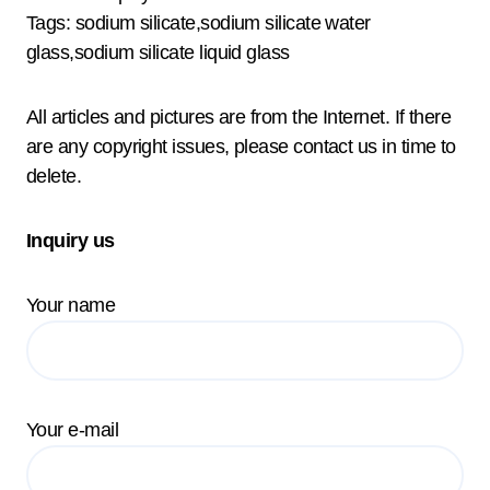
Tags: sodium silicate,sodium silicate water
glass,sodium silicate liquid glass
All articles and pictures are from the Internet. If there
are any copyright issues, please contact us in time to
delete.
Inquiry us
Your name
Your e-mail