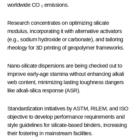
worldwide CO ₂ emissions.
Research concentrates on optimizing silicate
modulus, incorporating it with alternative activators
(e.g., sodium hydroxide or carbonate), and tailoring
rheology for 3D printing of geopolymer frameworks.
Nano-silicate dispersions are being checked out to
improve early-age stamina without enhancing alkali
web content, minimizing lasting toughness dangers
like alkali-silica response (ASR).
Standardization initiatives by ASTM, RILEM, and ISO
objective to develop performance requirements and
style guidelines for silicate-based binders, increasing
their fostering in mainstream facilities.