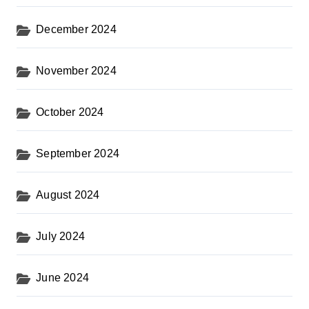
December 2024
November 2024
October 2024
September 2024
August 2024
July 2024
June 2024