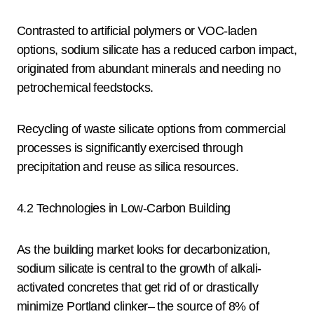
Contrasted to artificial polymers or VOC-laden
options, sodium silicate has a reduced carbon impact,
originated from abundant minerals and needing no
petrochemical feedstocks.
Recycling of waste silicate options from commercial
processes is significantly exercised through
precipitation and reuse as silica resources.
4.2 Technologies in Low-Carbon Building
As the building market looks for decarbonization,
sodium silicate is central to the growth of alkali-
activated concretes that get rid of or drastically
minimize Portland clinker– the source of 8% of