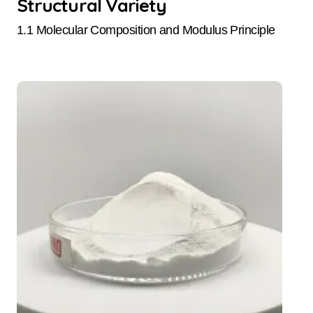
Structural Variety
1.1 Molecular Composition and Modulus Principle