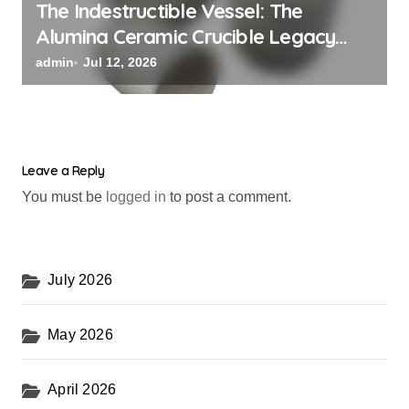
The Indestructible Vessel: The
Alumina Ceramic Crucible Legacy
alumina oxide
admin
Jul 12, 2026
Leave a Reply
You must be
logged in
to post a comment.
July 2026
May 2026
April 2026