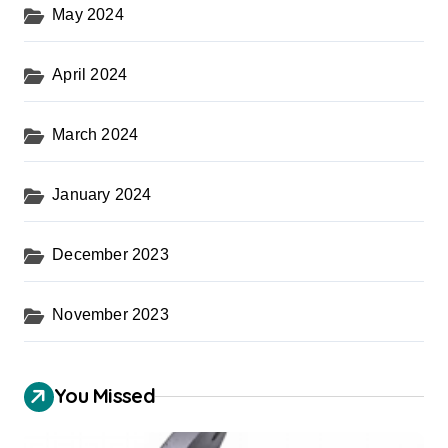
May 2024
April 2024
March 2024
January 2024
December 2023
November 2023
You Missed