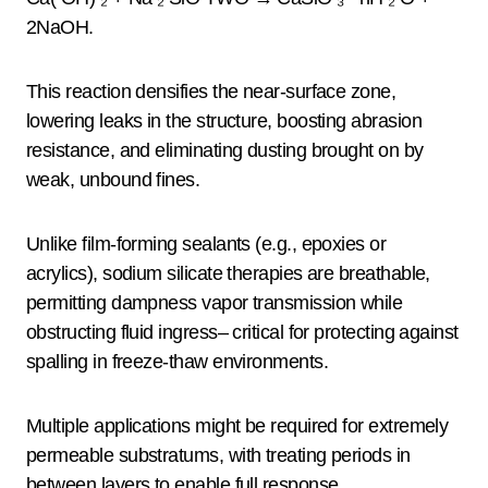
2NaOH.
This reaction densifies the near-surface zone,
lowering leaks in the structure, boosting abrasion
resistance, and eliminating dusting brought on by
weak, unbound fines.
Unlike film-forming sealants (e.g., epoxies or
acrylics), sodium silicate therapies are breathable,
permitting dampness vapor transmission while
obstructing fluid ingress– critical for protecting against
spalling in freeze-thaw environments.
Multiple applications might be required for extremely
permeable substratums, with treating periods in
between layers to enable full response.