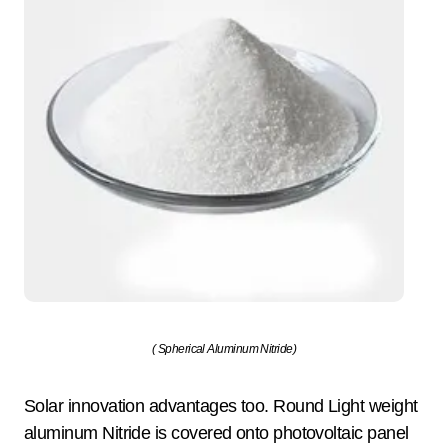
( Spherical Aluminum Nitride)
Solar innovation advantages too. Round Light weight
aluminum Nitride is covered onto photovoltaic panel