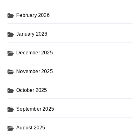
February 2026
January 2026
December 2025
November 2025
October 2025
September 2025
August 2025