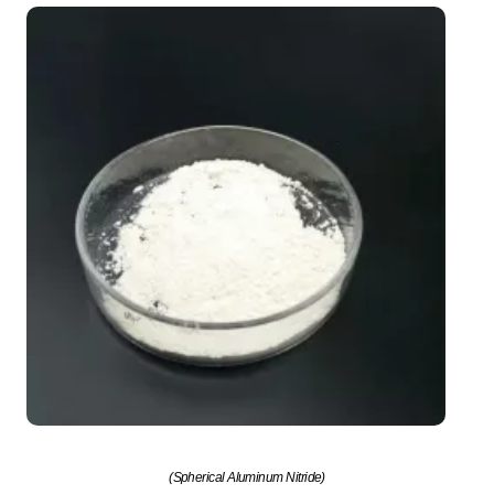
(Spherical Aluminum Nitride)