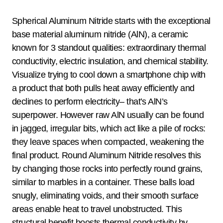
Spherical Aluminum Nitride starts with the exceptional
base material aluminum nitride (AlN), a ceramic
known for 3 standout qualities: extraordinary thermal
conductivity, electric insulation, and chemical stability.
Visualize trying to cool down a smartphone chip with
a product that both pulls heat away efficiently and
declines to perform electricity– that’s AlN’s
superpower. However raw AlN usually can be found
in jagged, irregular bits, which act like a pile of rocks:
they leave spaces when compacted, weakening the
final product. Round Aluminum Nitride resolves this
by changing those rocks into perfectly round grains,
similar to marbles in a container. These balls load
snugly, eliminating voids, and their smooth surface
areas enable heat to travel unobstructed. This
structural benefit boosts thermal conductivity by