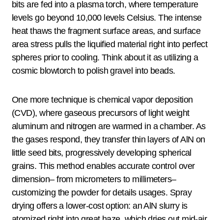
bits are fed into a plasma torch, where temperature
levels go beyond 10,000 levels Celsius. The intense
heat thaws the fragment surface areas, and surface
area stress pulls the liquified material right into perfect
spheres prior to cooling. Think about it as utilizing a
cosmic blowtorch to polish gravel into beads.
One more technique is chemical vapor deposition
(CVD), where gaseous precursors of light weight
aluminum and nitrogen are warmed in a chamber. As
the gases respond, they transfer thin layers of AlN on
little seed bits, progressively developing spherical
grains. This method enables accurate control over
dimension– from micrometers to millimeters–
customizing the powder for details usages. Spray
drying offers a lower-cost option: an AlN slurry is
atomized right into great haze, which dries out mid-air