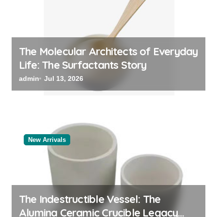
The Molecular Architects of Everyday
Life: The Surfactants Story
admin
Jul 13, 2026
New Arrivals
The Indestructible Vessel: The
Alumina Ceramic Crucible Legacy