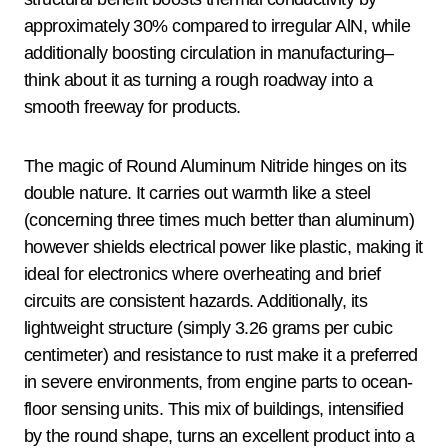
approximately 30% compared to irregular AlN, while
additionally boosting circulation in manufacturing–
think about it as turning a rough roadway into a
smooth freeway for products.
The magic of Round Aluminum Nitride hinges on its
double nature. It carries out warmth like a steel
(concerning three times much better than aluminum)
however shields electrical power like plastic, making it
ideal for electronics where overheating and brief
circuits are consistent hazards. Additionally, its
lightweight structure (simply 3.26 grams per cubic
centimeter) and resistance to rust make it a preferred
in severe environments, from engine parts to ocean-
floor sensing units. This mix of buildings, intensified
by the round shape, turns an excellent product into a