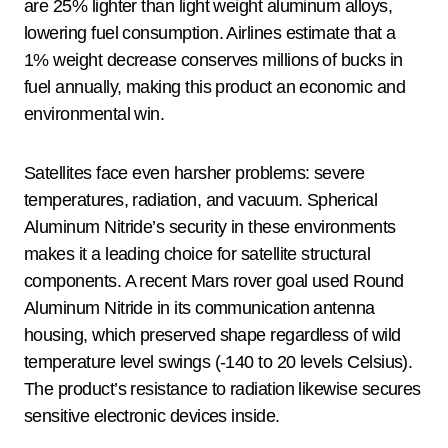
are 25% lighter than light weight aluminum alloys,
lowering fuel consumption. Airlines estimate that a
1% weight decrease conserves millions of bucks in
fuel annually, making this product an economic and
environmental win.
Satellites face even harsher problems: severe
temperatures, radiation, and vacuum. Spherical
Aluminum Nitride’s security in these environments
makes it a leading choice for satellite structural
components. A recent Mars rover goal used Round
Aluminum Nitride in its communication antenna
housing, which preserved shape regardless of wild
temperature level swings (-140 to 20 levels Celsius).
The product’s resistance to radiation likewise secures
sensitive electronic devices inside.