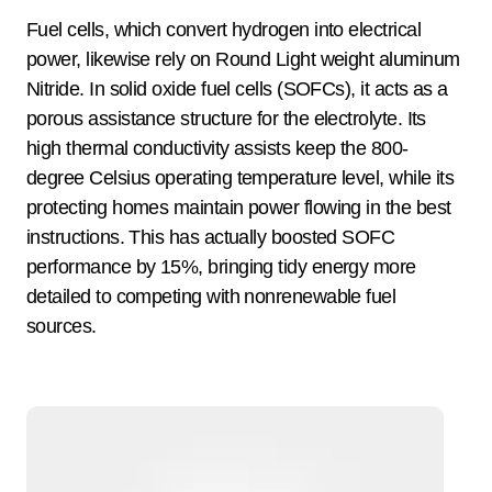
Fuel cells, which convert hydrogen into electrical
power, likewise rely on Round Light weight aluminum
Nitride. In solid oxide fuel cells (SOFCs), it acts as a
porous assistance structure for the electrolyte. Its
high thermal conductivity assists keep the 800-
degree Celsius operating temperature level, while its
protecting homes maintain power flowing in the best
instructions. This has actually boosted SOFC
performance by 15%, bringing tidy energy more
detailed to competing with nonrenewable fuel
sources.