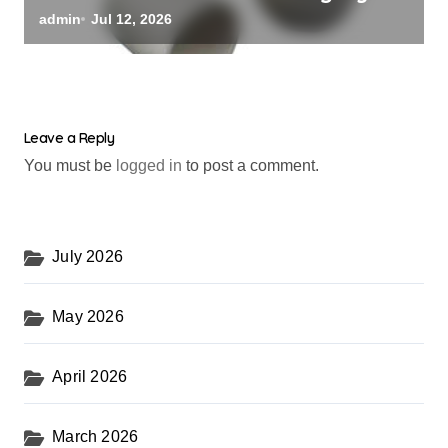
alumina oxide
admin
Jul 12, 2026
Leave a Reply
You must be
logged in
to post a comment.
July 2026
May 2026
April 2026
March 2026