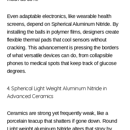
Even adaptable electronics, like wearable health
screens, depend on Spherical Aluminum Nitride. By
installing the balls in polymer films, designers create
flexible thermal pads that cool sensors without
cracking. This advancement is pressing the borders
of what versatile devices can do, from collapsible
phones to medical spots that keep track of glucose
degrees.
4. Spherical Light Weight Aluminum Nitride in
Advanced Ceramics
Ceramics are strong yet frequently weak, like a
porcelain teacup that shatters if gone down. Round
Light weight aluminum Nitride alters that story by