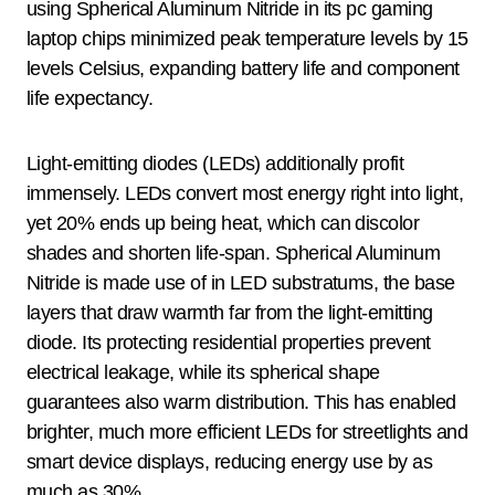
using Spherical Aluminum Nitride in its pc gaming
laptop chips minimized peak temperature levels by 15
levels Celsius, expanding battery life and component
life expectancy.
Light-emitting diodes (LEDs) additionally profit
immensely. LEDs convert most energy right into light,
yet 20% ends up being heat, which can discolor
shades and shorten life-span. Spherical Aluminum
Nitride is made use of in LED substratums, the base
layers that draw warmth far from the light-emitting
diode. Its protecting residential properties prevent
electrical leakage, while its spherical shape
guarantees also warm distribution. This has enabled
brighter, much more efficient LEDs for streetlights and
smart device displays, reducing energy use by as
much as 30%.