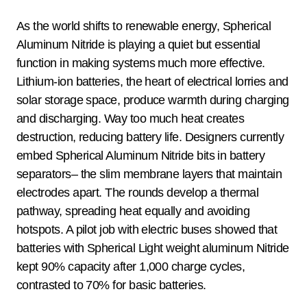
As the world shifts to renewable energy, Spherical
Aluminum Nitride is playing a quiet but essential
function in making systems much more effective.
Lithium-ion batteries, the heart of electrical lorries and
solar storage space, produce warmth during charging
and discharging. Way too much heat creates
destruction, reducing battery life. Designers currently
embed Spherical Aluminum Nitride bits in battery
separators– the slim membrane layers that maintain
electrodes apart. The rounds develop a thermal
pathway, spreading heat equally and avoiding
hotspots. A pilot job with electric buses showed that
batteries with Spherical Light weight aluminum Nitride
kept 90% capacity after 1,000 charge cycles,
contrasted to 70% for basic batteries.