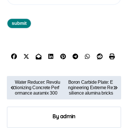
P
Water Reducer: Revolu
Boron Carbide Plate: E
o
tionizing Concrete Perf
ngineering Extreme Re
ormance auramix 300
silience alumina bricks
s
t
By
admin
n
a