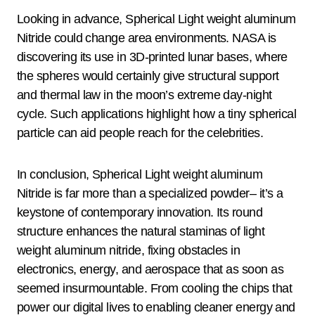
Looking in advance, Spherical Light weight aluminum
Nitride could change area environments. NASA is
discovering its use in 3D-printed lunar bases, where
the spheres would certainly give structural support
and thermal law in the moon’s extreme day-night
cycle. Such applications highlight how a tiny spherical
particle can aid people reach for the celebrities.
In conclusion, Spherical Light weight aluminum
Nitride is far more than a specialized powder– it’s a
keystone of contemporary innovation. Its round
structure enhances the natural staminas of light
weight aluminum nitride, fixing obstacles in
electronics, energy, and aerospace that as soon as
seemed insurmountable. From cooling the chips that
power our digital lives to enabling cleaner energy and