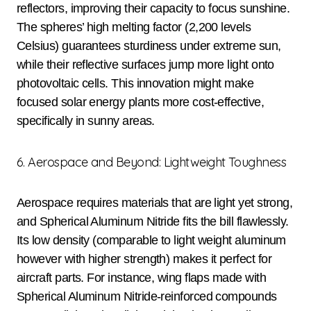
reflectors, improving their capacity to focus sunshine.
The spheres’ high melting factor (2,200 levels
Celsius) guarantees sturdiness under extreme sun,
while their reflective surfaces jump more light onto
photovoltaic cells. This innovation might make
focused solar energy plants more cost-effective,
specifically in sunny areas.
6. Aerospace and Beyond: Lightweight Toughness
Aerospace requires materials that are light yet strong,
and Spherical Aluminum Nitride fits the bill flawlessly.
Its low density (comparable to light weight aluminum
however with higher strength) makes it perfect for
aircraft parts. For instance, wing flaps made with
Spherical Aluminum Nitride-reinforced compounds