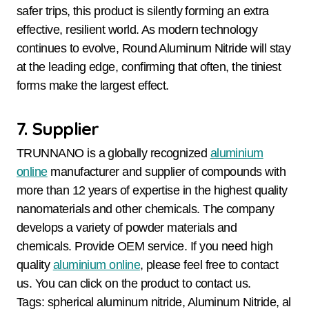
safer trips, this product is silently forming an extra
effective, resilient world. As modern technology
continues to evolve, Round Aluminum Nitride will stay
at the leading edge, confirming that often, the tiniest
forms make the largest effect.
7. Supplier
TRUNNANO is a globally recognized
aluminium
online
manufacturer and supplier of compounds with
more than 12 years of expertise in the highest quality
nanomaterials and other chemicals. The company
develops a variety of powder materials and
chemicals. Provide OEM service. If you need high
quality
aluminium online
, please feel free to contact
us. You can click on the product to contact us.
Tags: spherical aluminum nitride, Aluminum Nitride, al