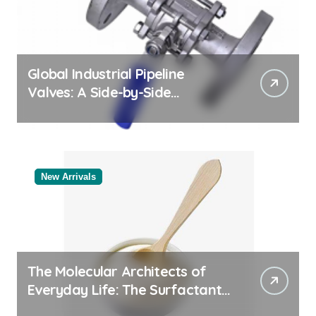
Global Industrial Pipeline
Valves: A Side-by-Side
Comparison of Major
Categories Reliable Valve
Manufacturer
New Arrivals
The Molecular Architects of
Everyday Life: The Surfactants
Story