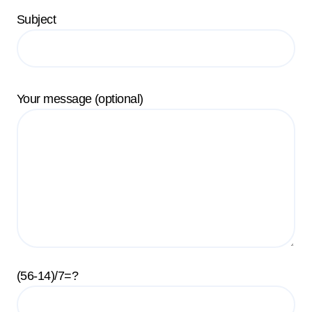
Subject
Your message (optional)
(56-14)/7=?