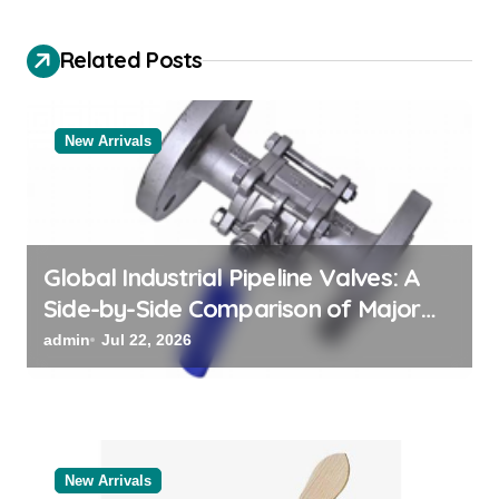
v
Related Posts
i
g
a
New Arrivals
t
i
o
Global Industrial Pipeline Valves: A
n
Side-by-Side Comparison of Major
Categories Reliable Valve
admin
Jul 22, 2026
Manufacturer
New Arrivals