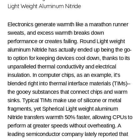
Light Weight Aluminum Nitride
Electronics generate warmth like a marathon runner
sweats, and excess warmth breaks down
performance or creates failing. Round Light weight
aluminum Nitride has actually ended up being the go-
to option for keeping devices cool down, thanks to its
unparalleled thermal conductivity and electrical
insulation. In computer chips, as an example, it’s
blended right into thermal interface materials (TIMs)–
the gooey substances that connect chips and warm
sinks. Typical TIMs make use of silicone or metal
fragments, yet Spherical Light weight aluminum
Nitride transfers warmth 50% faster, allowing CPUs to
perform at greater speeds without overheating. A
leading semiconductor company lately reported that