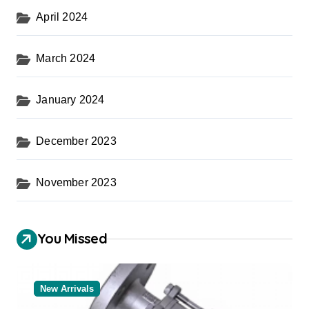
April 2024
March 2024
January 2024
December 2023
November 2023
You Missed
New Arrivals