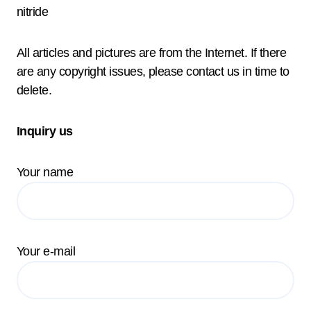
nitride
All articles and pictures are from the Internet. If there
are any copyright issues, please contact us in time to
delete.
Inquiry us
Your name
Your e-mail