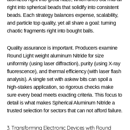
right into spherical beads that solidify into consistent
beads. Each strategy balances expense, scalability,
and particle top quality, yet all share a goal: turning
chaotic fragments right into bought balls.
Quality assurance is important. Producers examine
Round Light weight aluminum Nitride for size
uniformity (using laser diffraction), purity (using X-ray
fluorescence), and thermal efficiency (with laser flash
analysis). A single set with askew bits can spoil a
high-stakes application, so rigorous checks make
sure every bead meets exacting criteria. This focus to
detail is what makes Spherical Aluminum Nitride a
trusted selection for sectors that can not afford failure.
3. Transforming Electronic Devices with Round