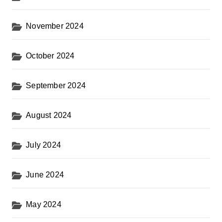
November 2024
October 2024
September 2024
August 2024
July 2024
June 2024
May 2024