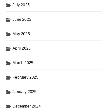
July 2025
June 2025
May 2025
April 2025
March 2025
February 2025
January 2025
December 2024