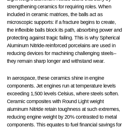
strengthening ceramics for requiring roles. When
included in ceramic matrices, the balls act as
microscopic supports: if a fracture begins to create,
the inflexible balls block its path, absorbing power and
protecting against tragic failing. This is why Spherical
Aluminum Nitride-reinforced porcelains are used in
reducing devices for machining challenging steels–
they remain sharp longer and withstand wear.
In aerospace, these ceramics shine in engine
components. Jet engines run at temperature levels
exceeding 1,500 levels Celsius, where steels soften.
Ceramic composites with Round Light weight
aluminum Nitride retain toughness at such extremes,
reducing engine weight by 20% contrasted to metal
components. This equates to fuel financial savings for