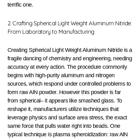
terrific one.
2. Crafting Spherical Light Weight Aluminum Nitride:
From Laboratory to Manufacturing
Creating Spherical Light Weight Aluminum Nitride is a
fragile dancing of chemistry and engineering, needing
accuracy at every action. The procedure commonly
begins with high-purity aluminum and nitrogen
sources, which respond under controlled problems to
form raw AlN powder. However this powder is far
from spherical– it appears like smashed glass. To
reshape it, manufacturers utilize techniques that
leverage physics and surface area stress, the exact
same force that pulls water right into beads. One
typical technique is plasma spheroidization: raw AlN