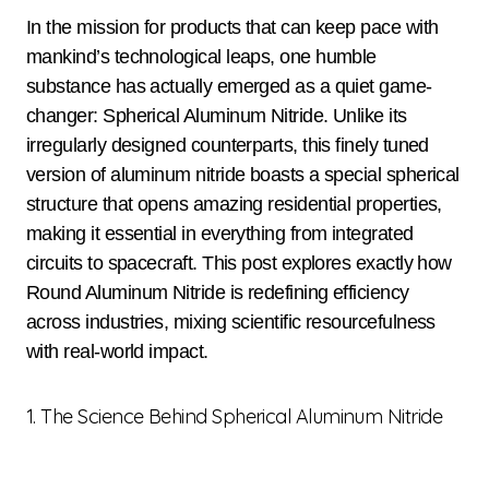
In the mission for products that can keep pace with
mankind’s technological leaps, one humble
substance has actually emerged as a quiet game-
changer: Spherical Aluminum Nitride. Unlike its
irregularly designed counterparts, this finely tuned
version of aluminum nitride boasts a special spherical
structure that opens amazing residential properties,
making it essential in everything from integrated
circuits to spacecraft. This post explores exactly how
Round Aluminum Nitride is redefining efficiency
across industries, mixing scientific resourcefulness
with real-world impact.
1. The Science Behind Spherical Aluminum Nitride