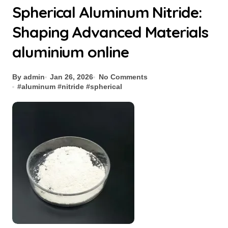
Spherical Aluminum Nitride:
Shaping Advanced Materials
aluminium online
By admin
Jan 26, 2026
No Comments
#
aluminum
#
nitride
#
spherical