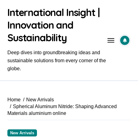
Skip
International Insight |
to
content
Innovation and
Sustainability
Deep dives into groundbreaking ideas and
sustainable solutions from every corner of the
globe.
Home
New Arrivals
Spherical Aluminum Nitride: Shaping Advanced
Materials aluminium online
New Arrivals