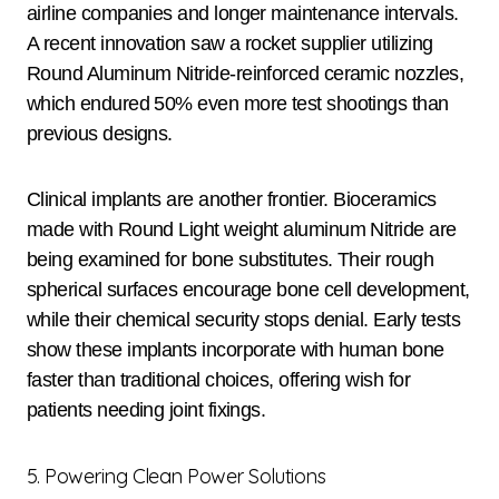
airline companies and longer maintenance intervals.
A recent innovation saw a rocket supplier utilizing
Round Aluminum Nitride-reinforced ceramic nozzles,
which endured 50% even more test shootings than
previous designs.
Clinical implants are another frontier. Bioceramics
made with Round Light weight aluminum Nitride are
being examined for bone substitutes. Their rough
spherical surfaces encourage bone cell development,
while their chemical security stops denial. Early tests
show these implants incorporate with human bone
faster than traditional choices, offering wish for
patients needing joint fixings.
5. Powering Clean Power Solutions