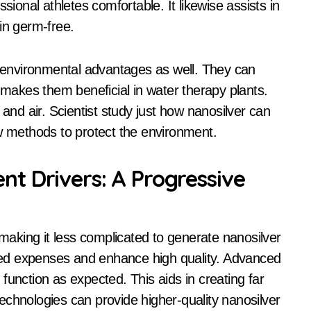
sional athletes comfortable. It likewise assists in
in germ-free.
environmental advantages as well. They can
s makes them beneficial in water therapy plants.
 and air. Scientist study just how nanosilver can
ew methods to protect the environment.
t Drivers: A Progressive
aking it less complicated to generate nanosilver
ed expenses and enhance high quality. Advanced
function as expected. This aids in creating far
echnologies can provide higher-quality nanosilver