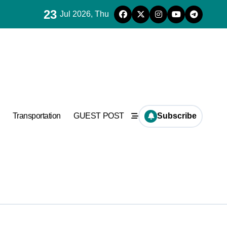
23
Jul 2026, Thu
es for concrete
Transportation
GUEST POST
Subscribe
ramic
es for concrete
anufacturer