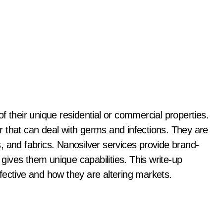
ver that can deal with germs and infections. They are
cs, and fabrics. Nanosilver services provide brand-
 gives them unique capabilities. This write-up
fective and how they are altering markets.