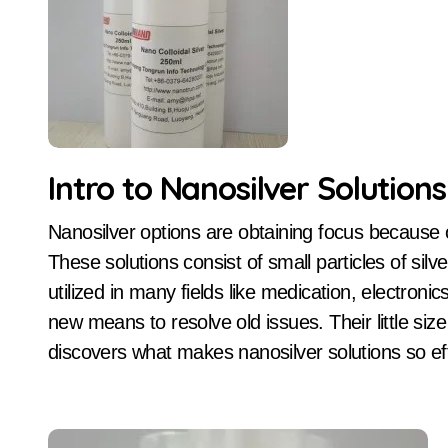
Intro to Nanosilver Solutions
Nanosilver options are obtaining focus because of their unique residential or commercial properties.
These solutions consist of small particles of sil
utilized in many fields like medication, electroni
new means to resolve old issues. Their little size
discovers what makes nanosilver solutions so ef