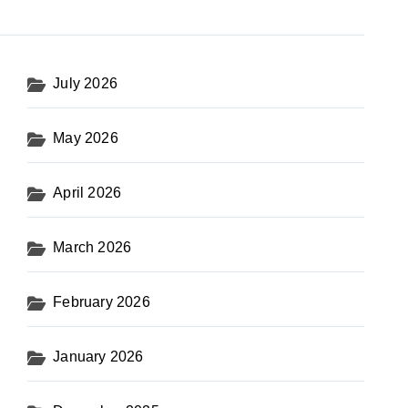
July 2026
May 2026
April 2026
March 2026
February 2026
January 2026