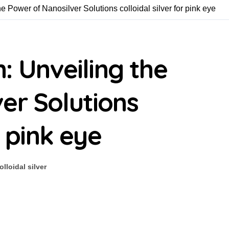
he Power of Nanosilver Solutions colloidal silver for pink eye
n: Unveiling the
er Solutions
r pink eye
olloidal silver