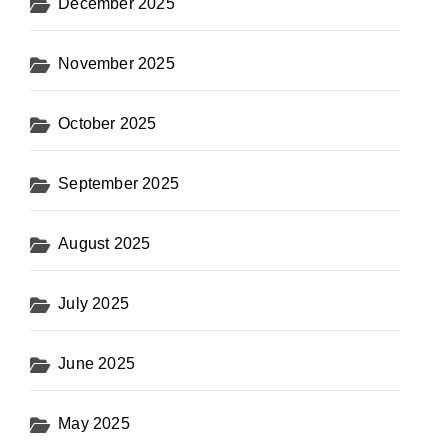
December 2025
November 2025
October 2025
September 2025
August 2025
July 2025
June 2025
May 2025