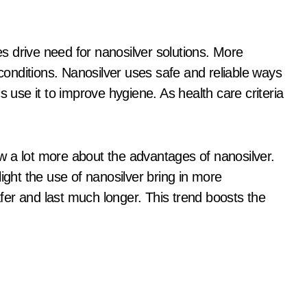
 drive need for nanosilver solutions. More
 conditions. Nanosilver uses safe and reliable ways
s use it to improve hygiene. As health care criteria
 lot more about the advantages of nanosilver.
ight the use of nanosilver bring in more
er and last much longer. This trend boosts the