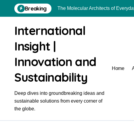
Skip
Breaking
The Molecular Architects of Everyday
to
content
The Indestructible Vessel: The Alu
International
The Elemental Bond: The Molybdenu
Insight |
The Unyielding Spine of Industry-A
The Molecular Revolution: Redefinin
Innovation and
Surfactant: The Architects of Molec
Home
Sustainability
The Unbreakable Bond: Nitride Bon
The Liquid Reinforcement of Modern 
Deep dives into groundbreaking ideas and
sustainable solutions from every corner of
The Molecular Revolution: Redefinin
the globe.
Global Industrial Pipeline Valves: 