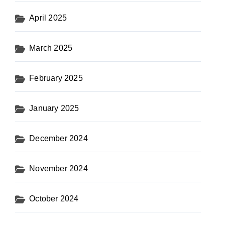
April 2025
March 2025
February 2025
January 2025
December 2024
November 2024
October 2024