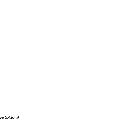
ver Solutions)