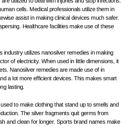
re utilized to deal with injuries and stop infections.
human cells. Medical professionals utilize them in
ewise assist in making clinical devices much safer.
spersing. Healthcare facilities make use of these
s industry utilizes nanosilver remedies in making
ctor of electricity. When used in little dimensions, it
ets. Nanosilver remedies are made use of in
r and a lot more efficient devices. This makes smart
ng lasting.
e used to make clothing that stand up to smells and
oduction. The silver fragments quit germs from
fresh and clean for longer. Sports brand names make