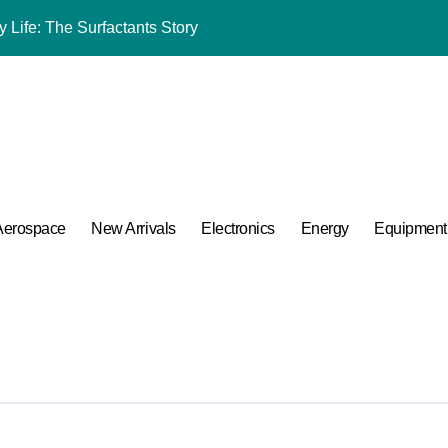
 Life: The Surfactants Story
mina Ceramic Crucible Legacy alumina oxide
m Disulfide Revolution molybdenum disulfide powder uses
lumina Ceramic Rod sintered alumina ceramic
g Performance with Advanced Plasticiser accelerating admixtur
ular Harmony
Aerospace
New Arrivals
Electronics
Energy
Equipment
ded Ceramic and Silicon Carbide Ceramic aluminium oxide ce
Construction jual superplasticizer
g Performance with Advanced Plasticiser accelerating admixtur
A Side-by-Side Comparison of Major Categories Reliable Valve M