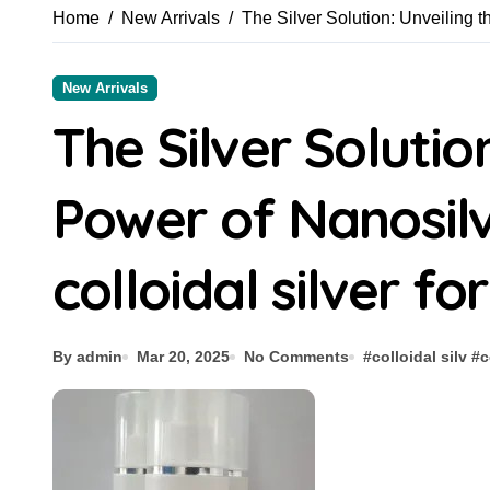
Home
New Arrivals
The Silver Solution: Unveiling t
New Arrivals
The Silver Solutio
Power of Nanosilv
colloidal silver fo
By admin
Mar 20, 2025
No Comments
#
colloidal silv
#
c