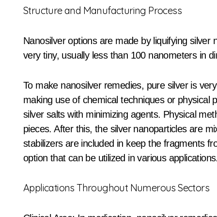
Structure and Manufacturing Process
Nanosilver options are made by liquifying silver 
very tiny, usually less than 100 nanometers in d
To make nanosilver remedies, pure silver is very 
making use of chemical techniques or physical 
silver salts with minimizing agents. Physical met
pieces. After this, the silver nanoparticles are m
stabilizers are included in keep the fragments fr
option that can be utilized in various applications
Applications Throughout Numerous Sectors