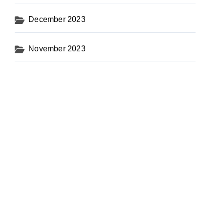
December 2023
November 2023