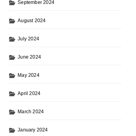
September 2024
August 2024
July 2024
June 2024
May 2024
April 2024
March 2024
January 2024