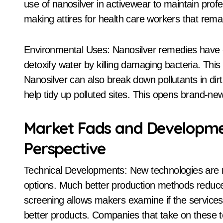
use of nanosilver in activewear to maintain profes
making attires for health care workers that rema
Environmental Uses: Nanosilver remedies have 
detoxify water by killing damaging bacteria. Thi
Nanosilver can also break down pollutants in dirt
help tidy up polluted sites. This opens brand-n
Market Fads and Developmen
Perspective
Technical Developments: New technologies are m
options. Much better production methods reduc
screening allows makers examine if the services 
better products. Companies that take on these t