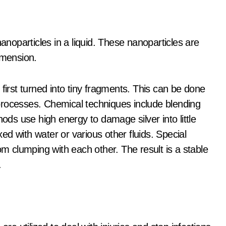
nanoparticles in a liquid. These nanoparticles are
imension.
first turned into tiny fragments. This can be done
processes. Chemical techniques include blending
hods use high energy to damage silver into little
ixed with water or various other fluids. Special
om clumping with each other. The result is a stable
.