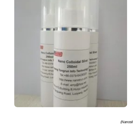
(Nanosil