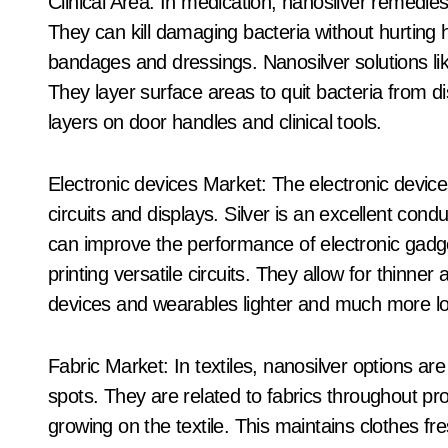
Clinical Area: In medication, nanosilver remedies a
They can kill damaging bacteria without hurting 
bandages and dressings. Nanosilver solutions lik
They layer surface areas to quit bacteria from di
layers on door handles and clinical tools.
Electronic devices Market: The electronic device
circuits and displays. Silver is an excellent condu
can improve the performance of electronic gadg
printing versatile circuits. They allow for thinne
devices and wearables lighter and much more lo
Fabric Market: In textiles, nanosilver options ar
spots. They are related to fabrics throughout pr
growing on the textile. This maintains clothes 