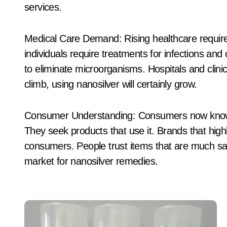
services.
Medical Care Demand: Rising healthcare requires
individuals require treatments for infections and
to eliminate microorganisms. Hospitals and clinic
climb, using nanosilver will certainly grow.
Consumer Understanding: Consumers now know a
They seek products that use it. Brands that highl
consumers. People trust items that are much saf
market for nanosilver remedies.