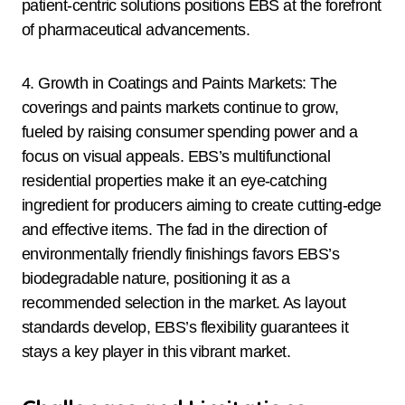
patient-centric solutions positions EBS at the forefront
of pharmaceutical advancements.
4. Growth in Coatings and Paints Markets: The
coverings and paints markets continue to grow,
fueled by raising consumer spending power and a
focus on visual appeals. EBS’s multifunctional
residential properties make it an eye-catching
ingredient for producers aiming to create cutting-edge
and effective items. The fad in the direction of
environmentally friendly finishings favors EBS’s
biodegradable nature, positioning it as a
recommended selection in the market. As layout
standards develop, EBS’s flexibility guarantees it
stays a key player in this vibrant market.