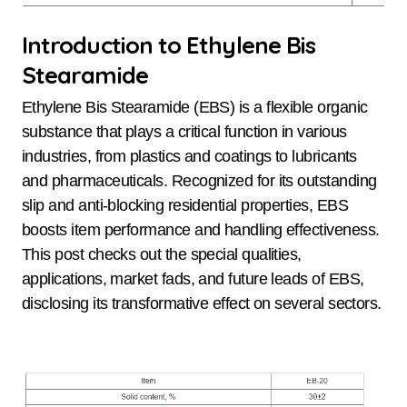
Introduction to Ethylene Bis
Stearamide
Ethylene Bis Stearamide (EBS) is a flexible organic
substance that plays a critical function in various
industries, from plastics and coatings to lubricants
and pharmaceuticals. Recognized for its outstanding
slip and anti-blocking residential properties, EBS
boosts item performance and handling effectiveness.
This post checks out the special qualities,
applications, market fads, and future leads of EBS,
disclosing its transformative effect on several sectors.