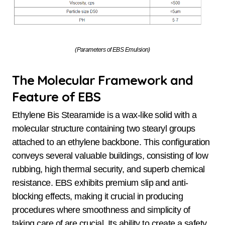
(Parameters of EBS Emulsion)
The Molecular Framework and
Feature of EBS
Ethylene Bis Stearamide is a wax-like solid with a
molecular structure containing two stearyl groups
attached to an ethylene backbone. This configuration
conveys several valuable buildings, consisting of low
rubbing, high thermal security, and superb chemical
resistance. EBS exhibits premium slip and anti-
blocking effects, making it crucial in producing
procedures where smoothness and simplicity of
taking care of are crucial. Its ability to create a safety