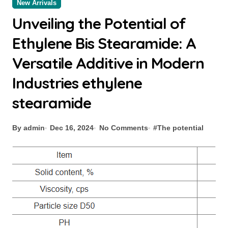
New Arrivals
Unveiling the Potential of
Ethylene Bis Stearamide: A
Versatile Additive in Modern
Industries ethylene
stearamide
By admin
Dec 16, 2024
No Comments
#
The potential