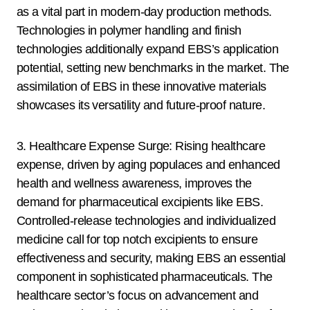
as a vital part in modern-day production methods.
Technologies in polymer handling and finish
technologies additionally expand EBS’s application
potential, setting new benchmarks in the market. The
assimilation of EBS in these innovative materials
showcases its versatility and future-proof nature.
3. Healthcare Expense Surge: Rising healthcare
expense, driven by aging populaces and enhanced
health and wellness awareness, improves the
demand for pharmaceutical excipients like EBS.
Controlled-release technologies and individualized
medicine call for top notch excipients to ensure
effectiveness and security, making EBS an essential
component in sophisticated pharmaceuticals. The
healthcare sector’s focus on advancement and