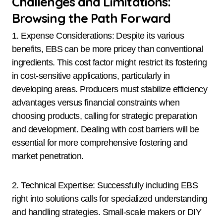
Challenges and Limitations:
Browsing the Path Forward
1. Expense Considerations: Despite its various
benefits, EBS can be more pricey than conventional
ingredients. This cost factor might restrict its fostering
in cost-sensitive applications, particularly in
developing areas. Producers must stabilize efficiency
advantages versus financial constraints when
choosing products, calling for strategic preparation
and development. Dealing with cost barriers will be
essential for more comprehensive fostering and
market penetration.
2. Technical Expertise: Successfully including EBS
right into solutions calls for specialized understanding
and handling strategies. Small-scale makers or DIY