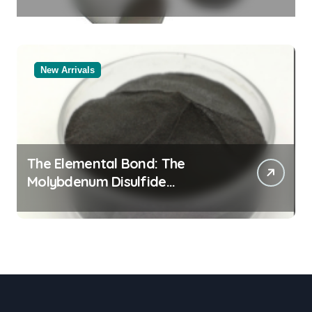
Legacy alumina oxide
New Arrivals
The Elemental Bond: The
Molybdenum Disulfide
Revolution molybdenum
disulfide powder uses