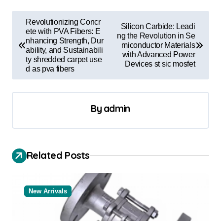
P
Revolutionizing Concr
Silicon Carbide: Leadi
o
ete with PVA Fibers: E
ng the Revolution in Se
nhancing Strength, Dur
miconductor Materials
s
ability, and Sustainabili
with Advanced Power
ty shredded carpet use
t
Devices st sic mosfet
d as pva fibers
n
a
By
admin
v
i
g
Related Posts
a
t
New Arrivals
i
o