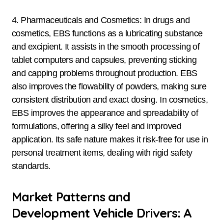
4. Pharmaceuticals and Cosmetics: In drugs and
cosmetics, EBS functions as a lubricating substance
and excipient. It assists in the smooth processing of
tablet computers and capsules, preventing sticking
and capping problems throughout production. EBS
also improves the flowability of powders, making sure
consistent distribution and exact dosing. In cosmetics,
EBS improves the appearance and spreadability of
formulations, offering a silky feel and improved
application. Its safe nature makes it risk-free for use in
personal treatment items, dealing with rigid safety
standards.
Market Patterns and
Development Vehicle Drivers: A