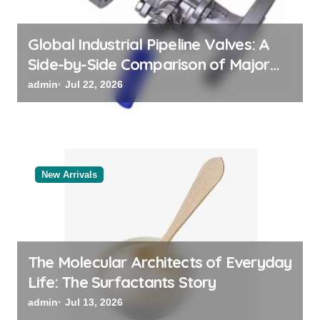
n
Global Industrial Pipeline Valves: A
Side-by-Side Comparison of Major
Categories Reliable Valve
admin
Jul 22, 2026
Manufacturer
New Arrivals
The Molecular Architects of Everyday
Life: The Surfactants Story
admin
Jul 13, 2026