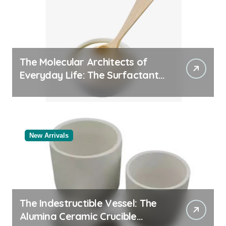
The Molecular Architects of
Everyday Life: The Surfactants
Story
New Arrivals
The Indestructible Vessel: The
Alumina Ceramic Crucible