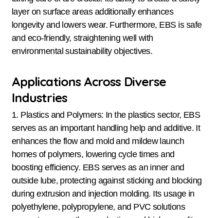
layer on surface areas additionally enhances
longevity and lowers wear. Furthermore, EBS is safe
and eco-friendly, straightening well with
environmental sustainability objectives.
Applications Across Diverse
Industries
1. Plastics and Polymers: In the plastics sector, EBS
serves as an important handling help and additive. It
enhances the flow and mold and mildew launch
homes of polymers, lowering cycle times and
boosting efficiency. EBS serves as an inner and
outside lube, protecting against sticking and blocking
during extrusion and injection molding. Its usage in
polyethylene, polypropylene, and PVC solutions