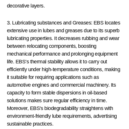
decorative layers.
3. Lubricating substances and Greases: EBS locates
extensive use in lubes and greases due to its superb
lubricating properties. It decreases rubbing and wear
between relocating components, boosting
mechanical performance and prolonging equipment
life. EBS’s thermal stability allows it to carry out
efficiently under high-temperature conditions, making
it suitable for requiring applications such as
automotive engines and commercial machinery. Its
capacity to form stable dispersions in oil-based
solutions makes sure regular efficiency in time.
Moreover, EBS’s biodegradability straightens with
environment-friendly lube requirements, advertising
sustainable practices.