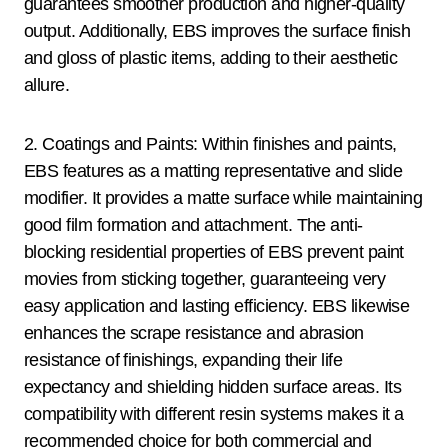
guarantees smoother production and higher-quality
output. Additionally, EBS improves the surface finish
and gloss of plastic items, adding to their aesthetic
allure.
2. Coatings and Paints: Within finishes and paints,
EBS features as a matting representative and slide
modifier. It provides a matte surface while maintaining
good film formation and attachment. The anti-
blocking residential properties of EBS prevent paint
movies from sticking together, guaranteeing very
easy application and lasting efficiency. EBS likewise
enhances the scrape resistance and abrasion
resistance of finishings, expanding their life
expectancy and shielding hidden surface areas. Its
compatibility with different resin systems makes it a
recommended choice for both commercial and