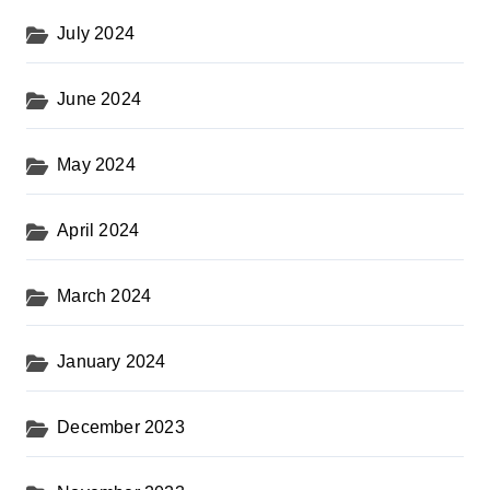
July 2024
June 2024
May 2024
April 2024
March 2024
January 2024
December 2023