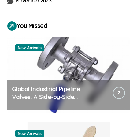
November 2023
You Missed
New Arrivals
Global Industrial Pipeline
Valves: A Side-by-Side
Comparison of Major
Categories Reliable Valve
Manufacturer
New Arrivals