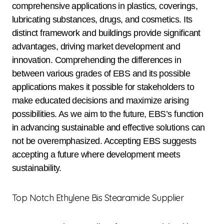
comprehensive applications in plastics, coverings,
lubricating substances, drugs, and cosmetics. Its
distinct framework and buildings provide significant
advantages, driving market development and
innovation. Comprehending the differences in
between various grades of EBS and its possible
applications makes it possible for stakeholders to
make educated decisions and maximize arising
possibilities. As we aim to the future, EBS’s function
in advancing sustainable and effective solutions can
not be overemphasized. Accepting EBS suggests
accepting a future where development meets
sustainability.
Top Notch Ethylene Bis Stearamide Supplier