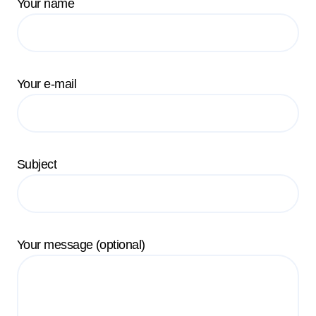
Your name
Your e-mail
Subject
Your message (optional)