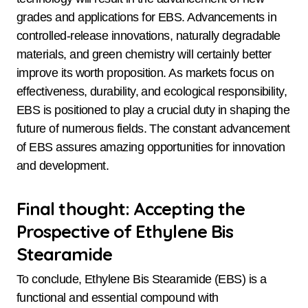
grades and applications for EBS. Advancements in
controlled-release innovations, naturally degradable
materials, and green chemistry will certainly better
improve its worth proposition. As markets focus on
effectiveness, durability, and ecological responsibility,
EBS is positioned to play a crucial duty in shaping the
future of numerous fields. The constant advancement
of EBS assures amazing opportunities for innovation
and development.
Final thought: Accepting the
Prospective of Ethylene Bis
Stearamide
To conclude, Ethylene Bis Stearamide (EBS) is a
functional and essential compound with