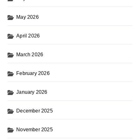
May 2026
April 2026
March 2026
February 2026
January 2026
December 2025
November 2025