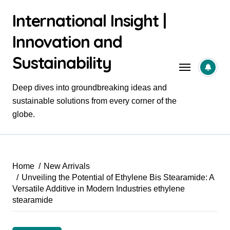
Skip
International Insight |
to
content
Innovation and
Sustainability
Deep dives into groundbreaking ideas and
sustainable solutions from every corner of the
globe.
Home
New Arrivals
Unveiling the Potential of Ethylene Bis Stearamide: A
Versatile Additive in Modern Industries ethylene
stearamide