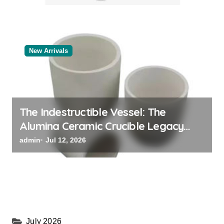
New Arrivals
The Indestructible Vessel: The
Alumina Ceramic Crucible Legacy
alumina oxide
admin
Jul 12, 2026
July 2026