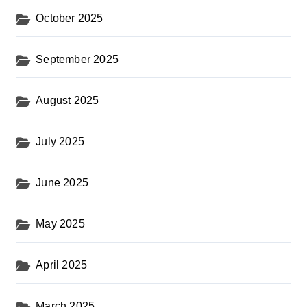
October 2025
September 2025
August 2025
July 2025
June 2025
May 2025
April 2025
March 2025