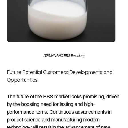
(TRUNNANO EBS Emusion)
Future Potential Customers: Developments and
Opportunities
The future of the EBS market looks promising, driven
by the boosting need for lasting and high-
performance items. Continuous advancements in
product science and manufacturing modern
technology will result in the advancement of new