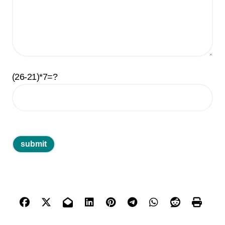
(26-21)*7=?