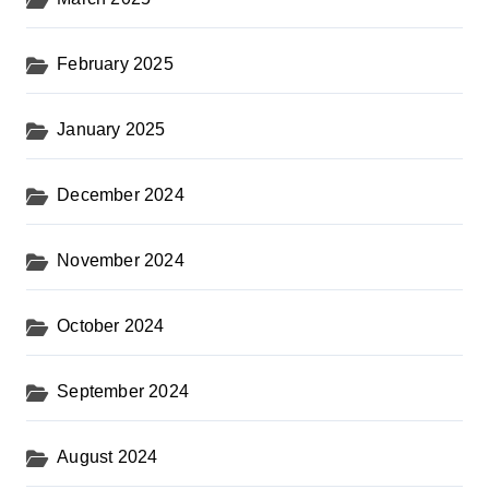
February 2025
January 2025
December 2024
November 2024
October 2024
September 2024
August 2024