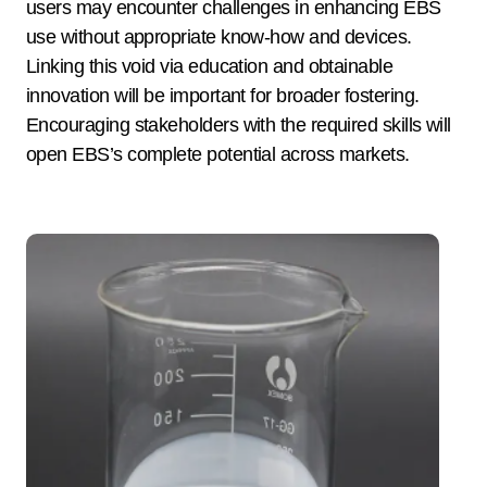
users may encounter challenges in enhancing EBS
use without appropriate know-how and devices.
Linking this void via education and obtainable
innovation will be important for broader fostering.
Encouraging stakeholders with the required skills will
open EBS’s complete potential across markets.