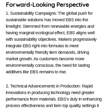
Forward-Looking Perspective
1. Sustainability Campaigns: The global push for
sustainable solutions has moved EBS into the
limelight. Stemmed from renewable energies and
having marginal ecological effect, EBS aligns well
with sustainability objectives. Makers progressively
integrate EBS right into formulas to meet
environmentally friendly item demands, driving
market growth. As customers become more
environmentally conscious, the need for lasting
additives like EBS remains to rise.
2. Technical Advancements in Production: Rapid
innovations in producing technology need greater
performance from materials. EBS’s duty in enhancing
process effectiveness and item top quality settings it