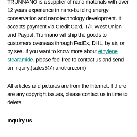
TRUNNANO is a supplier of nano materials with over
12 years experience in nano-building energy
conservation and nanotechnology development. It
accepts payment via Credit Card, T/T, West Union
and Paypal. Trunnano will ship the goods to
customers overseas through FedEx, DHL, by air, or
by sea. If you want to know more about
ethylene
stearamide
, please feel free to contact us and send
an inquiry.(sales5@nanotrun.com)
All articles and pictures are from the Internet. If there
are any copyright issues, please contact us in time to
delete.
Inquiry us