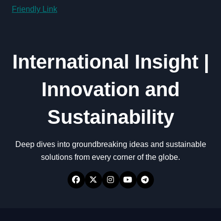
Friendly Link
International Insight |
Innovation and
Sustainability
Deep dives into groundbreaking ideas and sustainable
solutions from every corner of the globe.