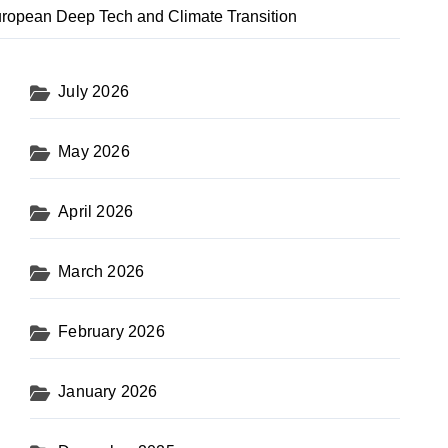
uropean Deep Tech and Climate Transition
July 2026
May 2026
April 2026
March 2026
February 2026
January 2026