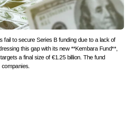
ddressing this gap with its new **Kembara Fund**,
argets a final size of €1.25 billion. The fund
h companies.