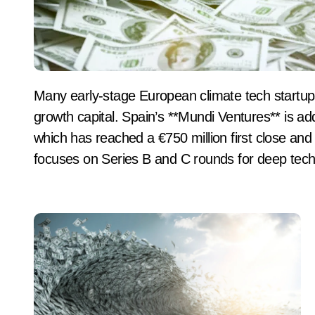
Many early-stage European climate tech startups fail to secure Series B funding due to a lack of
growth capital. Spain’s **Mundi Ventures** is a
which has reached a €750 million first close and t
focuses on Series B and C rounds for deep tec