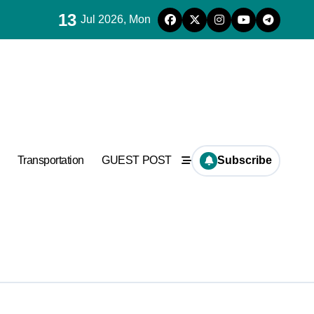
13
Jul 2026, Mon
es for concrete
ramic
Transportation
GUEST POST
Subscribe
es for concrete