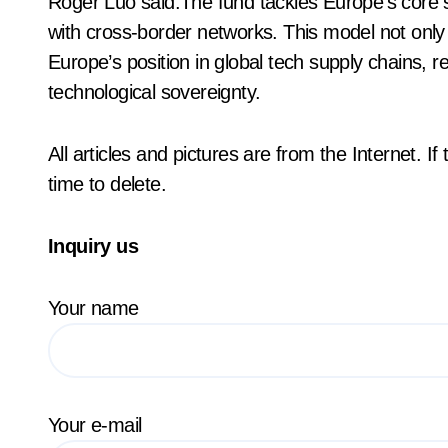
Roger Luo said:The fund tackles Europe’s core s
with cross-border networks. This model not only
Europe’s position in global tech supply chains, r
technological sovereignty.
All articles and pictures are from the Internet. I
time to delete.
Inquiry us
Your name
Your e-mail