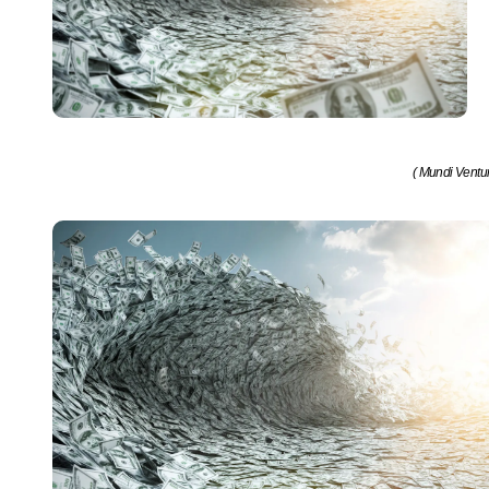
( Mundi Ventu