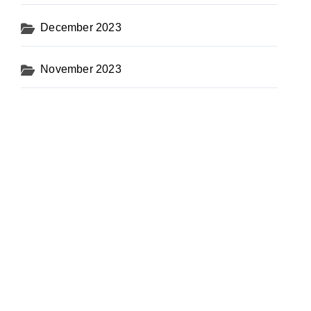
December 2023
November 2023