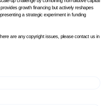
cale-up challenge by combining non-dilutive capital
 provides growth financing but actively reshapes
epresenting a strategic experiment in funding
f there are any copyright issues, please contact us in