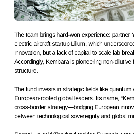
The team brings hard-won experience: partner 
electric aircraft startup Lilium, which underscor
innovation, but a lack of capital to scale lab bre
Accordingly, Kembara is pioneering non‑dilutive fi
structure.
The fund invests in strategic fields like quantu
European‑rooted global leaders. Its name, “Kemb
cross‑border strategy—bridging European innovat
between technological sovereignty and global m