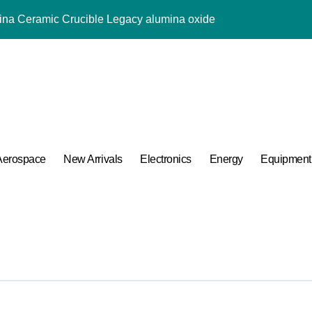
mina Ceramic Crucible Legacy alumina oxide
m Disulfide Revolution molybdenum disulfide powder uses
lumina Ceramic Rod sintered alumina ceramic
g Performance with Advanced Plasticiser accelerating admixtur
ular Harmony
ded Ceramic and Silicon Carbide Ceramic aluminium oxide ce
Aerospace
New Arrivals
Electronics
Energy
Equipment
Construction jual superplasticizer
g Performance with Advanced Plasticiser accelerating admixtur
Applications in High Temperature Diverter Valves
 Life: The Surfactants Story