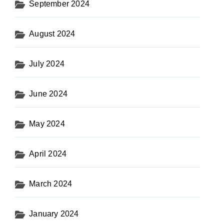
September 2024
August 2024
July 2024
June 2024
May 2024
April 2024
March 2024
January 2024