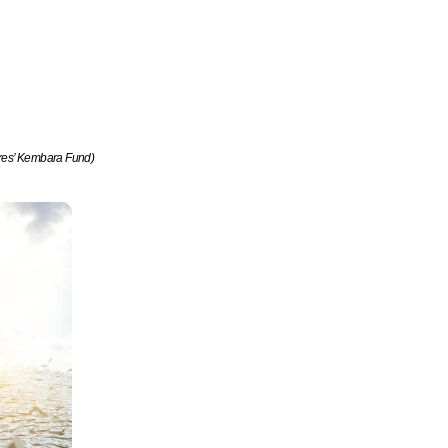
res’ Kembara Fund)