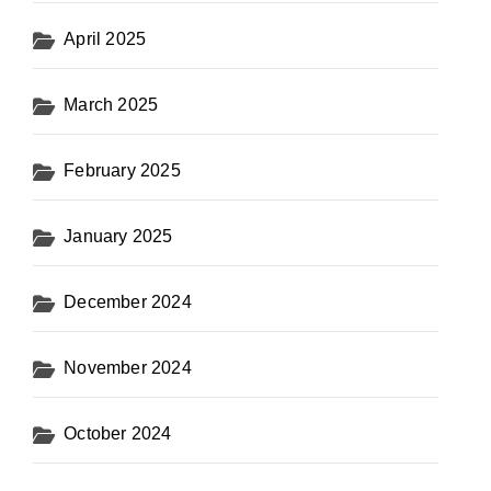
April 2025
March 2025
February 2025
January 2025
December 2024
November 2024
October 2024