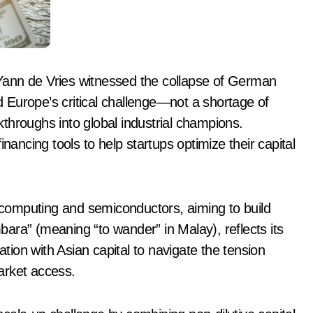
Yann de Vries witnessed the collapse of German
ed Europe’s critical challenge—not a shortage of
akthroughs into global industrial champions.
nancing tools to help startups optimize their capital
m computing and semiconductors, aiming to build
ara” (meaning “to wander” in Malay), reflects its
ion with Asian capital to navigate the tension
arket access.