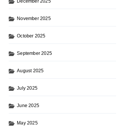
December 2025
November 2025
October 2025
September 2025
August 2025
July 2025
June 2025
May 2025