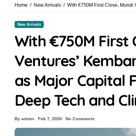
Home
New Arrivals
With €750M First Close, Mundi 
New Arrivals
With €750M First 
Ventures’ Kemba
as Major Capital 
Deep Tech and Cli
By admin
Feb 7, 2026
No Comments