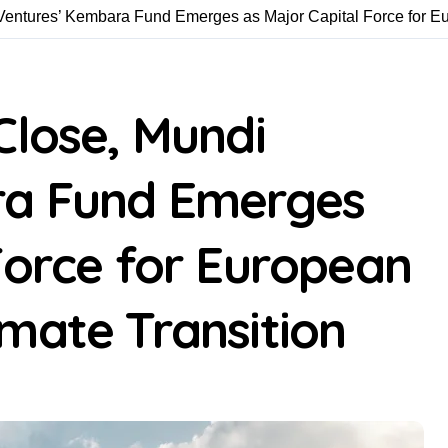
Ventures’ Kembara Fund Emerges as Major Capital Force for E
Close, Mundi
ra Fund Emerges
Force for European
mate Transition